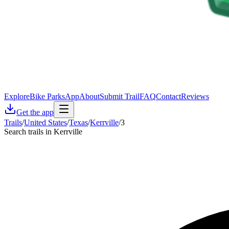
Explore
Bike Parks
App
About
Submit Trail
FAQ
Contact
Reviews
Get the app
Trails
/
United States
/
Texas
/
Kerrville
/
3
Search trails in Kerrville