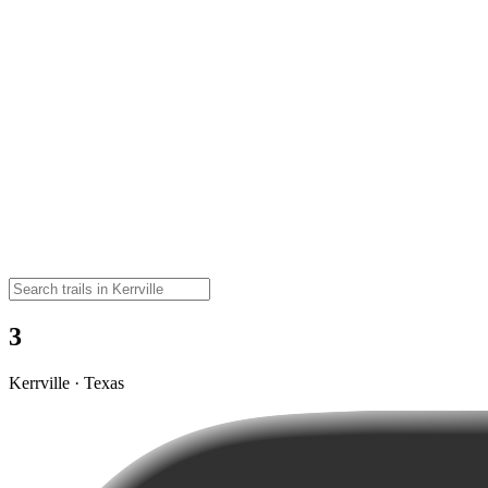
3
Kerrville · Texas