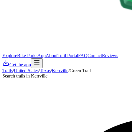
Explore
Bike Parks
App
About
Trail Portal
FAQ
Contact
Reviews
Get the app
Trails
/
United States
/
Texas
/
Kerrville
/
Green Trail
Search trails in Kerrville