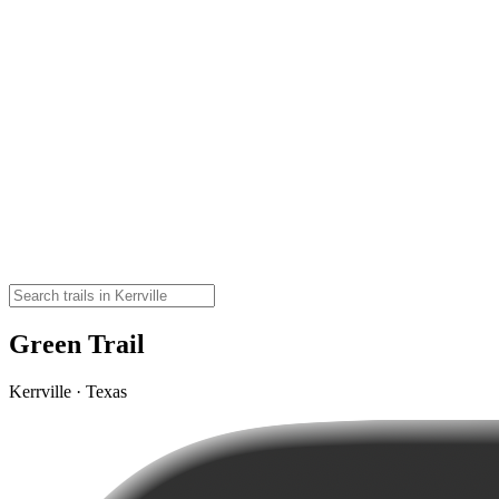
Green Trail
Kerrville · Texas