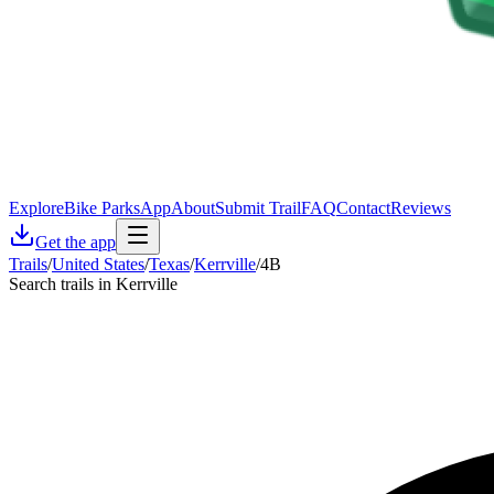
Explore
Bike Parks
App
About
Submit Trail
FAQ
Contact
Reviews
Get the app
Trails
/
United States
/
Texas
/
Kerrville
/
4B
Search trails in Kerrville