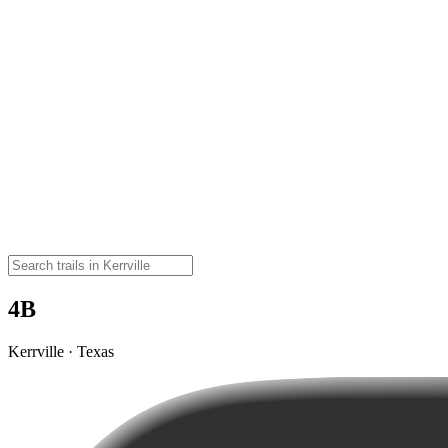
4B
Kerrville · Texas