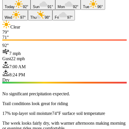
Today
92°
Sun
91°
Mon
92°
Tue
96°
Wed
97°
Thu
98°
Fri
97°
Clear
79°
71°
92°
7 mph
Gust
22 mph
7:00 AM
8:24 PM
Dry
No significant precipitation expected.
Trail conditions look great for riding
17% top-layer soil moisture
74°F surface soil temperature
The week looks fairly dry, with warmer afternoons making morning
or evening rides more comfortable.