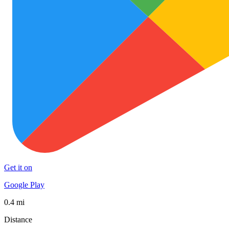
Get it on
Google Play
0.4 mi
Distance