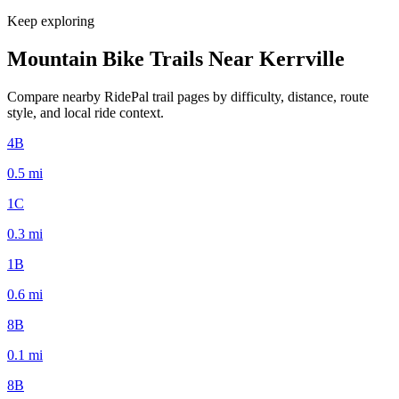
Keep exploring
Mountain Bike Trails Near
Kerrville
Compare nearby RidePal trail pages by difficulty, distance, route
style, and local ride context.
4B
0.5
mi
1C
0.3
mi
1B
0.6
mi
8B
0.1
mi
8B