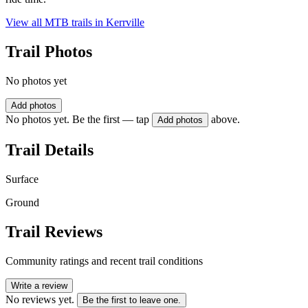
View all MTB trails in
Kerrville
Trail Photos
No photos yet
Add photos
No photos yet. Be the first — tap
above.
Add photos
Trail Details
Surface
Ground
Trail Reviews
Community ratings and recent trail conditions
Write a review
No reviews yet.
Be the first to leave one.