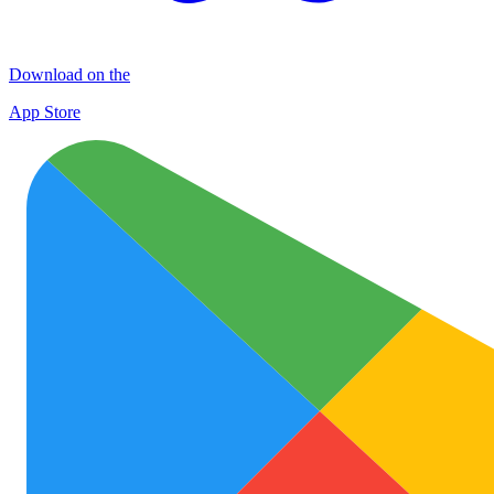
Download on the
App Store