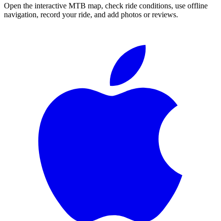
Open the interactive MTB map, check ride conditions, use offline
navigation, record your ride, and add photos or reviews.