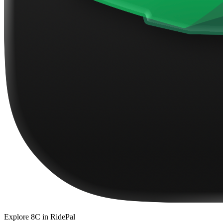
Explore
8C
in RidePal