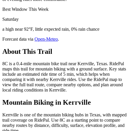
Best Window This Week
Saturday
a high near 92°F, little expected rain, 0% rain chance
Forecast data via
Open-Meteo
.
About This Trail
8C is a 0.4-mile mountain bike trail near Kerrville, Texas. RidePal
maps this trail for mountain biking with a ground surface. Key stats
include an estimated ride time of 5 min, which helps when
comparing it with nearby Kerrville rides. Use the RidePal map to
view the full trail route, compare nearby options, and plan around
local riding conditions in Kerrville.
Mountain Biking in
Kerrville
Kerrville is one of the mountain biking hubs in Texas, with mapped
trail coverage on RidePal. Use 8C as a starting point to compare
nearby routes by distance, difficulty, surface, elevation profile, and
ride time.