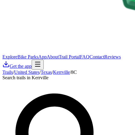
Explore
Bike Parks
App
About
Trail Portal
FAQ
Contact
Reviews
Get the app
Trails
/
United States
/
Texas
/
Kerrville
/
8C
Search trails in Kerrville