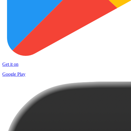
Get it on
Google Play