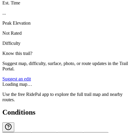
Est. Time
...
Peak Elevation
Not Rated
Difficulty
Know this trail?
Suggest map, difficulty, surface, photo, or route updates in the Trail
Portal.
Suggest an edit
Loading map…
Use the free RidePal app to explore the full trail map and nearby
routes.
Conditions