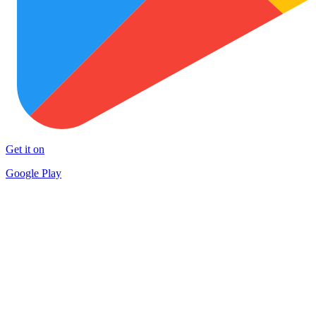
Get it on
Google Play