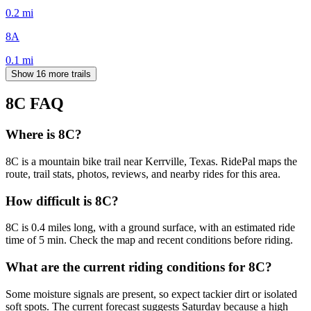
0.2
mi
8A
0.1
mi
Show 16 more trails
8C
FAQ
Where is 8C?
8C is a mountain bike trail near Kerrville, Texas. RidePal maps the
route, trail stats, photos, reviews, and nearby rides for this area.
How difficult is 8C?
8C is 0.4 miles long, with a ground surface, with an estimated ride
time of 5 min. Check the map and recent conditions before riding.
What are the current riding conditions for 8C?
Some moisture signals are present, so expect tackier dirt or isolated
soft spots. The current forecast suggests Saturday because a high