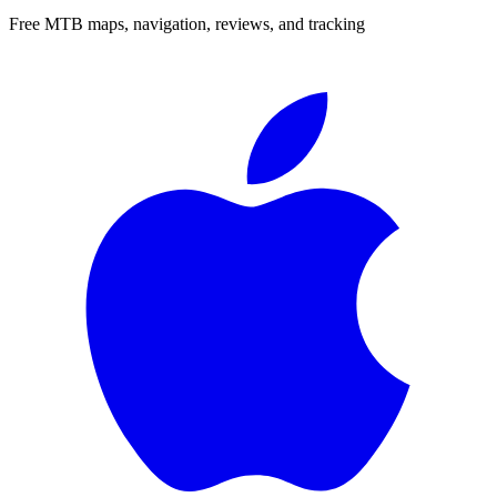
Free MTB maps, navigation, reviews, and tracking