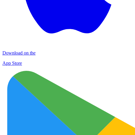
Download on the
App Store