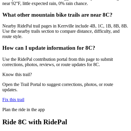
near 92°F, little expected rain, 0% rain chance.
What other mountain bike trails are near 8C?
Nearby RidePal trail pages in Kerrville include 4B, 1C, 1B, 8B, 8B.
Use the nearby trails section to compare distance, difficulty, and
route style.
How can I update information for 8C?
Use the RidePal contribution portal from this page to submit
corrections, photos, reviews, or route updates for 8C.
Know this trail?
Open the Trail Portal to suggest corrections, photos, or route
updates.
Fix this trail
Plan the ride in the app
Ride
8C
with RidePal