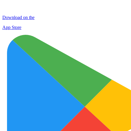
Download on the
App Store