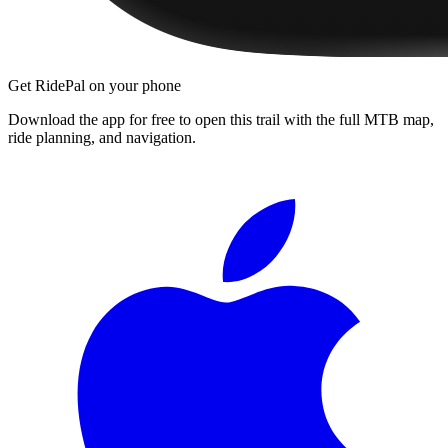
Get RidePal on your phone
Download the app for free to open this trail with the full MTB map,
ride planning, and navigation.