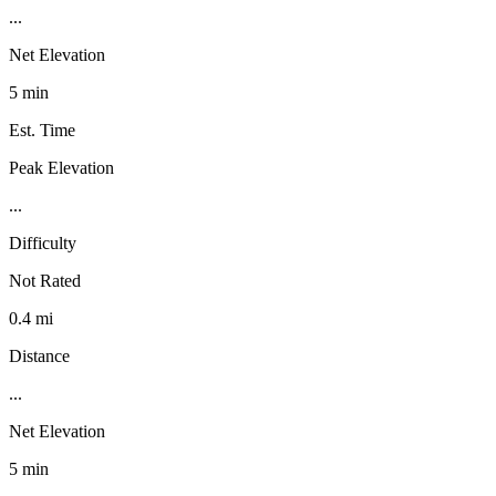
...
Net Elevation
5 min
Est. Time
Peak Elevation
...
Difficulty
Not Rated
0.4 mi
Distance
...
Net Elevation
5 min