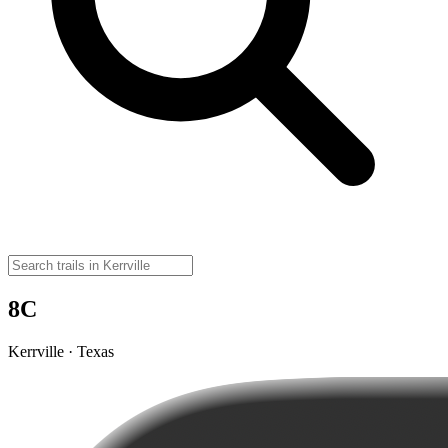
8C
Kerrville · Texas