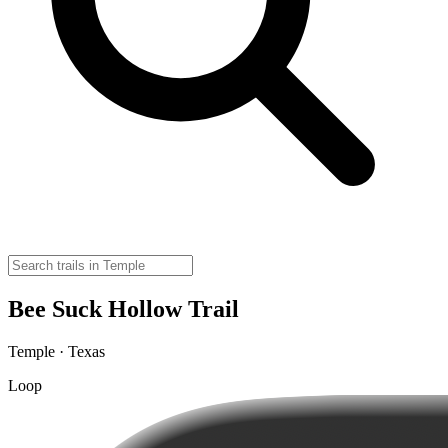
Bee Suck Hollow Trail
Temple · Texas
Loop