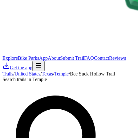
Explore
Bike Parks
App
About
Submit Trail
FAQ
Contact
Reviews
Get the app
Trails
/
United States
/
Texas
/
Temple
/
Bee Suck Hollow Trail
Search trails in Temple