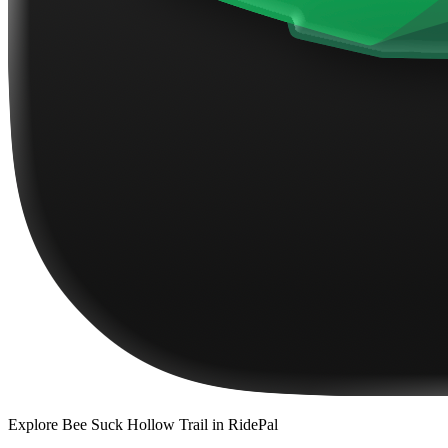
Explore
Bee Suck Hollow Trail
in RidePal