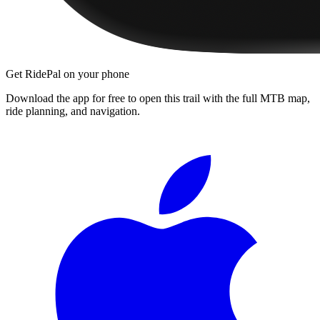
Get RidePal on your phone
Download the app for free to open this trail with the full MTB map,
ride planning, and navigation.