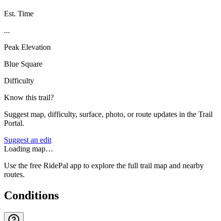
Est. Time
...
Peak Elevation
Blue Square
Difficulty
Know this trail?
Suggest map, difficulty, surface, photo, or route updates in the Trail
Portal.
Suggest an edit
Loading map…
Use the free RidePal app to explore the full trail map and nearby
routes.
Conditions