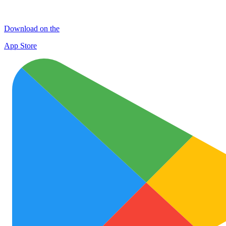
Download on the
App Store