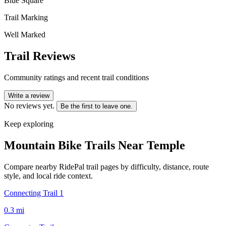
Blue Square
Trail Marking
Well Marked
Trail Reviews
Community ratings and recent trail conditions
Write a review
No reviews yet.
Be the first to leave one.
Keep exploring
Mountain Bike Trails Near
Temple
Compare nearby RidePal trail pages by difficulty, distance, route
style, and local ride context.
Connecting Trail 1
0.3
mi