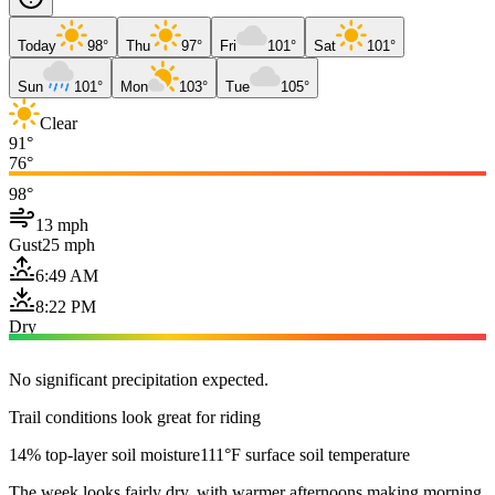
Today
98°
Thu
97°
Fri
101°
Sat
101°
Sun
101°
Mon
103°
Tue
105°
Clear
91°
76°
98°
13 mph
Gust
25 mph
6:49 AM
8:22 PM
Dry
No significant precipitation expected.
Trail conditions look great for riding
14% top-layer soil moisture
111°F surface soil temperature
The week looks fairly dry, with warmer afternoons making morning