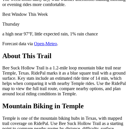
or evening rides more comfortable.
Best Window This Week
Thursday
a high near 97°F, little expected rain, 1% rain chance
Forecast data via
Open-Meteo
.
About This Trail
Bee Suck Hollow Trail is a 1.2-mile loop mountain bike trail near
Temple, Texas. RidePal marks it as a blue square trail with a ground
surface. Key stats include an estimated ride time of 14 min, which
helps when comparing it with nearby Temple rides. Use the RidePal
map to view the full trail route, compare nearby options, and plan
around local riding conditions in Temple.
Mountain Biking in
Temple
Temple is one of the mountain biking hubs in Texas, with mapped
trail coverage on RidePal. Use Bee Suck Hollow Trail as a starting
point to compare nearby routes by distance, difficulty, surface,