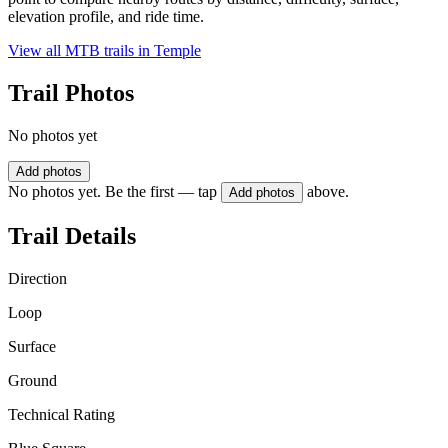
elevation profile, and ride time.
View all MTB trails in
Temple
Trail Photos
No photos yet
Add photos
No photos yet. Be the first — tap
above.
Add photos
Trail Details
Direction
Loop
Surface
Ground
Technical Rating