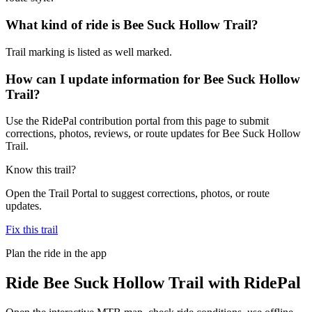
What kind of ride is Bee Suck Hollow Trail?
Trail marking is listed as well marked.
How can I update information for Bee Suck Hollow
Trail?
Use the RidePal contribution portal from this page to submit
corrections, photos, reviews, or route updates for Bee Suck Hollow
Trail.
Know this trail?
Open the Trail Portal to suggest corrections, photos, or route
updates.
Fix this trail
Plan the ride in the app
Ride
Bee Suck Hollow Trail
with RidePal