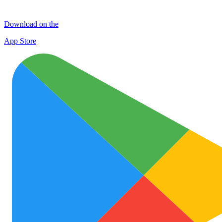
Download on the
App Store