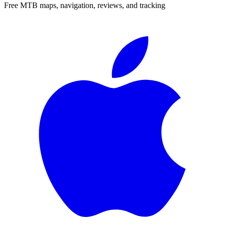
Free MTB maps, navigation, reviews, and tracking