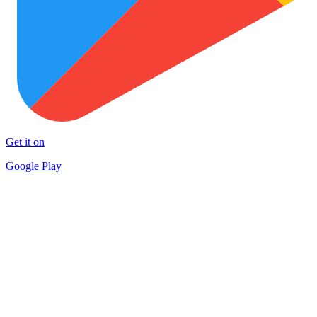
Get it on
Google Play