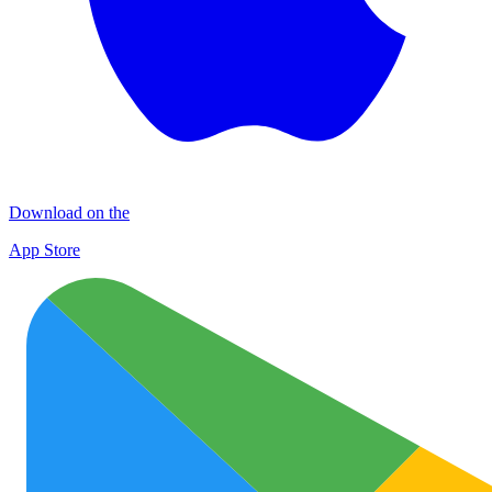
Download on the
App Store