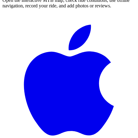
Open the interactive MTB map, check ride conditions, use offline
navigation, record your ride, and add photos or reviews.