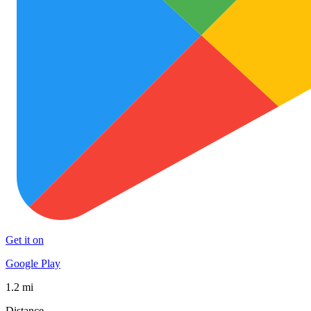
Get it on
Google Play
1.2 mi
Distance