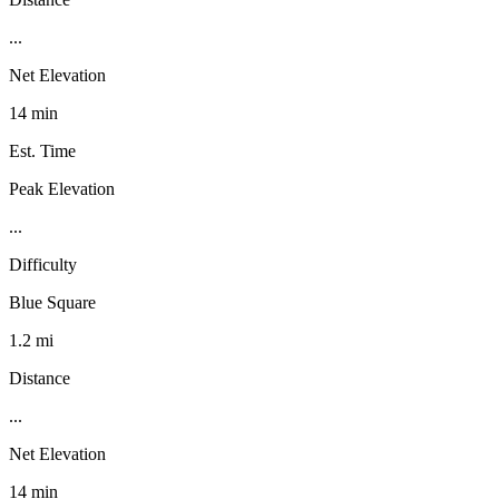
...
Net Elevation
14 min
Est. Time
Peak Elevation
...
Difficulty
Blue Square
1.2 mi
Distance
...
Net Elevation
14 min