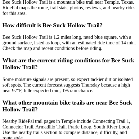
Bee Suck Hollow Trail is a mountain bike trail near Temple, Texas.
RidePal maps the route, trail stats, photos, reviews, and nearby rides
for this area.
How difficult is Bee Suck Hollow Trail?
Bee Suck Hollow Trail is 1.2 miles long, rated blue square, with a
ground surface, listed as loop, with an estimated ride time of 14 min.
Check the map and recent conditions before riding.
What are the current riding conditions for Bee Suck
Hollow Trail?
Some moisture signals are present, so expect tackier dirt or isolated
soft spots. The current forecast suggests Thursday because a high
near 97°F, little expected rain, 1% rain chance.
What other mountain bike trails are near Bee Suck
Hollow Trail?
Nearby RidePal trail pages in Temple include Connecting Trail 1,
Connector Trail, Armadillo Trail, Prarie Loop, South River Loop.
Use the nearby trails section to compare distance, difficulty, and
route style.