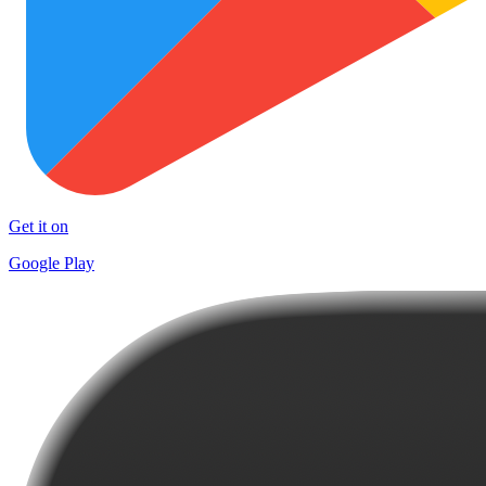
Get it on
Google Play