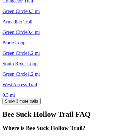
Connector Trail
Green Circle
0.3
mi
Armadillo Trail
Green Circle
0.4
mi
Prarie Loop
Green Circle
1.2
mi
South River Loop
Green Circle
1.2
mi
West Access Trail
0.3
mi
Show 3 more trails
Bee Suck Hollow Trail
FAQ
Where is Bee Suck Hollow Trail?