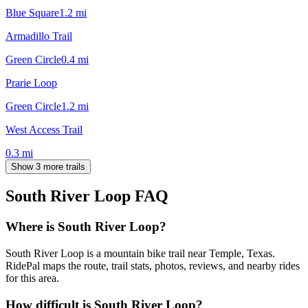
Blue Square
1.2
mi
Armadillo Trail
Green Circle
0.4
mi
Prarie Loop
Green Circle
1.2
mi
West Access Trail
0.3
mi
Show 3 more trails
South River Loop
FAQ
Where is South River Loop?
South River Loop is a mountain bike trail near Temple, Texas.
RidePal maps the route, trail stats, photos, reviews, and nearby rides
for this area.
How difficult is South River Loop?