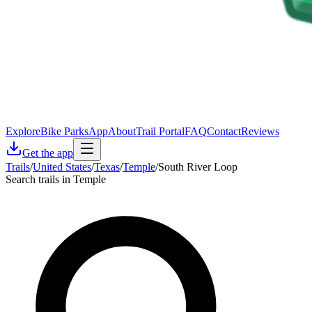
Explore
Bike Parks
App
About
Trail Portal
FAQ
Contact
Reviews
Get the app
Trails
/
United States
/
Texas
/
Temple
/
South River Loop
Search trails in Temple