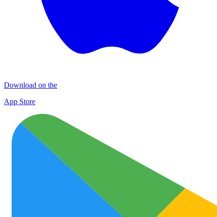
Download on the
App Store