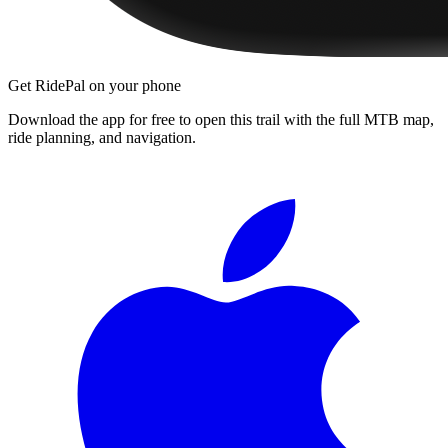
Get RidePal on your phone
Download the app for free to open this trail with the full MTB map,
ride planning, and navigation.