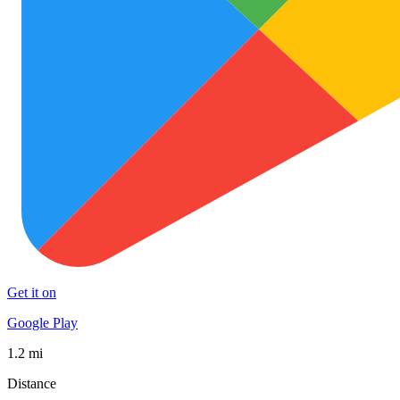
Get it on
Google Play
1.2 mi
Distance