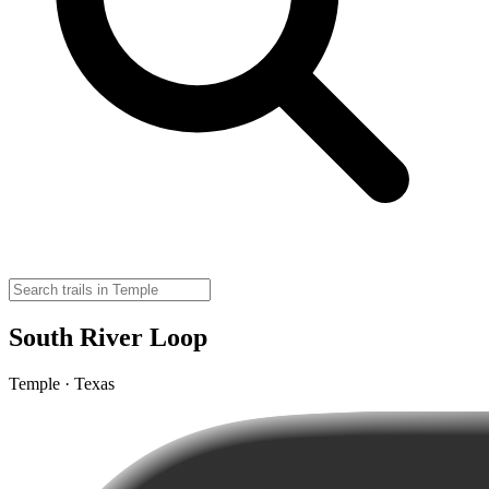
South River Loop
Temple · Texas