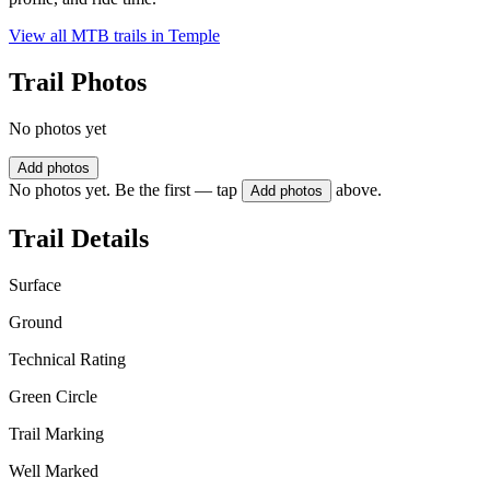
View all MTB trails in
Temple
Trail Photos
No photos yet
Add photos
No photos yet. Be the first — tap
above.
Add photos
Trail Details
Surface
Ground
Technical Rating
Green Circle
Trail Marking
Well Marked