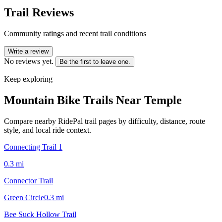
Trail Reviews
Community ratings and recent trail conditions
Write a review
No reviews yet.
Be the first to leave one.
Keep exploring
Mountain Bike Trails Near
Temple
Compare nearby RidePal trail pages by difficulty, distance, route
style, and local ride context.
Connecting Trail 1
0.3
mi
Connector Trail
Green Circle
0.3
mi
Bee Suck Hollow Trail