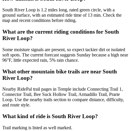
South River Loop is 1.2 miles long, rated green circle, with a
ground surface, with an estimated ride time of 13 min. Check the
map and recent conditions before riding.
What are the current riding conditions for South
River Loop?
Some moisture signals are present, so expect tackier dirt or isolated
soft spots. The current forecast suggests Sunday because a high near
96°F, little expected rain, 5% rain chance.
What other mountain bike trails are near South
River Loop?
Nearby RidePal trail pages in Temple include Connecting Trail 1,
Connector Trail, Bee Suck Hollow Trail, Armadillo Trail, Prarie
Loop. Use the nearby trails section to compare distance, difficulty,
and route style.
What kind of ride is South River Loop?
Trail marking is listed as well marked.