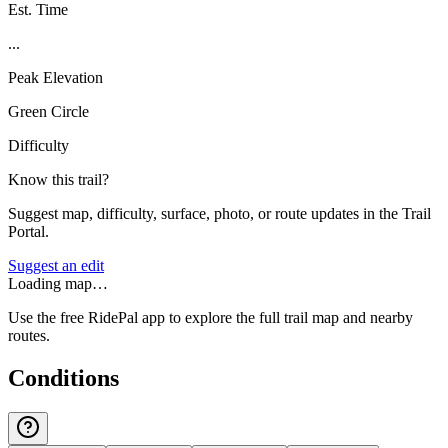
Est. Time
...
Peak Elevation
Green Circle
Difficulty
Know this trail?
Suggest map, difficulty, surface, photo, or route updates in the Trail
Portal.
Suggest an edit
Loading map…
Use the free RidePal app to explore the full trail map and nearby
routes.
Conditions