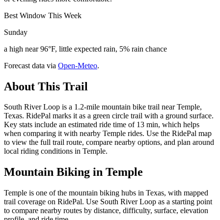
Best Window This Week
Sunday
a high near 96°F, little expected rain, 5% rain chance
Forecast data via
Open-Meteo
.
About This Trail
South River Loop is a 1.2-mile mountain bike trail near Temple,
Texas. RidePal marks it as a green circle trail with a ground surface.
Key stats include an estimated ride time of 13 min, which helps
when comparing it with nearby Temple rides. Use the RidePal map
to view the full trail route, compare nearby options, and plan around
local riding conditions in Temple.
Mountain Biking in
Temple
Temple is one of the mountain biking hubs in Texas, with mapped
trail coverage on RidePal. Use South River Loop as a starting point
to compare nearby routes by distance, difficulty, surface, elevation
profile, and ride time.