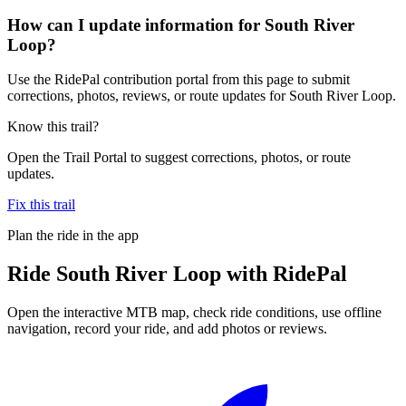
How can I update information for South River
Loop?
Use the RidePal contribution portal from this page to submit
corrections, photos, reviews, or route updates for South River Loop.
Know this trail?
Open the Trail Portal to suggest corrections, photos, or route
updates.
Fix this trail
Plan the ride in the app
Ride
South River Loop
with RidePal
Open the interactive MTB map, check ride conditions, use offline
navigation, record your ride, and add photos or reviews.