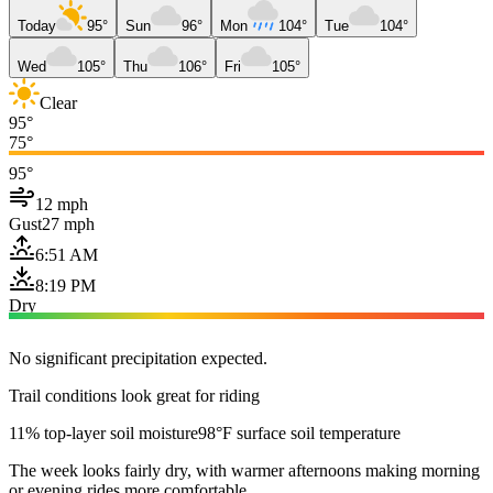
Today
95°
Sun
96°
Mon
104°
Tue
104°
Wed
105°
Thu
106°
Fri
105°
Clear
95°
75°
95°
12 mph
Gust
27 mph
6:51 AM
8:19 PM
Dry
No significant precipitation expected.
Trail conditions look great for riding
11% top-layer soil moisture
98°F surface soil temperature
The week looks fairly dry, with warmer afternoons making morning
or evening rides more comfortable.