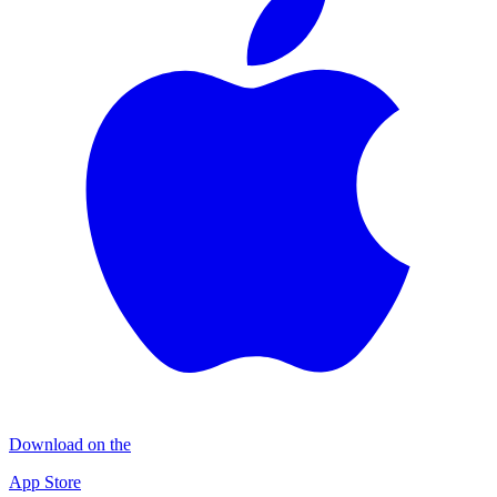
Download on the
App Store