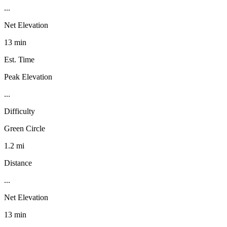
...
Net Elevation
13 min
Est. Time
Peak Elevation
...
Difficulty
Green Circle
1.2 mi
Distance
...
Net Elevation
13 min