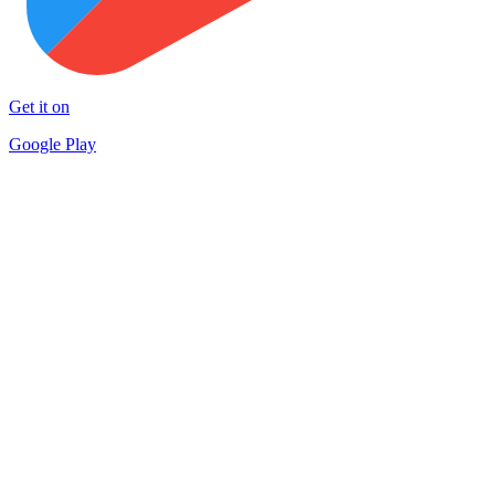
Get it on
Google Play