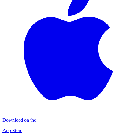
Download on the
App Store