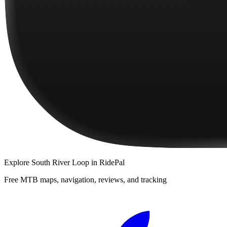
Explore
South River Loop
in RidePal
Free MTB maps, navigation, reviews, and tracking