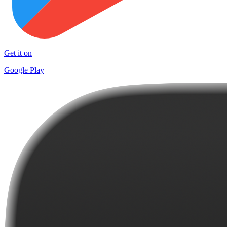
Get it on
Google Play