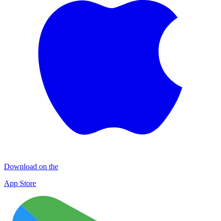
Download on the
App Store