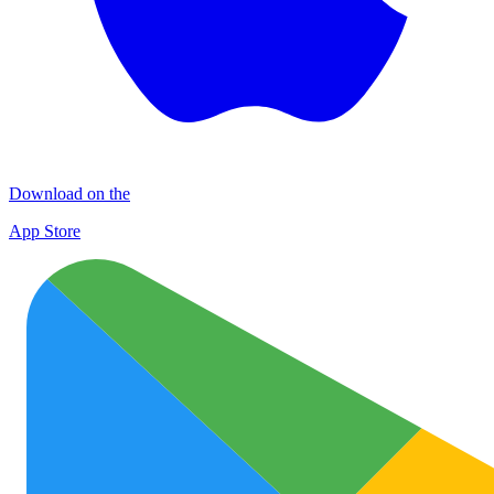
Download on the
App Store