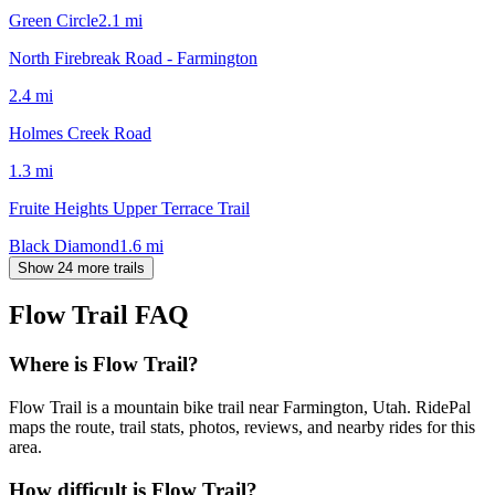
Green Circle
2.1
mi
North Firebreak Road - Farmington
2.4
mi
Holmes Creek Road
1.3
mi
Fruite Heights Upper Terrace Trail
Black Diamond
1.6
mi
Show 24 more trails
Flow Trail
FAQ
Where is Flow Trail?
Flow Trail is a mountain bike trail near Farmington, Utah. RidePal
maps the route, trail stats, photos, reviews, and nearby rides for this
area.
How difficult is Flow Trail?