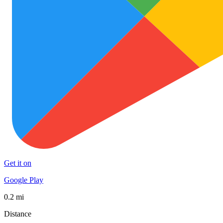
Get it on
Google Play
0.2 mi
Distance