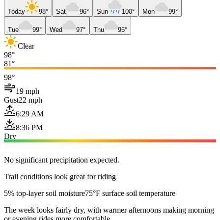
Today
98°
Sat
96°
Sun
100°
Mon
99°
Tue
99°
Wed
97°
Thu
95°
Clear
98°
81°
98°
19 mph
Gust
22 mph
6:29 AM
8:36 PM
Dry
No significant precipitation expected.
Trail conditions look great for riding
5% top-layer soil moisture
75°F surface soil temperature
The week looks fairly dry, with warmer afternoons making morning
or evening rides more comfortable.