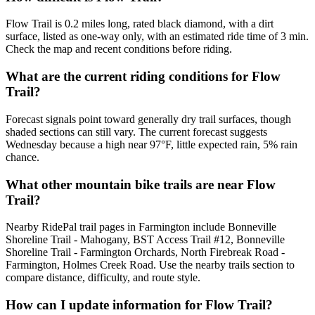
Flow Trail is 0.2 miles long, rated black diamond, with a dirt
surface, listed as one-way only, with an estimated ride time of 3 min.
Check the map and recent conditions before riding.
What are the current riding conditions for Flow
Trail?
Forecast signals point toward generally dry trail surfaces, though
shaded sections can still vary. The current forecast suggests
Wednesday because a high near 97°F, little expected rain, 5% rain
chance.
What other mountain bike trails are near Flow
Trail?
Nearby RidePal trail pages in Farmington include Bonneville
Shoreline Trail - Mahogany, BST Access Trail #12, Bonneville
Shoreline Trail - Farmington Orchards, North Firebreak Road -
Farmington, Holmes Creek Road. Use the nearby trails section to
compare distance, difficulty, and route style.
How can I update information for Flow Trail?