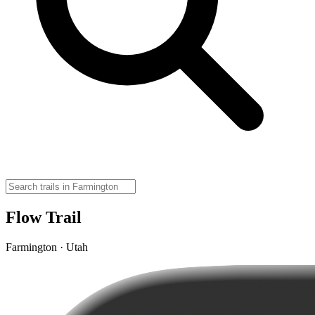
Flow Trail
Farmington · Utah