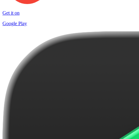
Get it on
Google Play