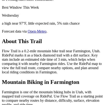
Best Window This Week
Wednesday
a high near 97°F, little expected rain, 5% rain chance
Forecast data via
Open-Meteo
.
About This Trail
Flow Trail is a 0.2-mile mountain bike trail near Farmington, Utah.
RidePal marks it as a black diamond trail with a dirt surface. Key
stats include an estimated ride time of 3 min, which helps when
comparing it with nearby Farmington rides. Use the RidePal map to
view the full trail route, compare nearby options, and plan around
local riding conditions in Farmington.
Mountain Biking in
Farmington
Farmington is one of the mountain biking hubs in Utah, with
mapped trail coverage on RidePal. Use Flow Trail as a starting point
to compare nearby routes by distance, difficulty, surface, elevation
profile, and ride time.