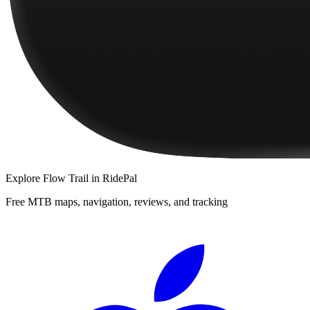
Explore
Flow Trail
in RidePal
Free MTB maps, navigation, reviews, and tracking