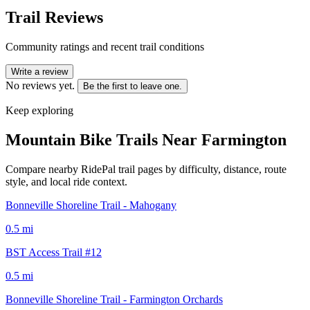
Trail Reviews
Community ratings and recent trail conditions
Write a review
No reviews yet.
Be the first to leave one.
Keep exploring
Mountain Bike Trails Near
Farmington
Compare nearby RidePal trail pages by difficulty, distance, route
style, and local ride context.
Bonneville Shoreline Trail - Mahogany
0.5
mi
BST Access Trail #12
0.5
mi
Bonneville Shoreline Trail - Farmington Orchards