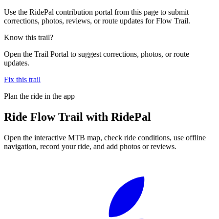
Use the RidePal contribution portal from this page to submit
corrections, photos, reviews, or route updates for Flow Trail.
Know this trail?
Open the Trail Portal to suggest corrections, photos, or route
updates.
Fix this trail
Plan the ride in the app
Ride
Flow Trail
with RidePal
Open the interactive MTB map, check ride conditions, use offline
navigation, record your ride, and add photos or reviews.