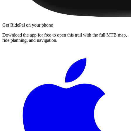
Get RidePal on your phone
Download the app for free to open this trail with the full MTB map,
ride planning, and navigation.