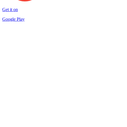
Get it on
Google Play