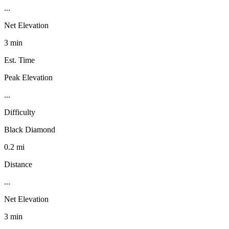
...
Net Elevation
3 min
Est. Time
Peak Elevation
...
Difficulty
Black Diamond
0.2 mi
Distance
...
Net Elevation
3 min