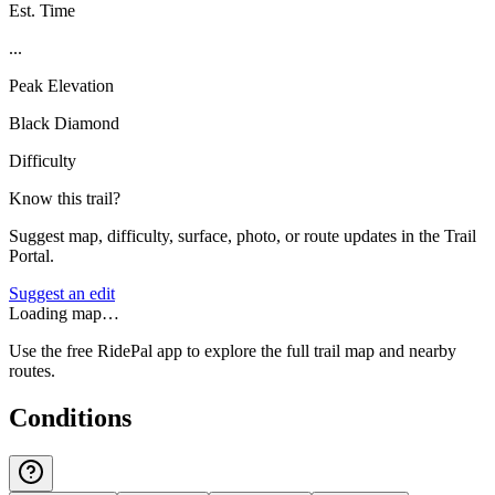
Est. Time
...
Peak Elevation
Black Diamond
Difficulty
Know this trail?
Suggest map, difficulty, surface, photo, or route updates in the Trail
Portal.
Suggest an edit
Loading map…
Use the free RidePal app to explore the full trail map and nearby
routes.
Conditions