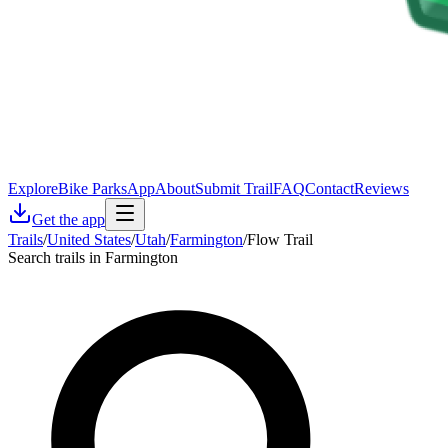
Explore
Bike Parks
App
About
Submit Trail
FAQ
Contact
Reviews
Get the app
Trails
/
United States
/
Utah
/
Farmington
/
Flow Trail
Search trails in Farmington