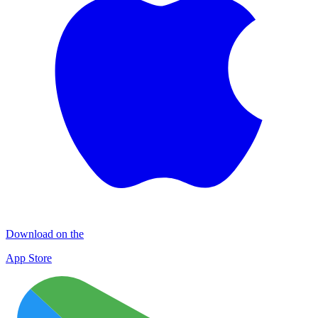
Download on the
App Store