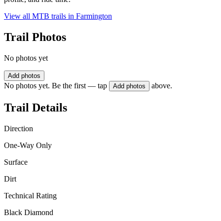
View all MTB trails in
Farmington
Trail Photos
No photos yet
Add photos
No photos yet. Be the first — tap
above.
Add photos
Trail Details
Direction
One-Way Only
Surface
Dirt
Technical Rating
Black Diamond