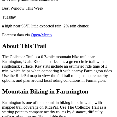
Best Window This Week
Tuesday
a high near 98°F, little expected rain, 2% rain chance
Forecast data via
Open-Meteo
.
About This Trail
The Collector Trail is a 0.3-mile mountain bike trail near
Farmington, Utah. RidePal marks it as a green circle trail with a
singletrack surface. Key stats include an estimated ride time of 3
min, which helps when comparing it with nearby Farmington rides.
Use the RidePal map to view the full trail route, compare nearby
options, and plan around local riding conditions in Farmington.
Mountain Biking in
Farmington
Farmington is one of the mountain biking hubs in Utah, with
mapped trail coverage on RidePal. Use The Collector Trail as a
starting point to compare nearby routes by distance, difficulty,
surface, elevation profile, and ride time.