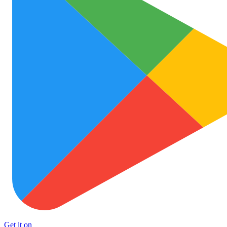
Get it on