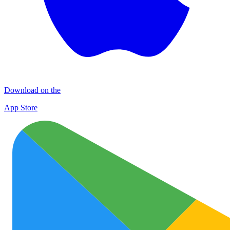
Download on the
App Store