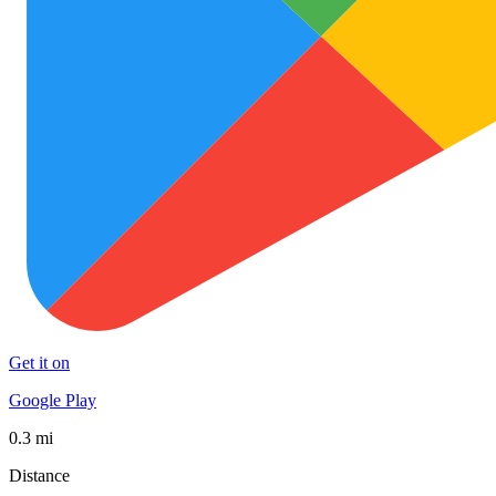
Get it on
Google Play
0.3 mi
Distance