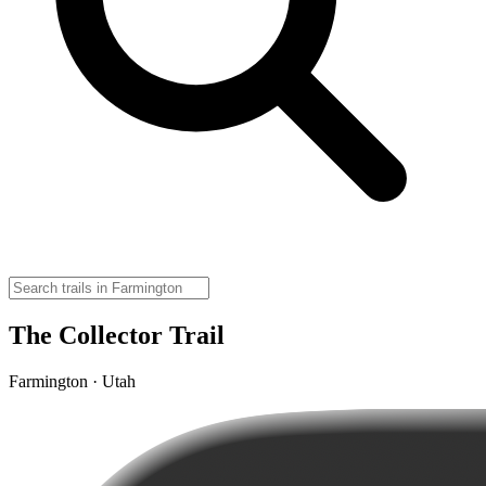
The Collector Trail
Farmington · Utah