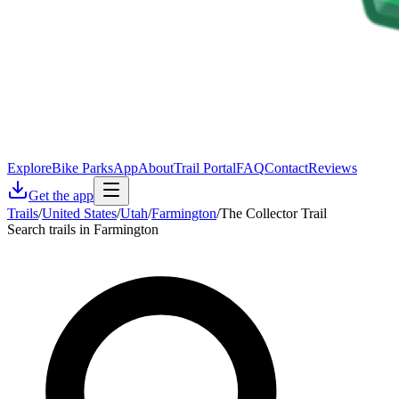
Explore
Bike Parks
App
About
Trail Portal
FAQ
Contact
Reviews
Get the app
Trails
/
United States
/
Utah
/
Farmington
/
The Collector Trail
Search trails in Farmington