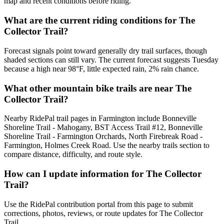
map and recent conditions before riding.
What are the current riding conditions for The
Collector Trail?
Forecast signals point toward generally dry trail surfaces, though
shaded sections can still vary. The current forecast suggests Tuesday
because a high near 98°F, little expected rain, 2% rain chance.
What other mountain bike trails are near The
Collector Trail?
Nearby RidePal trail pages in Farmington include Bonneville
Shoreline Trail - Mahogany, BST Access Trail #12, Bonneville
Shoreline Trail - Farmington Orchards, North Firebreak Road -
Farmington, Holmes Creek Road. Use the nearby trails section to
compare distance, difficulty, and route style.
How can I update information for The Collector
Trail?
Use the RidePal contribution portal from this page to submit
corrections, photos, reviews, or route updates for The Collector
Trail.