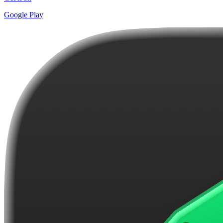
Google Play