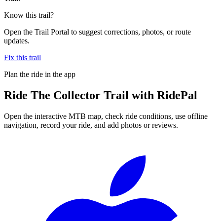
Know this trail?
Open the Trail Portal to suggest corrections, photos, or route
updates.
Fix this trail
Plan the ride in the app
Ride
The Collector Trail
with RidePal
Open the interactive MTB map, check ride conditions, use offline
navigation, record your ride, and add photos or reviews.