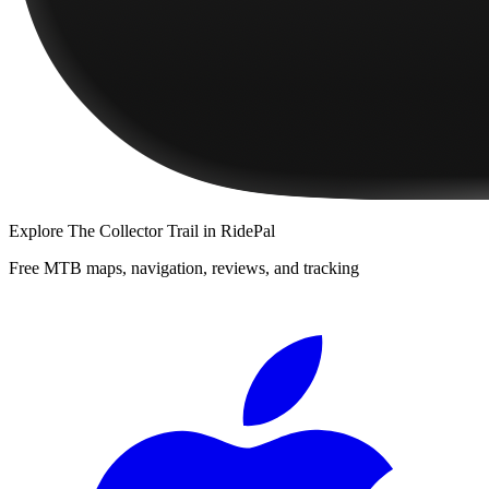
Explore
The Collector Trail
in RidePal
Free MTB maps, navigation, reviews, and tracking