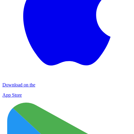
Download on the
App Store