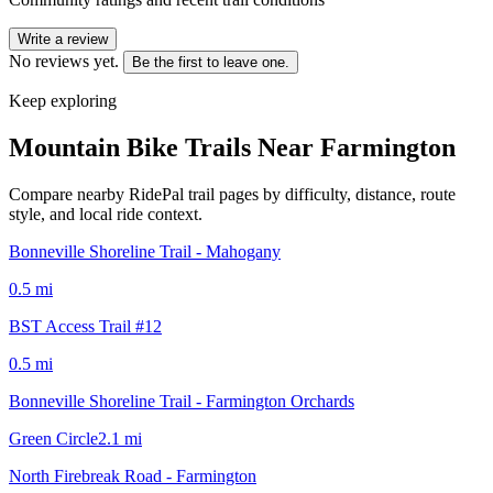
Write a review
No reviews yet.
Be the first to leave one.
Keep exploring
Mountain Bike Trails Near
Farmington
Compare nearby RidePal trail pages by difficulty, distance, route
style, and local ride context.
Bonneville Shoreline Trail - Mahogany
0.5
mi
BST Access Trail #12
0.5
mi
Bonneville Shoreline Trail - Farmington Orchards
Green Circle
2.1
mi
North Firebreak Road - Farmington