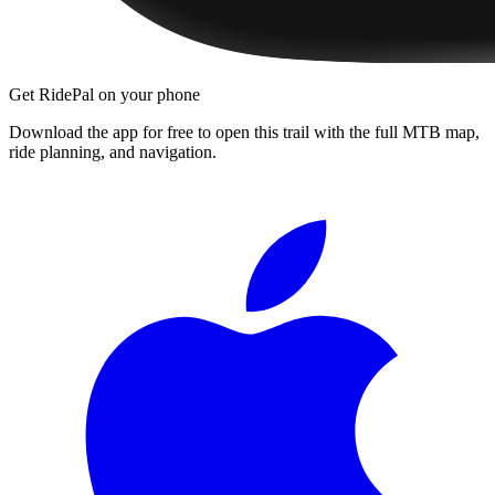
Get RidePal on your phone
Download the app for free to open this trail with the full MTB map,
ride planning, and navigation.