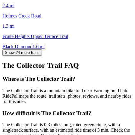
2.4
mi
Holmes Creek Road
1.3
mi
Fruite Heights Upper Terrace Trail
Black Diamond
1.6
mi
Show 24 more trails
The Collector Trail
FAQ
Where is The Collector Trail?
The Collector Trail is a mountain bike trail near Farmington, Utah.
RidePal maps the route, trail stats, photos, reviews, and nearby rides
for this area.
How difficult is The Collector Trail?
The Collector Trail is 0.3 miles long, rated green circle, with a
singletrack surface, with an estimated ride time of 3 min. Check the