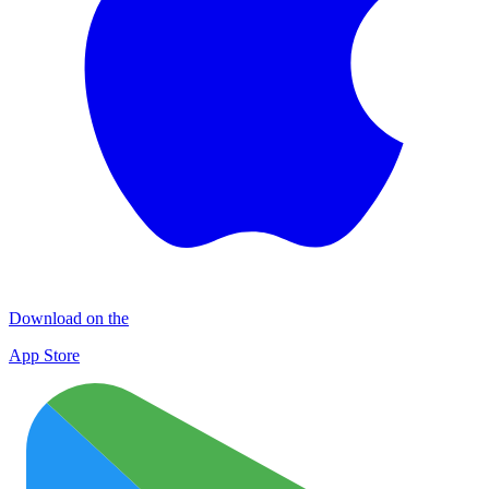
Download on the
App Store