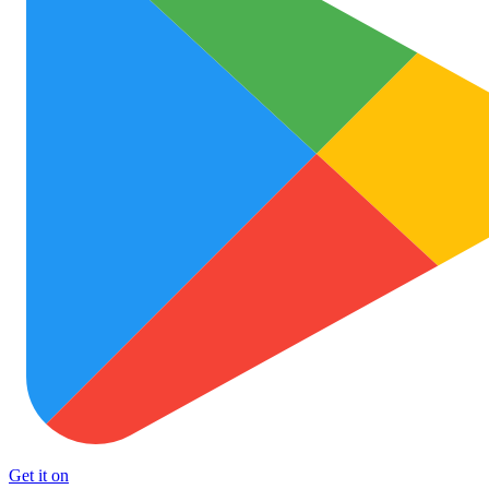
Get it on