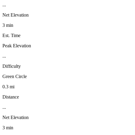
...
Net Elevation
3 min
Est. Time
Peak Elevation
...
Difficulty
Green Circle
0.3 mi
Distance
...
Net Elevation
3 min