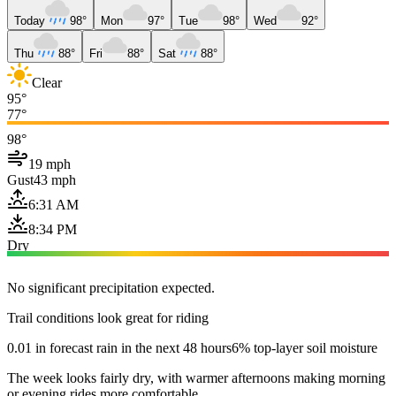
Today
98°
Mon
97°
Tue
98°
Wed
92°
Thu
88°
Fri
88°
Sat
88°
Clear
95°
77°
98°
19 mph
Gust
43 mph
6:31 AM
8:34 PM
Dry
No significant precipitation expected.
Trail conditions look great for riding
0.01 in forecast rain in the next 48 hours
6% top-layer soil moisture
The week looks fairly dry, with warmer afternoons making morning
or evening rides more comfortable.