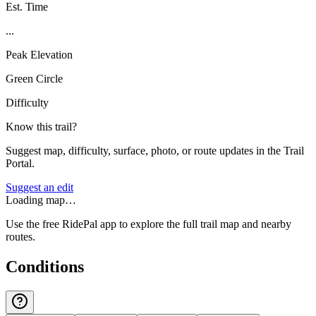
Est. Time
...
Peak Elevation
Green Circle
Difficulty
Know this trail?
Suggest map, difficulty, surface, photo, or route updates in the Trail
Portal.
Suggest an edit
Loading map…
Use the free RidePal app to explore the full trail map and nearby
routes.
Conditions