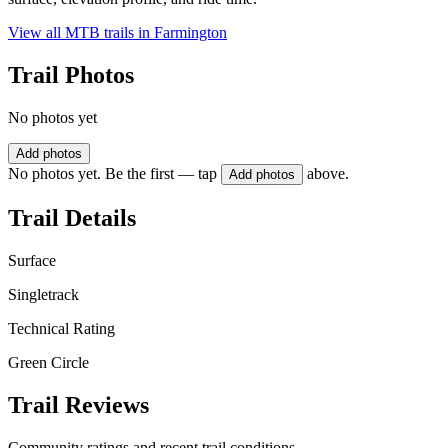
View all MTB trails in
Farmington
Trail Photos
No photos yet
Add photos
No photos yet. Be the first — tap
above.
Add photos
Trail Details
Surface
Singletrack
Technical Rating
Green Circle
Trail Reviews
Community ratings and recent trail conditions