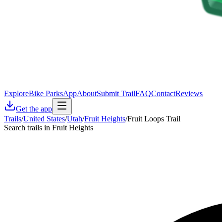
Explore
Bike Parks
App
About
Submit Trail
FAQ
Contact
Reviews
Get the app
Trails
/
United States
/
Utah
/
Fruit Heights
/
Fruit Loops Trail
Search trails in Fruit Heights