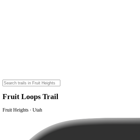
Fruit Loops Trail
Fruit Heights · Utah