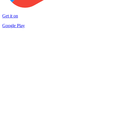
Get it on
Google Play