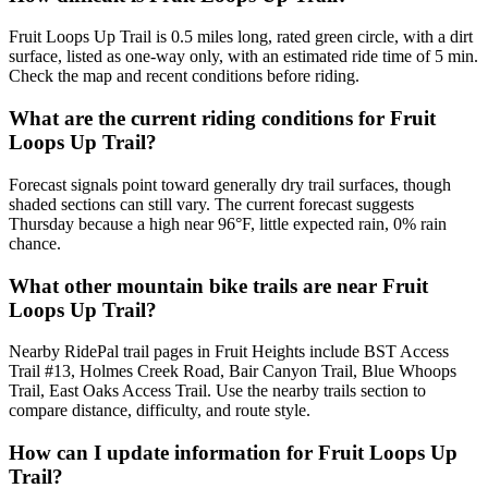
Fruit Loops Up Trail is 0.5 miles long, rated green circle, with a dirt
surface, listed as one-way only, with an estimated ride time of 5 min.
Check the map and recent conditions before riding.
What are the current riding conditions for Fruit
Loops Up Trail?
Forecast signals point toward generally dry trail surfaces, though
shaded sections can still vary. The current forecast suggests
Thursday because a high near 96°F, little expected rain, 0% rain
chance.
What other mountain bike trails are near Fruit
Loops Up Trail?
Nearby RidePal trail pages in Fruit Heights include BST Access
Trail #13, Holmes Creek Road, Bair Canyon Trail, Blue Whoops
Trail, East Oaks Access Trail. Use the nearby trails section to
compare distance, difficulty, and route style.
How can I update information for Fruit Loops Up
Trail?