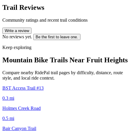
Trail Reviews
Community ratings and recent trail conditions
Write a review
No reviews yet.
Be the first to leave one.
Keep exploring
Mountain Bike Trails Near
Fruit Heights
Compare nearby RidePal trail pages by difficulty, distance, route
style, and local ride context.
BST Access Trail #13
0.3
mi
Holmes Creek Road
0.5
mi
Bair Canyon Trail