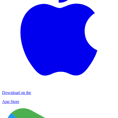
Download on the
App Store