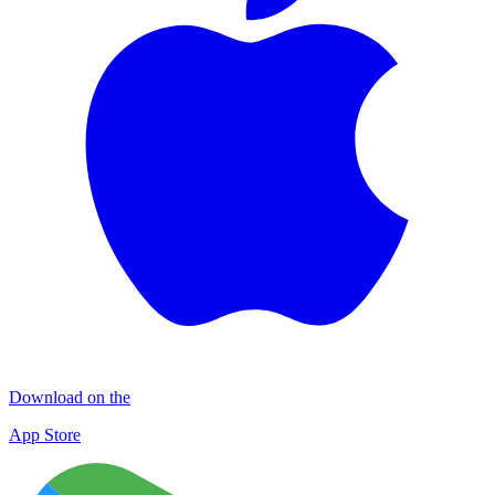
Download on the
App Store