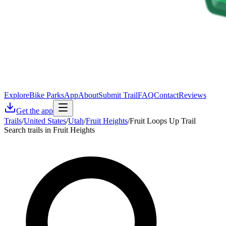
Explore
Bike Parks
App
About
Submit Trail
FAQ
Contact
Reviews
Get the app
Trails
/
United States
/
Utah
/
Fruit Heights
/
Fruit Loops Up Trail
Search trails in Fruit Heights