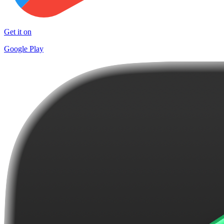
Get it on
Google Play