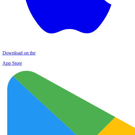
Download on the
App Store