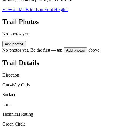
View all MTB trails in
Fruit Heights
Trail Photos
No photos yet
Add photos
No photos yet. Be the first — tap
above.
Add photos
Trail Details
Direction
One-Way Only
Surface
Dirt
Technical Rating
Green Circle