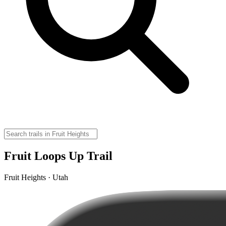
Fruit Loops Up Trail
Fruit Heights · Utah