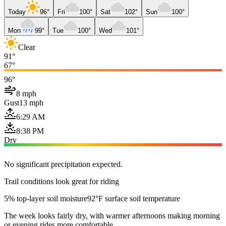
Today
96°
Fri
100°
Sat
102°
Sun
100°
Mon
99°
Tue
100°
Wed
101°
Clear
91°
67°
96°
8 mph
Gust
13 mph
6:29 AM
8:38 PM
Dry
No significant precipitation expected.
Trail conditions look great for riding
5% top-layer soil moisture
92°F surface soil temperature
The week looks fairly dry, with warmer afternoons making morning
or evening rides more comfortable.