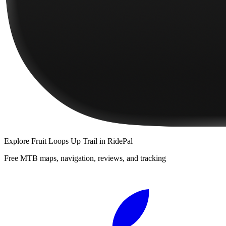
Explore
Fruit Loops Up Trail
in RidePal
Free MTB maps, navigation, reviews, and tracking