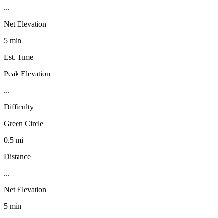
...
Net Elevation
5 min
Est. Time
Peak Elevation
...
Difficulty
Green Circle
0.5 mi
Distance
...
Net Elevation
5 min