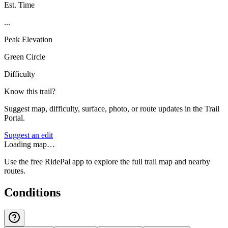
Est. Time
...
Peak Elevation
Green Circle
Difficulty
Know this trail?
Suggest map, difficulty, surface, photo, or route updates in the Trail
Portal.
Suggest an edit
Loading map…
Use the free RidePal app to explore the full trail map and nearby
routes.
Conditions