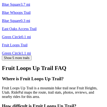
Blue Square
3.7
mi
Blue Whoops Trail
Blue Square
0.3
mi
East Oaks Access Trail
Green Circle
0.1
mi
Fruit Loops Trail
Green Circle
1.1
mi
Show 5 more trails
Fruit Loops Up Trail
FAQ
Where is Fruit Loops Up Trail?
Fruit Loops Up Trail is a mountain bike trail near Fruit Heights,
Utah. RidePal maps the route, trail stats, photos, reviews, and
nearby rides for this area.
How difficult is Fruit Loops Up Trail?