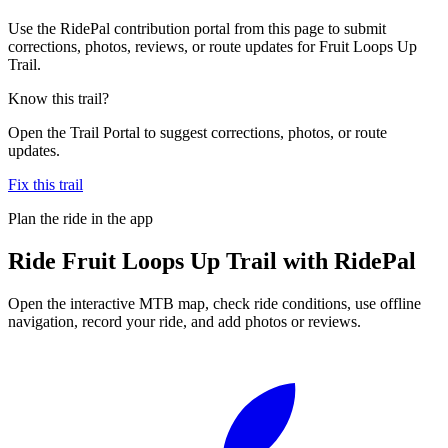
Use the RidePal contribution portal from this page to submit
corrections, photos, reviews, or route updates for Fruit Loops Up
Trail.
Know this trail?
Open the Trail Portal to suggest corrections, photos, or route
updates.
Fix this trail
Plan the ride in the app
Ride
Fruit Loops Up Trail
with RidePal
Open the interactive MTB map, check ride conditions, use offline
navigation, record your ride, and add photos or reviews.