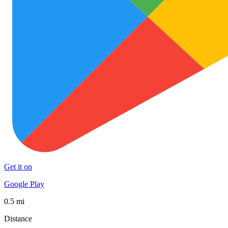
Get it on
Google Play
0.5 mi
Distance