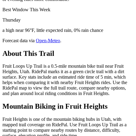
Best Window This Week
Thursday
a high near 96°F, little expected rain, 0% rain chance
Forecast data via
Open-Meteo
.
About This Trail
Fruit Loops Up Trail is a 0.5-mile mountain bike trail near Fruit
Heights, Utah. RidePal marks it as a green circle trail with a dirt
surface. Key stats include an estimated ride time of 5 min, which
helps when comparing it with nearby Fruit Heights rides. Use the
RidePal map to view the full trail route, compare nearby options,
and plan around local riding conditions in Fruit Heights.
Mountain Biking in
Fruit Heights
Fruit Heights is one of the mountain biking hubs in Utah, with
mapped trail coverage on RidePal. Use Fruit Loops Up Trail as a
starting point to compare nearby routes by distance, difficulty,
surface, elevation profile, and ride time.