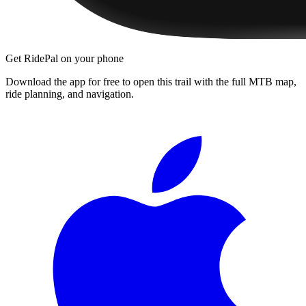
Get RidePal on your phone
Download the app for free to open this trail with the full MTB map,
ride planning, and navigation.