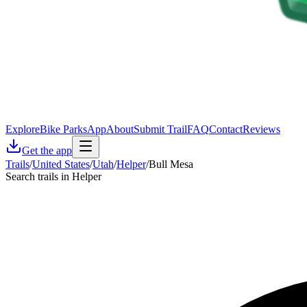
Explore
Bike Parks
App
About
Submit Trail
FAQ
Contact
Reviews
Get the app
Trails
/
United States
/
Utah
/
Helper
/
Bull Mesa
Search trails in Helper