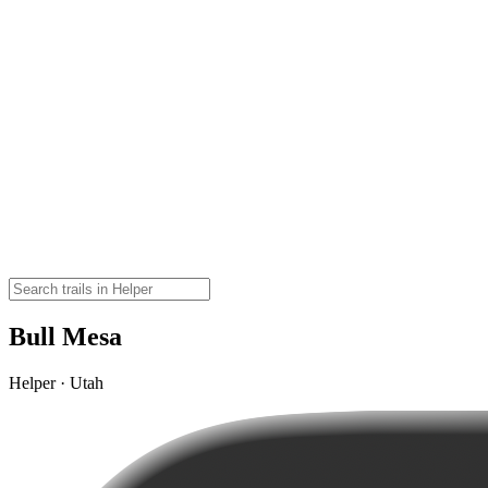
Bull Mesa
Helper · Utah