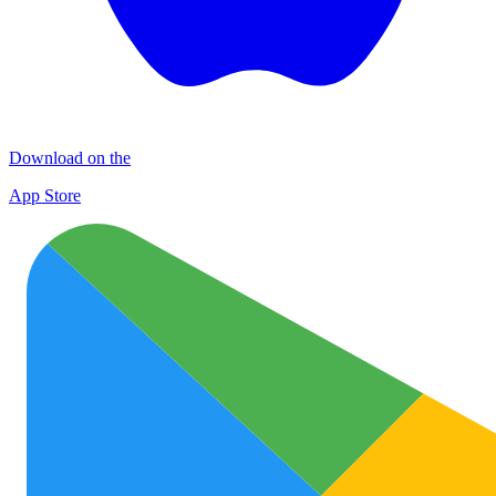
Download on the
App Store