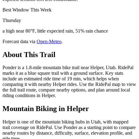
Best Window This Week
Thursday
a high near 80°F, little expected rain, 51% rain chance
Forecast data via
Open-Meteo
.
About This Trail
Ponder is a 1.8-mile mountain bike trail near Helper, Utah. RidePal
marks it as a blue square trail with a ground surface. Key stats
include an estimated ride time of 19 min, which helps when
comparing it with nearby Helper rides. Use the RidePal map to view
the full trail route, compare nearby options, and plan around local
riding conditions in Helper.
Mountain Biking in
Helper
Helper is one of the mountain biking hubs in Utah, with mapped
trail coverage on RidePal. Use Ponder as a starting point to compare
nearby routes by distance, difficulty, surface, elevation profile, and
ride time.