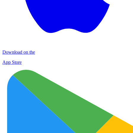
Download on the
App Store