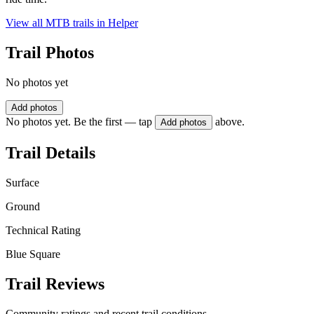
View all MTB trails in
Helper
Trail Photos
No photos yet
Add photos
No photos yet. Be the first — tap
above.
Add photos
Trail Details
Surface
Ground
Technical Rating
Blue Square
Trail Reviews
Community ratings and recent trail conditions