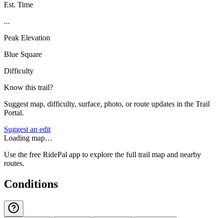
Est. Time
...
Peak Elevation
Blue Square
Difficulty
Know this trail?
Suggest map, difficulty, surface, photo, or route updates in the Trail
Portal.
Suggest an edit
Loading map…
Use the free RidePal app to explore the full trail map and nearby
routes.
Conditions