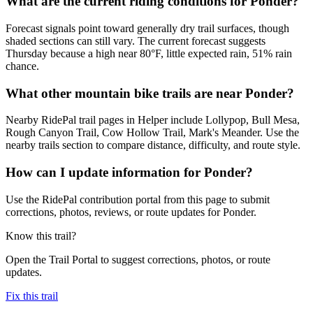
What are the current riding conditions for Ponder?
Forecast signals point toward generally dry trail surfaces, though
shaded sections can still vary. The current forecast suggests
Thursday because a high near 80°F, little expected rain, 51% rain
chance.
What other mountain bike trails are near Ponder?
Nearby RidePal trail pages in Helper include Lollypop, Bull Mesa,
Rough Canyon Trail, Cow Hollow Trail, Mark's Meander. Use the
nearby trails section to compare distance, difficulty, and route style.
How can I update information for Ponder?
Use the RidePal contribution portal from this page to submit
corrections, photos, reviews, or route updates for Ponder.
Know this trail?
Open the Trail Portal to suggest corrections, photos, or route
updates.
Fix this trail