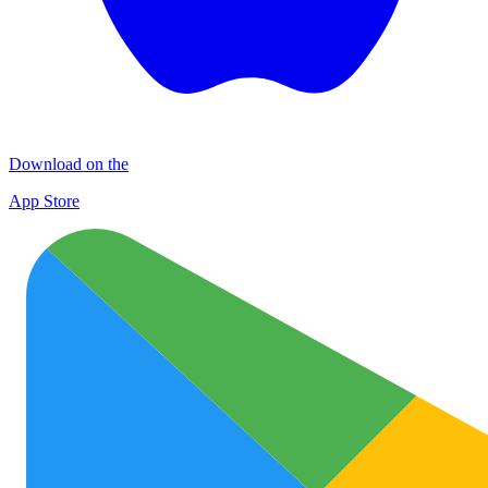
Download on the
App Store