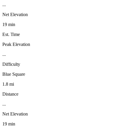
...
Net Elevation
19 min
Est. Time
Peak Elevation
...
Difficulty
Blue Square
1.8 mi
Distance
...
Net Elevation
19 min