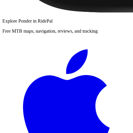
Explore
Ponder
in RidePal
Free MTB maps, navigation, reviews, and tracking