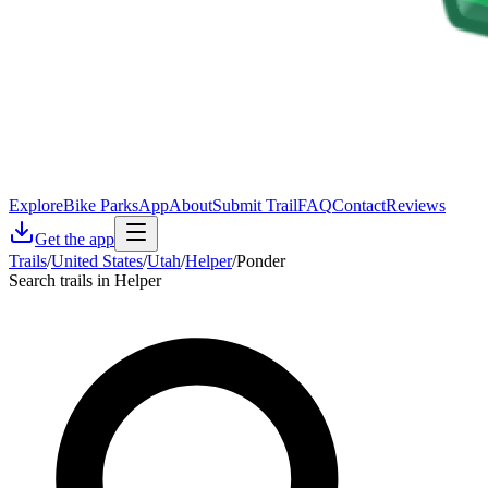
Explore
Bike Parks
App
About
Submit Trail
FAQ
Contact
Reviews
Get the app
Trails
/
United States
/
Utah
/
Helper
/
Ponder
Search trails in Helper