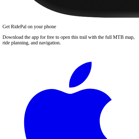
Get RidePal on your phone
Download the app for free to open this trail with the full MTB map,
ride planning, and navigation.