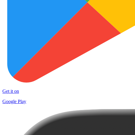
Get it on
Google Play