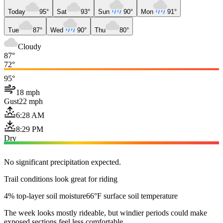
Today
95°
Sat
93°
Sun
90°
Mon
91°
Tue
87°
Wed
90°
Thu
80°
Cloudy
87°
72°
95°
18 mph
Gust
22 mph
6:28 AM
8:29 PM
Dry
No significant precipitation expected.
Trail conditions look great for riding
4% top-layer soil moisture
66°F surface soil temperature
The week looks mostly rideable, but windier periods could make
exposed sections feel less comfortable.