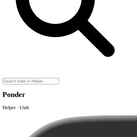
Ponder
Helper · Utah