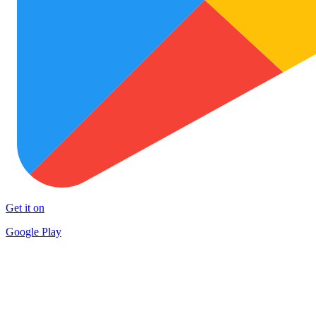
Get it on
Google Play