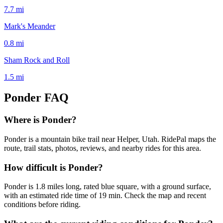
7.7
mi
Mark's Meander
0.8
mi
Sham Rock and Roll
1.5
mi
Ponder
FAQ
Where is Ponder?
Ponder is a mountain bike trail near Helper, Utah. RidePal maps the
route, trail stats, photos, reviews, and nearby rides for this area.
How difficult is Ponder?
Ponder is 1.8 miles long, rated blue square, with a ground surface,
with an estimated ride time of 19 min. Check the map and recent
conditions before riding.