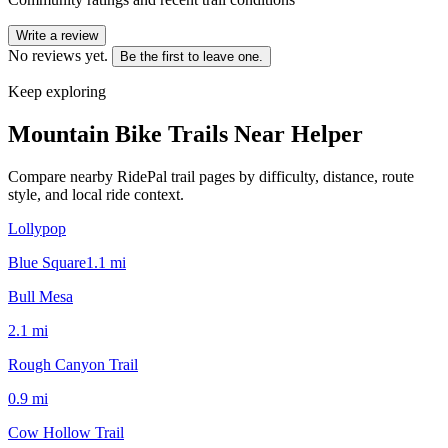
Write a review
No reviews yet.
Be the first to leave one.
Keep exploring
Mountain Bike Trails Near
Helper
Compare nearby RidePal trail pages by difficulty, distance, route
style, and local ride context.
Lollypop
Blue Square
1.1
mi
Bull Mesa
2.1
mi
Rough Canyon Trail
0.9
mi
Cow Hollow Trail