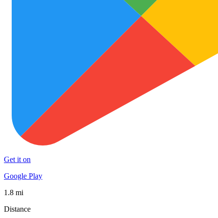
Get it on
Google Play
1.8 mi
Distance