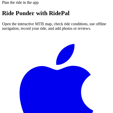
Plan the ride in the app
Ride
Ponder
with RidePal
Open the interactive MTB map, check ride conditions, use offline
navigation, record your ride, and add photos or reviews.