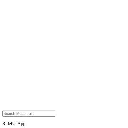
RidePal App