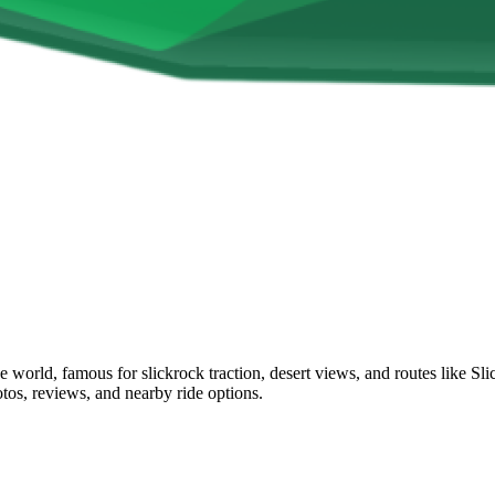
he world, famous for slickrock traction, desert views, and routes lik
otos, reviews, and nearby ride options.