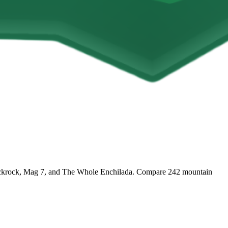
e Slickrock, Mag 7, and The Whole Enchilada. Compare 242 mountain