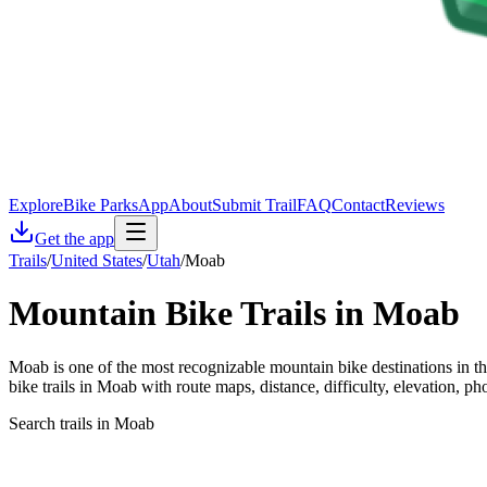
Explore
Bike Parks
App
About
Submit Trail
FAQ
Contact
Reviews
Get the app
Trails
/
United States
/
Utah
/
Moab
Mountain Bike Trails in
Moab
Moab is one of the most recognizable mountain bike destinations in t
bike trails in Moab with route maps, distance, difficulty, elevation, ph
Search trails in Moab