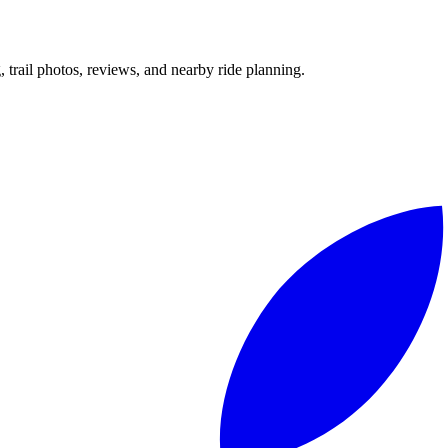
g, trail photos, reviews, and nearby ride planning.