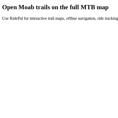
Open
Moab
trails on the full MTB map
Use RidePal for interactive trail maps, offline navigation, ride trackin