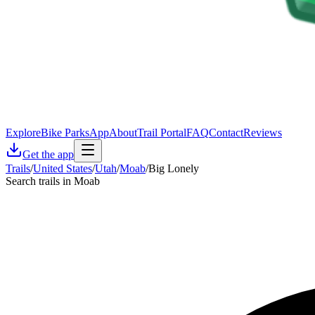
Explore
Bike Parks
App
About
Trail Portal
FAQ
Contact
Reviews
Get the app
Trails
/
United States
/
Utah
/
Moab
/
Big Lonely
Search trails in Moab