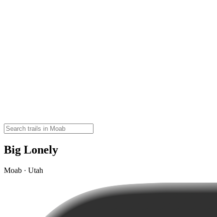
Big Lonely
Moab · Utah