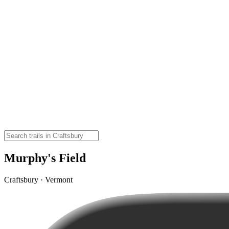
Murphy's Field
Craftsbury · Vermont