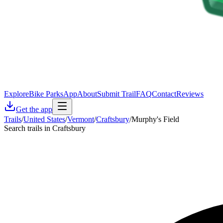
Explore
Bike Parks
App
About
Submit Trail
FAQ
Contact
Reviews
Get the app
Trails
/
United States
/
Vermont
/
Craftsbury
/
Murphy's Field
Search trails in Craftsbury