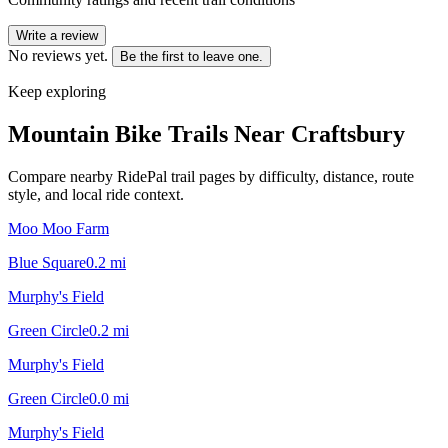
Write a review
No reviews yet.
Be the first to leave one.
Keep exploring
Mountain Bike Trails Near
Craftsbury
Compare nearby RidePal trail pages by difficulty, distance, route
style, and local ride context.
Moo Moo Farm
Blue Square
0.2
mi
Murphy's Field
Green Circle
0.2
mi
Murphy's Field
Green Circle
0.0
mi
Murphy's Field