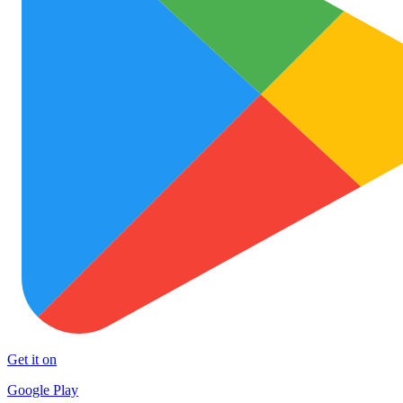
Get it on
Google Play