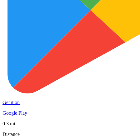
Get it on
Google Play
0.3 mi
Distance