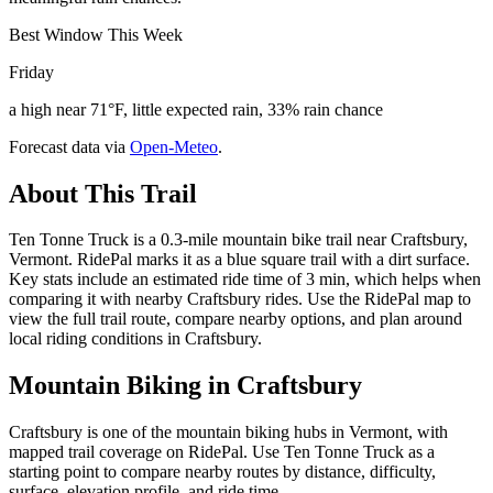
Best Window This Week
Friday
a high near 71°F, little expected rain, 33% rain chance
Forecast data via
Open-Meteo
.
About This Trail
Ten Tonne Truck is a 0.3-mile mountain bike trail near Craftsbury,
Vermont. RidePal marks it as a blue square trail with a dirt surface.
Key stats include an estimated ride time of 3 min, which helps when
comparing it with nearby Craftsbury rides. Use the RidePal map to
view the full trail route, compare nearby options, and plan around
local riding conditions in Craftsbury.
Mountain Biking in
Craftsbury
Craftsbury is one of the mountain biking hubs in Vermont, with
mapped trail coverage on RidePal. Use Ten Tonne Truck as a
starting point to compare nearby routes by distance, difficulty,
surface, elevation profile, and ride time.