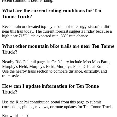
recent conditions before riding.
What are the current riding conditions for Ten
Tonne Truck?
Recent rain or elevated top-layer soil moisture suggests softer dirt
near this trail today. The current forecast suggests Friday because a
high near 71°F, little expected rain, 33% rain chance.
What other mountain bike trails are near Ten Tonne
Truck?
Nearby RidePal trail pages in Craftsbury include Moo Moo Farm,
Murphy's Field, Murphy's Field, Murphy's Field, Glacial Erratic.
Use the nearby trails section to compare distance, difficulty, and
route style.
How can I update information for Ten Tonne
Truck?
Use the RidePal contribution portal from this page to submit
corrections, photos, reviews, or route updates for Ten Tonne Truck.
Know this trail?