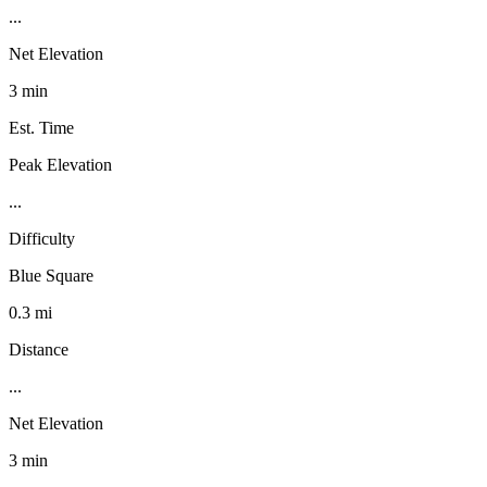
...
Net Elevation
3 min
Est. Time
Peak Elevation
...
Difficulty
Blue Square
0.3 mi
Distance
...
Net Elevation
3 min