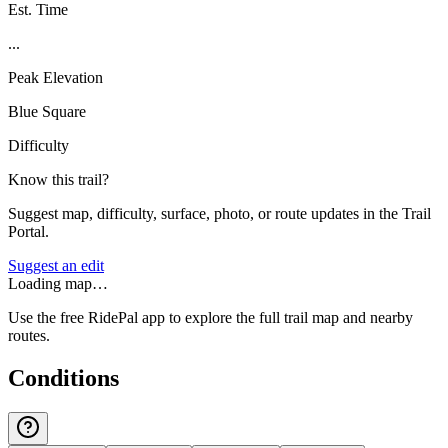
Est. Time
...
Peak Elevation
Blue Square
Difficulty
Know this trail?
Suggest map, difficulty, surface, photo, or route updates in the Trail
Portal.
Suggest an edit
Loading map…
Use the free RidePal app to explore the full trail map and nearby
routes.
Conditions