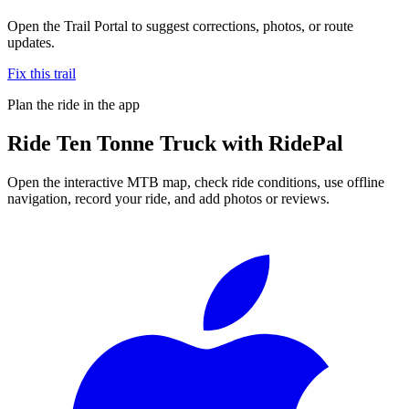
Open the Trail Portal to suggest corrections, photos, or route
updates.
Fix this trail
Plan the ride in the app
Ride
Ten Tonne Truck
with RidePal
Open the interactive MTB map, check ride conditions, use offline
navigation, record your ride, and add photos or reviews.