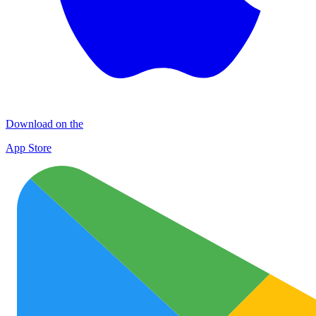
Download on the
App Store