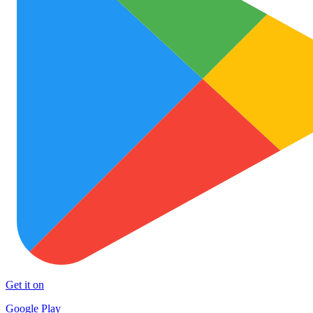
Get it on
Google Play