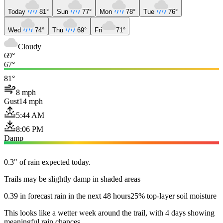
Today
81°
Sun
77°
Mon
78°
Tue
76°
Wed
74°
Thu
69°
Fri
71°
Cloudy
69°
67°
81°
8 mph
Gust
14 mph
5:44 AM
8:06 PM
Damp
0.3" of rain expected today.
Trails may be slightly damp in shaded areas
0.39 in forecast rain in the next 48 hours
25% top-layer soil moisture
This looks like a wetter week around the trail, with 4 days showing
meaningful rain chances.