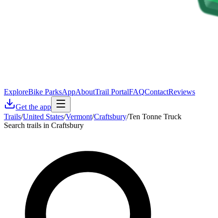
Explore
Bike Parks
App
About
Trail Portal
FAQ
Contact
Reviews
Get the app
Trails
/
United States
/
Vermont
/
Craftsbury
/
Ten Tonne Truck
Search trails in Craftsbury