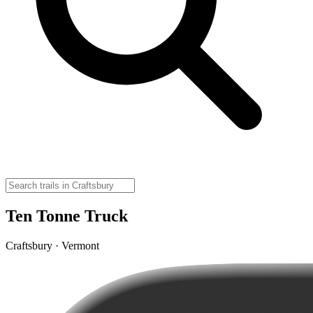
Ten Tonne Truck
Craftsbury · Vermont