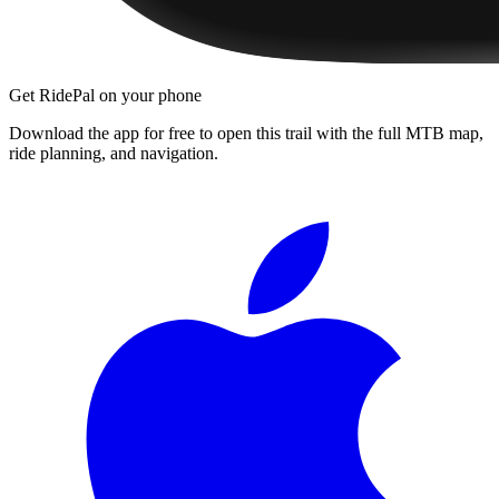
Get RidePal on your phone
Download the app for free to open this trail with the full MTB map,
ride planning, and navigation.