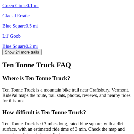
Green Circle
0.1
mi
Glacial Erratic
Blue Square
0.5
mi
Lil' Goob
Blue Square
0.2
mi
Show 24 more trails
Ten Tonne Truck
FAQ
Where is Ten Tonne Truck?
Ten Tonne Truck is a mountain bike trail near Craftsbury, Vermont.
RidePal maps the route, trail stats, photos, reviews, and nearby rides
for this area.
How difficult is Ten Tonne Truck?
Ten Tonne Truck is 0.3 miles long, rated blue square, with a dirt
surface, with an estimated ride time of 3 min. Check the map and