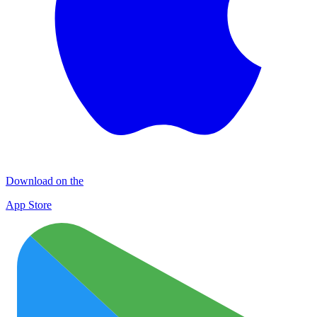
Download on the
App Store