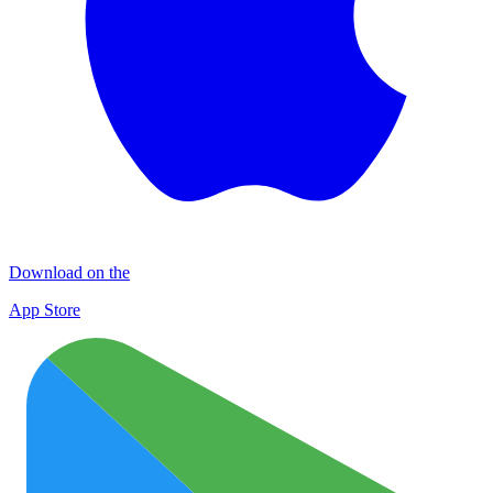
Download on the
App Store