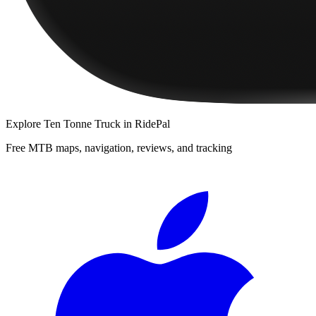
Explore
Ten Tonne Truck
in RidePal
Free MTB maps, navigation, reviews, and tracking