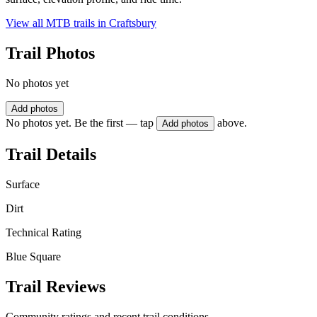
View all MTB trails in
Craftsbury
Trail Photos
No photos yet
Add photos
No photos yet. Be the first — tap
above.
Add photos
Trail Details
Surface
Dirt
Technical Rating
Blue Square
Trail Reviews
Community ratings and recent trail conditions