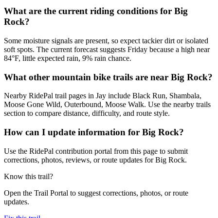
What are the current riding conditions for Big
Rock?
Some moisture signals are present, so expect tackier dirt or isolated
soft spots. The current forecast suggests Friday because a high near
84°F, little expected rain, 9% rain chance.
What other mountain bike trails are near Big Rock?
Nearby RidePal trail pages in Jay include Black Run, Shambala,
Moose Gone Wild, Outerbound, Moose Walk. Use the nearby trails
section to compare distance, difficulty, and route style.
How can I update information for Big Rock?
Use the RidePal contribution portal from this page to submit
corrections, photos, reviews, or route updates for Big Rock.
Know this trail?
Open the Trail Portal to suggest corrections, photos, or route
updates.