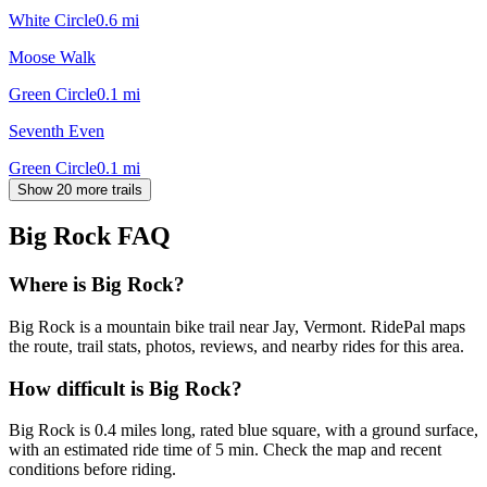
White Circle
0.6
mi
Moose Walk
Green Circle
0.1
mi
Seventh Even
Green Circle
0.1
mi
Show 20 more trails
Big Rock
FAQ
Where is Big Rock?
Big Rock is a mountain bike trail near Jay, Vermont. RidePal maps
the route, trail stats, photos, reviews, and nearby rides for this area.
How difficult is Big Rock?
Big Rock is 0.4 miles long, rated blue square, with a ground surface,
with an estimated ride time of 5 min. Check the map and recent
conditions before riding.