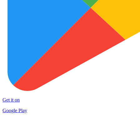
Get it on
Google Play