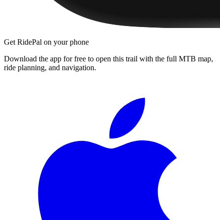
Get RidePal on your phone
Download the app for free to open this trail with the full MTB map,
ride planning, and navigation.