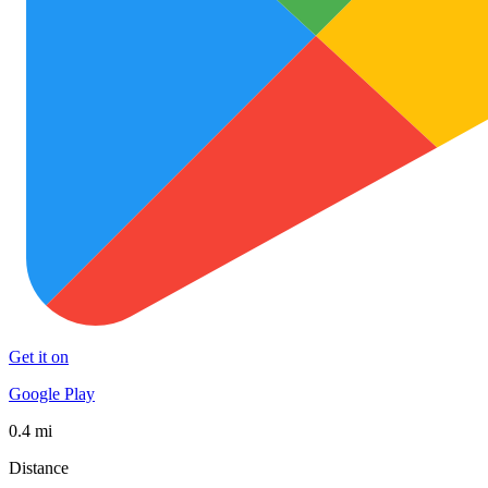
Get it on
Google Play
0.4 mi
Distance