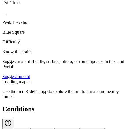
Est. Time
...
Peak Elevation
Blue Square
Difficulty
Know this trail?
Suggest map, difficulty, surface, photo, or route updates in the Trail
Portal.
Suggest an edit
Loading map…
Use the free RidePal app to explore the full trail map and nearby
routes.
Conditions