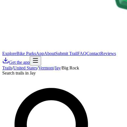
Explore
Bike Parks
App
About
Submit Trail
FAQ
Contact
Reviews
Get the app
Trails
/
United States
/
Vermont
/
Jay
/
Big Rock
Search trails in Jay