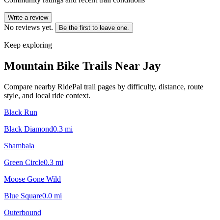
Write a review
No reviews yet.
Be the first to leave one.
Keep exploring
Mountain Bike Trails Near
Jay
Compare nearby RidePal trail pages by difficulty, distance, route
style, and local ride context.
Black Run
Black Diamond
0.3
mi
Shambala
Green Circle
0.3
mi
Moose Gone Wild
Blue Square
0.0
mi
Outerbound