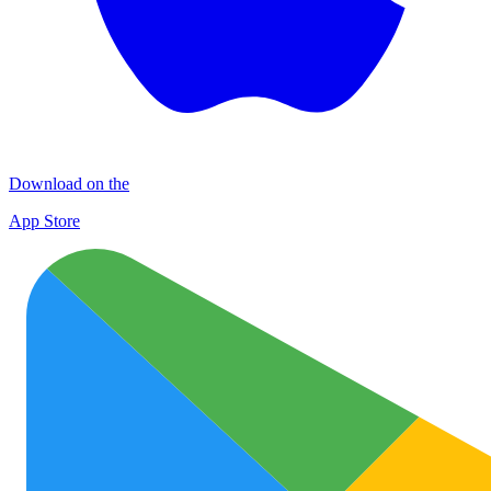
Download on the
App Store