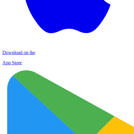
Download on the
App Store