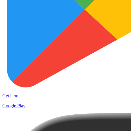
Get it on
Google Play