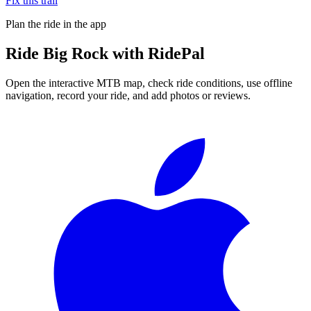
Fix this trail
Plan the ride in the app
Ride
Big Rock
with RidePal
Open the interactive MTB map, check ride conditions, use offline
navigation, record your ride, and add photos or reviews.