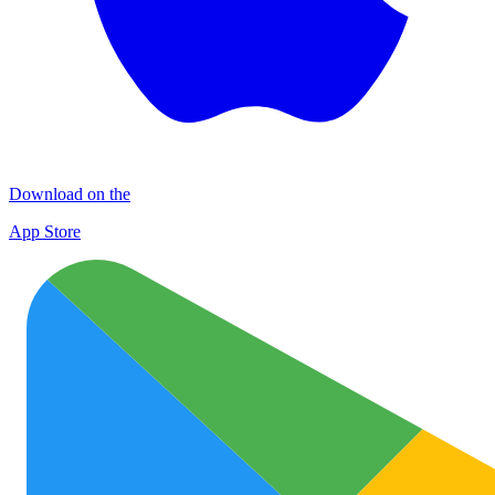
Download on the
App Store