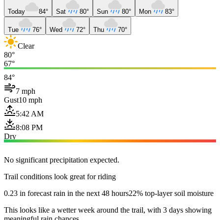
Today
84°
Sat
80°
Sun
80°
Mon
83°
Tue
76°
Wed
72°
Thu
70°
Clear
80°
67°
84°
7 mph
Gust
10 mph
5:42 AM
8:08 PM
Dry
No significant precipitation expected.
Trail conditions look great for riding
0.23 in forecast rain in the next 48 hours
22% top-layer soil moisture
This looks like a wetter week around the trail, with 3 days showing
meaningful rain chances.