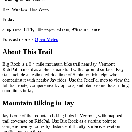
Best Window This Week
Friday
a high near 84°F, little expected rain, 9% rain chance
Forecast data via
Open-Meteo
.
About This Trail
Big Rock is a 0.4-mile mountain bike trail near Jay, Vermont.
RidePal marks it as a blue square trail with a ground surface. Key
stats include an estimated ride time of 5 min, which helps when
comparing it with nearby Jay rides. Use the RidePal map to view the
full trail route, compare nearby options, and plan around local riding
conditions in Jay.
Mountain Biking in
Jay
Jay is one of the mountain biking hubs in Vermont, with mapped
trail coverage on RidePal. Use Big Rock as a starting point to
compare nearby routes by distance, difficulty, surface, elevation
profile, and ride time.