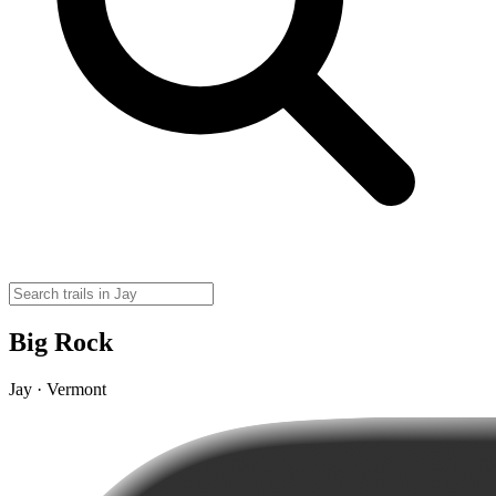
Big Rock
Jay · Vermont