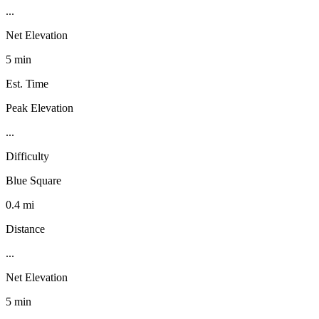
...
Net Elevation
5 min
Est. Time
Peak Elevation
...
Difficulty
Blue Square
0.4 mi
Distance
...
Net Elevation
5 min