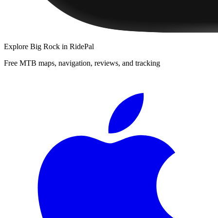
Explore
Big Rock
in RidePal
Free MTB maps, navigation, reviews, and tracking