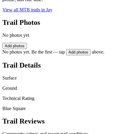
View all MTB trails in
Jay
Trail Photos
No photos yet
Add photos
No photos yet. Be the first — tap
above.
Add photos
Trail Details
Surface
Ground
Technical Rating
Blue Square
Trail Reviews
Community ratings and recent trail conditions