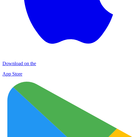
Download on the
App Store