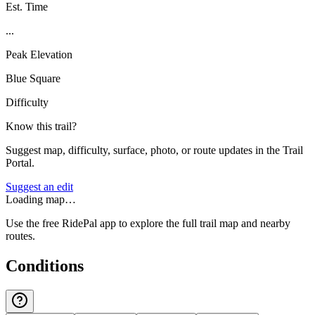
Est. Time
...
Peak Elevation
Blue Square
Difficulty
Know this trail?
Suggest map, difficulty, surface, photo, or route updates in the Trail
Portal.
Suggest an edit
Loading map…
Use the free RidePal app to explore the full trail map and nearby
routes.
Conditions