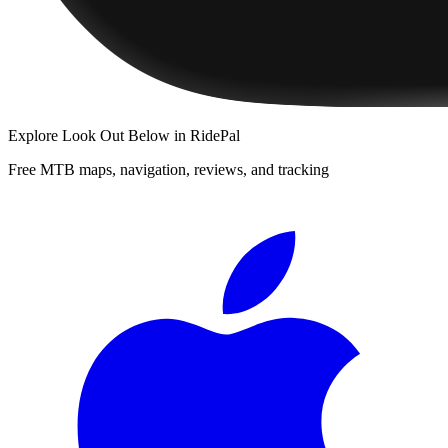
Explore
Look Out Below
in RidePal
Free MTB maps, navigation, reviews, and tracking