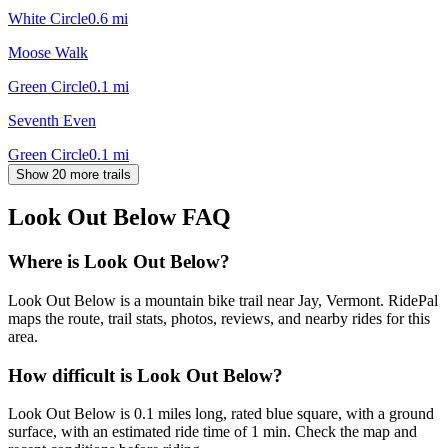
White Circle
0.6
mi
Moose Walk
Green Circle
0.1
mi
Seventh Even
Green Circle
0.1
mi
Show 20 more trails
Look Out Below
FAQ
Where is Look Out Below?
Look Out Below is a mountain bike trail near Jay, Vermont. RidePal
maps the route, trail stats, photos, reviews, and nearby rides for this
area.
How difficult is Look Out Below?
Look Out Below is 0.1 miles long, rated blue square, with a ground
surface, with an estimated ride time of 1 min. Check the map and