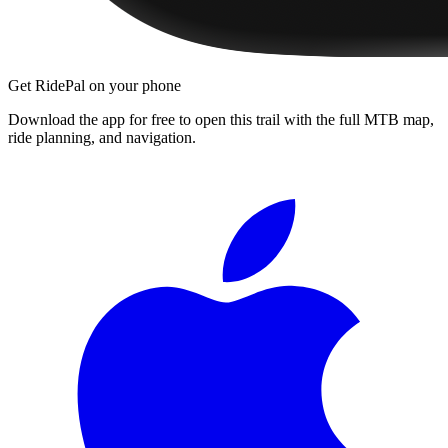
Get RidePal on your phone
Download the app for free to open this trail with the full MTB map,
ride planning, and navigation.