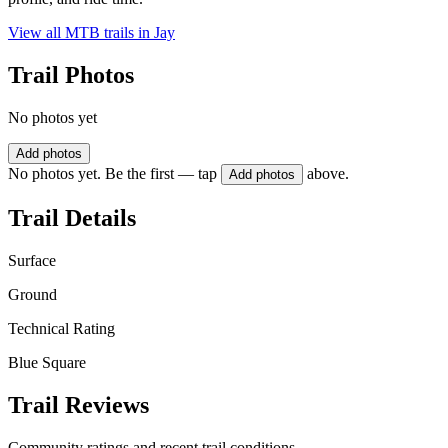
View all MTB trails in
Jay
Trail Photos
No photos yet
Add photos
No photos yet. Be the first — tap
above.
Add photos
Trail Details
Surface
Ground
Technical Rating
Blue Square
Trail Reviews
Community ratings and recent trail conditions