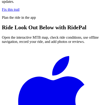
updates.
Fix this trail
Plan the ride in the app
Ride
Look Out Below
with RidePal
Open the interactive MTB map, check ride conditions, use offline
navigation, record your ride, and add photos or reviews.