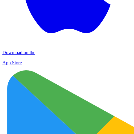
Download on the
App Store