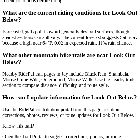
recent conditions before riding.
What are the current riding conditions for Look Out
Below?
Forecast signals point toward generally dry trail surfaces, though
shaded sections can still vary. The current forecast suggests Saturday
because a high near 64°F, 0.02 in expected rain, 11% rain chance.
What other mountain bike trails are near Look Out
Below?
Nearby RidePal trail pages in Jay include Black Run, Shambala,
Moose Gone Wild, Outerbound, Moose Walk. Use the nearby trails
section to compare distance, difficulty, and route style.
How can I update information for Look Out Below?
Use the RidePal contribution portal from this page to submit
corrections, photos, reviews, or route updates for Look Out Below.
Know this trail?
Open the Trail Portal to suggest corrections, photos, or route