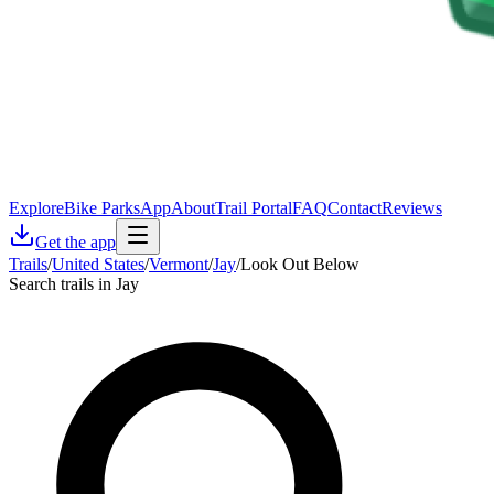
Explore
Bike Parks
App
About
Trail Portal
FAQ
Contact
Reviews
Get the app
Trails
/
United States
/
Vermont
/
Jay
/
Look Out Below
Search trails in Jay