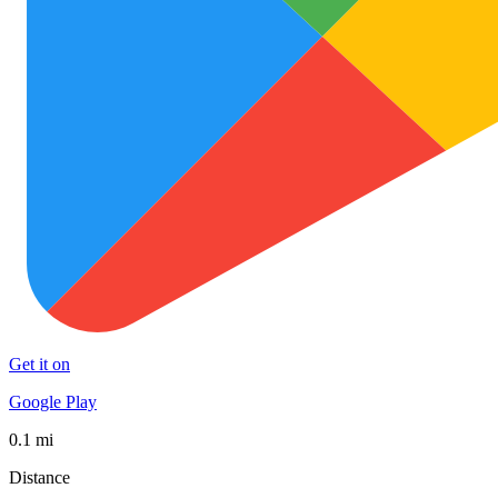
Get it on
Google Play
0.1 mi
Distance