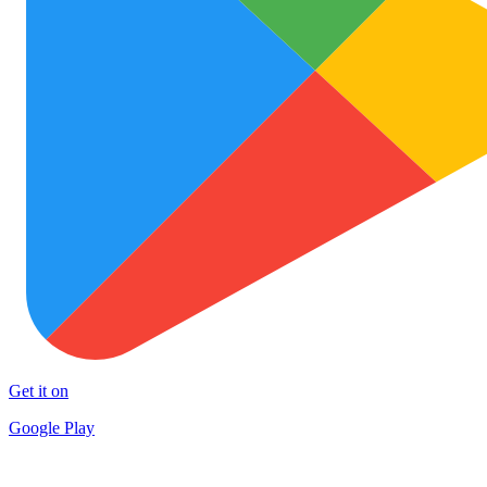
Get it on
Google Play