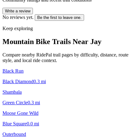
Write a review
No reviews yet.
Be the first to leave one.
Keep exploring
Mountain Bike Trails Near
Jay
Compare nearby RidePal trail pages by difficulty, distance, route
style, and local ride context.
Black Run
Black Diamond
0.3
mi
Shambala
Green Circle
0.3
mi
Moose Gone Wild
Blue Square
0.0
mi
Outerbound