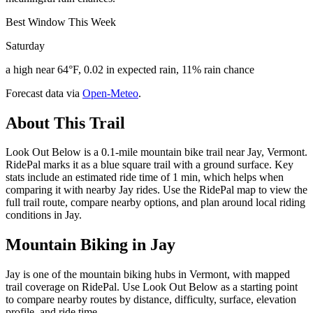
Best Window This Week
Saturday
a high near 64°F, 0.02 in expected rain, 11% rain chance
Forecast data via
Open-Meteo
.
About This Trail
Look Out Below is a 0.1-mile mountain bike trail near Jay, Vermont.
RidePal marks it as a blue square trail with a ground surface. Key
stats include an estimated ride time of 1 min, which helps when
comparing it with nearby Jay rides. Use the RidePal map to view the
full trail route, compare nearby options, and plan around local riding
conditions in Jay.
Mountain Biking in
Jay
Jay is one of the mountain biking hubs in Vermont, with mapped
trail coverage on RidePal. Use Look Out Below as a starting point
to compare nearby routes by distance, difficulty, surface, elevation
profile, and ride time.