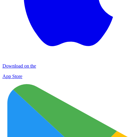
Download on the
App Store