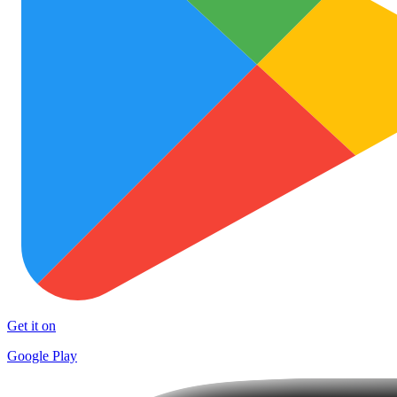
Get it on
Google Play