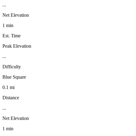
...
Net Elevation
1 min
Est. Time
Peak Elevation
...
Difficulty
Blue Square
0.1 mi
Distance
...
Net Elevation
1 min