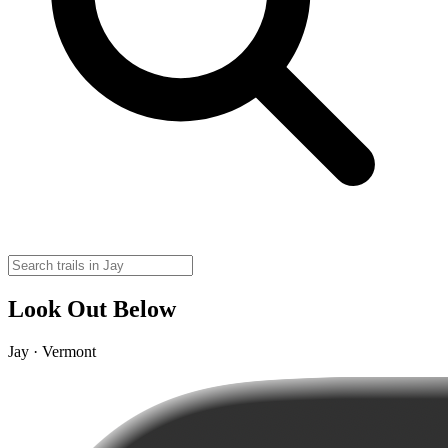
Look Out Below
Jay · Vermont