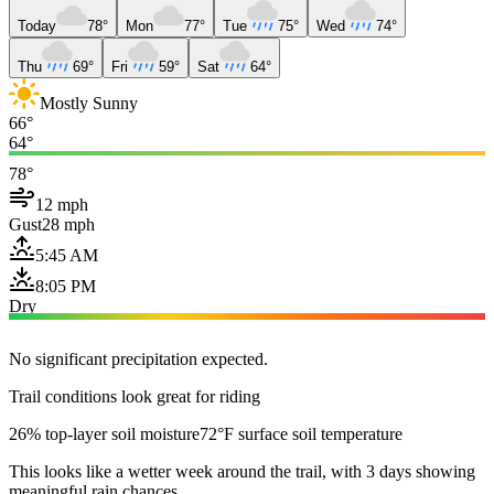
Today
78°
Mon
77°
Tue
75°
Wed
74°
Thu
69°
Fri
59°
Sat
64°
Mostly Sunny
66°
64°
78°
12 mph
Gust
28 mph
5:45 AM
8:05 PM
Dry
No significant precipitation expected.
Trail conditions look great for riding
26% top-layer soil moisture
72°F surface soil temperature
This looks like a wetter week around the trail, with 3 days showing
meaningful rain chances.