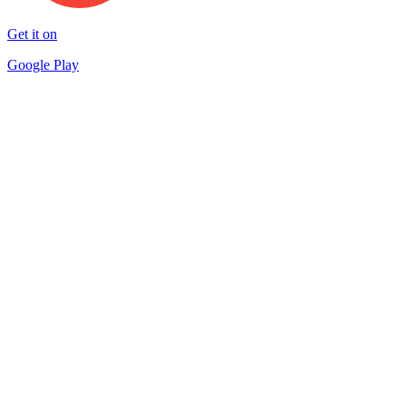
Get it on
Google Play