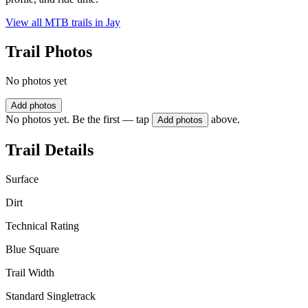
View all MTB trails in
Jay
Trail Photos
No photos yet
Add photos
No photos yet. Be the first — tap
above.
Add photos
Trail Details
Surface
Dirt
Technical Rating
Blue Square
Trail Width
Standard Singletrack