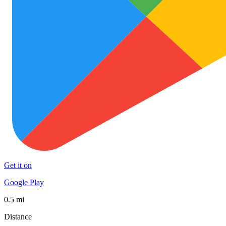
Get it on
Google Play
0.5 mi
Distance