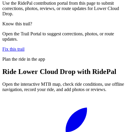
Use the RidePal contribution portal from this page to submit
corrections, photos, reviews, or route updates for Lower Cloud
Drop.
Know this trail?
Open the Trail Portal to suggest corrections, photos, or route
updates.
Fix this trail
Plan the ride in the app
Ride
Lower Cloud Drop
with RidePal
Open the interactive MTB map, check ride conditions, use offline
navigation, record your ride, and add photos or reviews.