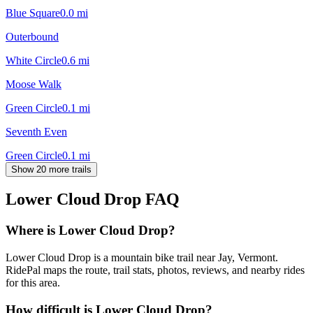
Blue Square
0.0
mi
Outerbound
White Circle
0.6
mi
Moose Walk
Green Circle
0.1
mi
Seventh Even
Green Circle
0.1
mi
Show 20 more trails
Lower Cloud Drop
FAQ
Where is Lower Cloud Drop?
Lower Cloud Drop is a mountain bike trail near Jay, Vermont.
RidePal maps the route, trail stats, photos, reviews, and nearby rides
for this area.
How difficult is Lower Cloud Drop?