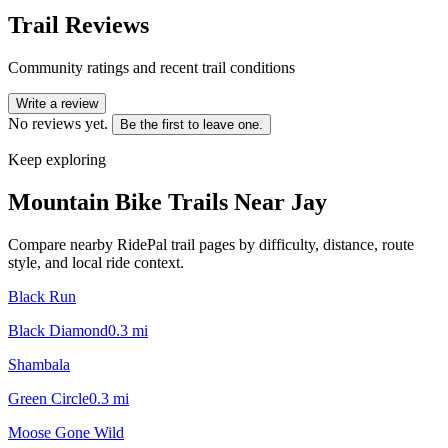
Trail Reviews
Community ratings and recent trail conditions
Write a review
No reviews yet.
Be the first to leave one.
Keep exploring
Mountain Bike Trails Near
Jay
Compare nearby RidePal trail pages by difficulty, distance, route
style, and local ride context.
Black Run
Black Diamond
0.3
mi
Shambala
Green Circle
0.3
mi
Moose Gone Wild