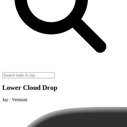
Lower Cloud Drop
Jay · Vermont