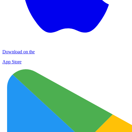
Download on the
App Store