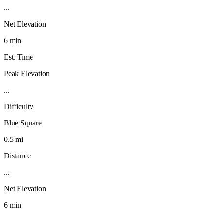
...
Net Elevation
6 min
Est. Time
Peak Elevation
...
Difficulty
Blue Square
0.5 mi
Distance
...
Net Elevation
6 min