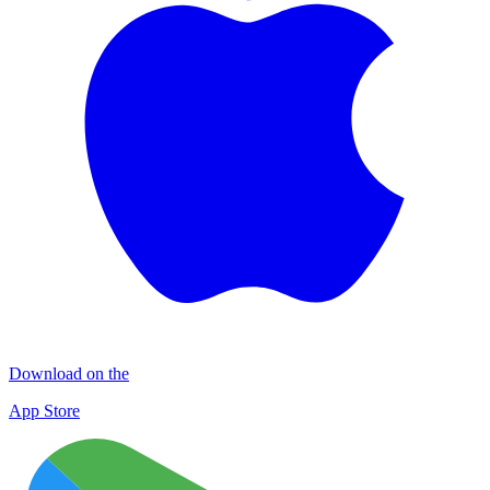
Download on the
App Store