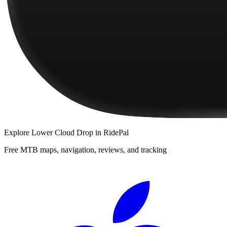
Explore
Lower Cloud Drop
in RidePal
Free MTB maps, navigation, reviews, and tracking