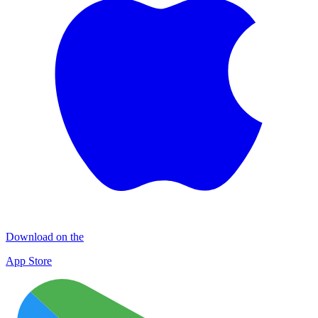
Download on the
App Store