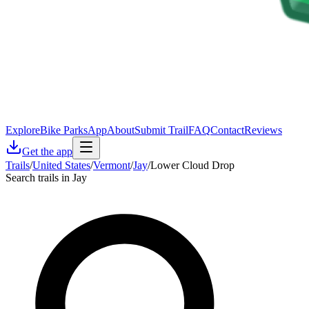
Explore
Bike Parks
App
About
Submit Trail
FAQ
Contact
Reviews
Get the app
Trails
/
United States
/
Vermont
/
Jay
/
Lower Cloud Drop
Search trails in Jay