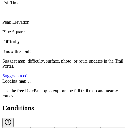
Est. Time
...
Peak Elevation
Blue Square
Difficulty
Know this trail?
Suggest map, difficulty, surface, photo, or route updates in the Trail
Portal.
Suggest an edit
Loading map…
Use the free RidePal app to explore the full trail map and nearby
routes.
Conditions