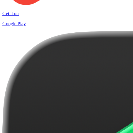
Get it on
Google Play