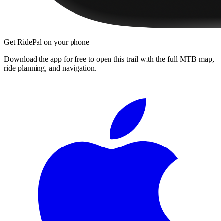
Get RidePal on your phone
Download the app for free to open this trail with the full MTB map,
ride planning, and navigation.