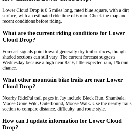
Lower Cloud Drop is 0.5 miles long, rated blue square, with a dirt
surface, with an estimated ride time of 6 min. Check the map and
recent conditions before riding.
What are the current riding conditions for Lower
Cloud Drop?
Forecast signals point toward generally dry trail surfaces, though
shaded sections can still vary. The current forecast suggests
Wednesday because a high near 83°F, little expected rain, 1% rain
chance.
What other mountain bike trails are near Lower
Cloud Drop?
Nearby RidePal trail pages in Jay include Black Run, Shambala,
Moose Gone Wild, Outerbound, Moose Walk. Use the nearby trails
section to compare distance, difficulty, and route style.
How can I update information for Lower Cloud
Drop?