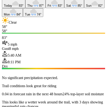
Today
83°
Thu
87°
Fri
83°
Sat
85°
Sun
82°
Mon
84°
Tue
74°
Clear
58°
58°
83°
5 mph
Gust
8 mph
5:40 AM
8:11 PM
Dry
No significant precipitation expected.
Trail conditions look great for riding
0.04 in forecast rain in the next 48 hours
24% top-layer soil moisture
This looks like a wetter week around the trail, with 3 days showing
meaningful rain chances.