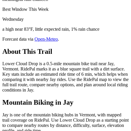
Best Window This Week
Wednesday
a high near 83°F, little expected rain, 1% rain chance
Forecast data via
Open-Meteo
.
About This Trail
Lower Cloud Drop is a 0.5-mile mountain bike trail near Jay,
Vermont. RidePal marks it as a blue square trail with a dirt surface.
Key stats include an estimated ride time of 6 min, which helps when
comparing it with nearby Jay rides. Use the RidePal map to view the
full trail route, compare nearby options, and plan around local riding
conditions in Jay.
Mountain Biking in
Jay
Jay is one of the mountain biking hubs in Vermont, with mapped
trail coverage on RidePal. Use Lower Cloud Drop as a starting point
to compare nearby routes by distance, difficulty, surface, elevation
profile, and ride time.