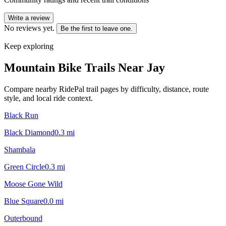
Write a review
No reviews yet.
Be the first to leave one.
Keep exploring
Mountain Bike Trails Near
Jay
Compare nearby RidePal trail pages by difficulty, distance, route
style, and local ride context.
Black Run
Black Diamond
0.3
mi
Shambala
Green Circle
0.3
mi
Moose Gone Wild
Blue Square
0.0
mi
Outerbound