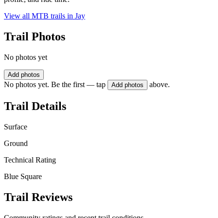
View all MTB trails in
Jay
Trail Photos
No photos yet
Add photos
No photos yet. Be the first — tap
above.
Add photos
Trail Details
Surface
Ground
Technical Rating
Blue Square
Trail Reviews
Community ratings and recent trail conditions