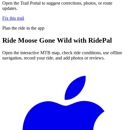
Open the Trail Portal to suggest corrections, photos, or route
updates.
Fix this trail
Plan the ride in the app
Ride
Moose Gone Wild
with RidePal
Open the interactive MTB map, check ride conditions, use offline
navigation, record your ride, and add photos or reviews.