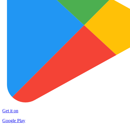
Get it on
Google Play