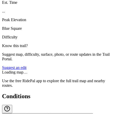
Est. Time
...
Peak Elevation
Blue Square
Difficulty
Know this trail?
Suggest map, difficulty, surface, photo, or route updates in the Trail
Portal.
Suggest an edit
Loading map…
Use the free RidePal app to explore the full trail map and nearby
routes.
Conditions