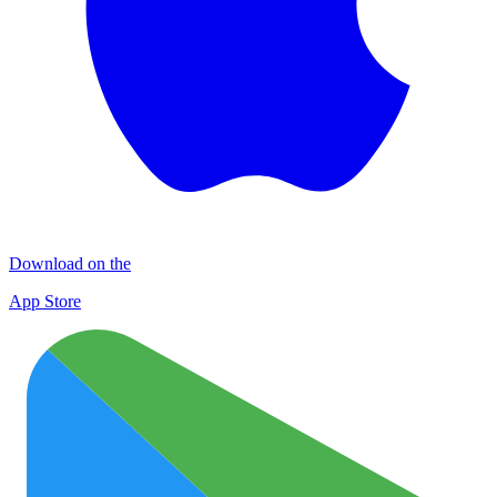
Download on the
App Store