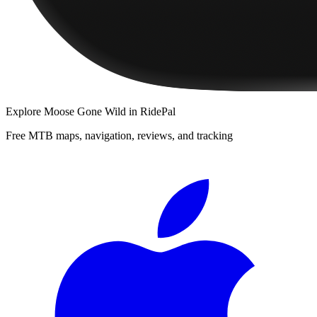
Explore
Moose Gone Wild
in RidePal
Free MTB maps, navigation, reviews, and tracking