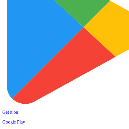
Get it on
Google Play