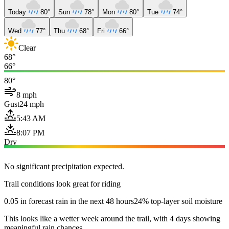
Today
80°
Sun
78°
Mon
80°
Tue
74°
Wed
77°
Thu
68°
Fri
66°
Clear
68°
66°
80°
8 mph
Gust
24 mph
5:43 AM
8:07 PM
Dry
No significant precipitation expected.
Trail conditions look great for riding
0.05 in forecast rain in the next 48 hours
24% top-layer soil moisture
This looks like a wetter week around the trail, with 4 days showing
meaningful rain chances.