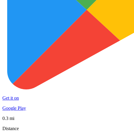
Get it on
Google Play
0.3 mi
Distance