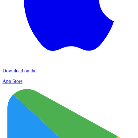
Download on the
App Store