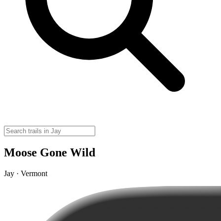
Moose Gone Wild
Jay · Vermont