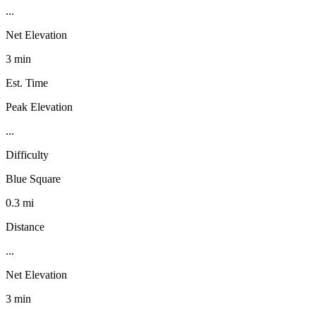
...
Net Elevation
3 min
Est. Time
Peak Elevation
...
Difficulty
Blue Square
0.3 mi
Distance
...
Net Elevation
3 min