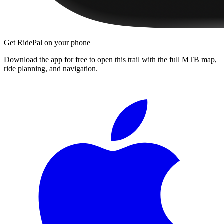
Get RidePal on your phone
Download the app for free to open this trail with the full MTB map,
ride planning, and navigation.