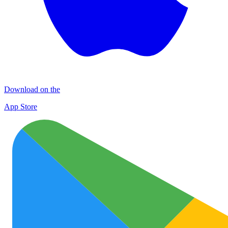
Download on the
App Store