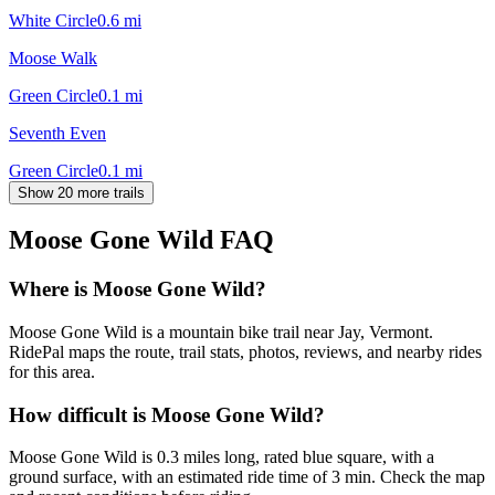
White Circle
0.6
mi
Moose Walk
Green Circle
0.1
mi
Seventh Even
Green Circle
0.1
mi
Show 20 more trails
Moose Gone Wild
FAQ
Where is Moose Gone Wild?
Moose Gone Wild is a mountain bike trail near Jay, Vermont.
RidePal maps the route, trail stats, photos, reviews, and nearby rides
for this area.
How difficult is Moose Gone Wild?
Moose Gone Wild is 0.3 miles long, rated blue square, with a
ground surface, with an estimated ride time of 3 min. Check the map