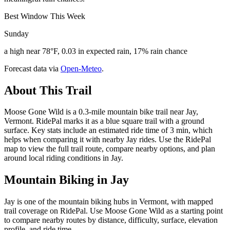
Best Window This Week
Sunday
a high near 78°F, 0.03 in expected rain, 17% rain chance
Forecast data via
Open-Meteo
.
About This Trail
Moose Gone Wild is a 0.3-mile mountain bike trail near Jay,
Vermont. RidePal marks it as a blue square trail with a ground
surface. Key stats include an estimated ride time of 3 min, which
helps when comparing it with nearby Jay rides. Use the RidePal
map to view the full trail route, compare nearby options, and plan
around local riding conditions in Jay.
Mountain Biking in
Jay
Jay is one of the mountain biking hubs in Vermont, with mapped
trail coverage on RidePal. Use Moose Gone Wild as a starting point
to compare nearby routes by distance, difficulty, surface, elevation
profile, and ride time.