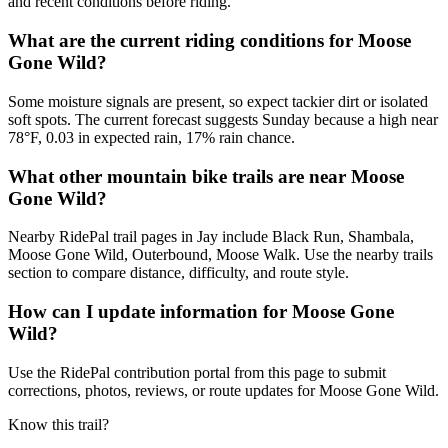
and recent conditions before riding.
What are the current riding conditions for Moose
Gone Wild?
Some moisture signals are present, so expect tackier dirt or isolated
soft spots. The current forecast suggests Sunday because a high near
78°F, 0.03 in expected rain, 17% rain chance.
What other mountain bike trails are near Moose
Gone Wild?
Nearby RidePal trail pages in Jay include Black Run, Shambala,
Moose Gone Wild, Outerbound, Moose Walk. Use the nearby trails
section to compare distance, difficulty, and route style.
How can I update information for Moose Gone
Wild?
Use the RidePal contribution portal from this page to submit
corrections, photos, reviews, or route updates for Moose Gone Wild.
Know this trail?