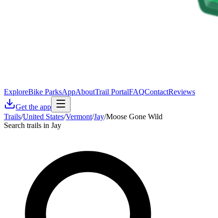
Explore
Bike Parks
App
About
Trail Portal
FAQ
Contact
Reviews
Get the app
Trails
/
United States
/
Vermont
/
Jay
/
Moose Gone Wild
Search trails in Jay