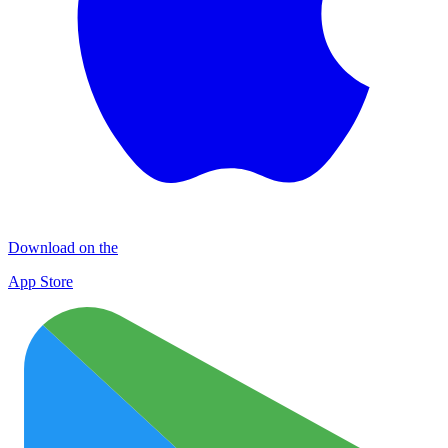
Download on the
App Store