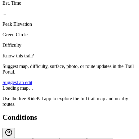
Est. Time
...
Peak Elevation
Green Circle
Difficulty
Know this trail?
Suggest map, difficulty, surface, photo, or route updates in the Trail
Portal.
Suggest an edit
Loading map…
Use the free RidePal app to explore the full trail map and nearby
routes.
Conditions