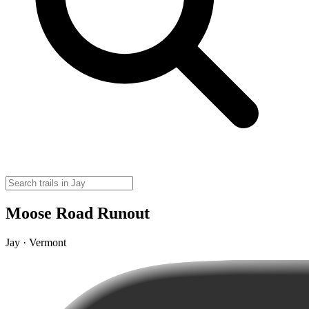
Moose Road Runout
Jay · Vermont