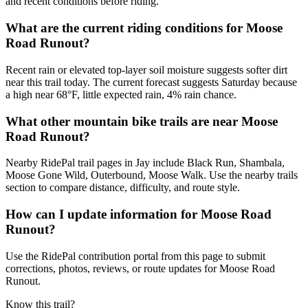
and recent conditions before riding.
What are the current riding conditions for Moose
Road Runout?
Recent rain or elevated top-layer soil moisture suggests softer dirt
near this trail today. The current forecast suggests Saturday because
a high near 68°F, little expected rain, 4% rain chance.
What other mountain bike trails are near Moose
Road Runout?
Nearby RidePal trail pages in Jay include Black Run, Shambala,
Moose Gone Wild, Outerbound, Moose Walk. Use the nearby trails
section to compare distance, difficulty, and route style.
How can I update information for Moose Road
Runout?
Use the RidePal contribution portal from this page to submit
corrections, photos, reviews, or route updates for Moose Road
Runout.
Know this trail?