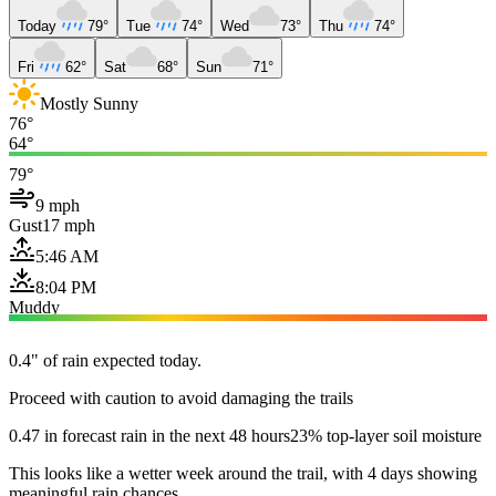
Today
79°
Tue
74°
Wed
73°
Thu
74°
Fri
62°
Sat
68°
Sun
71°
Mostly Sunny
76°
64°
79°
9 mph
Gust
17 mph
5:46 AM
8:04 PM
Muddy
0.4" of rain expected today.
Proceed with caution to avoid damaging the trails
0.47 in forecast rain in the next 48 hours
23% top-layer soil moisture
This looks like a wetter week around the trail, with 4 days showing
meaningful rain chances.