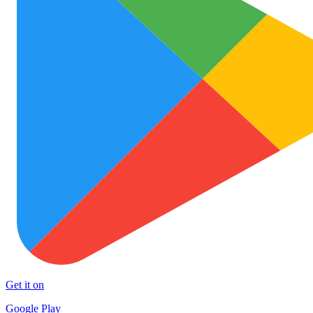
Get it on
Google Play