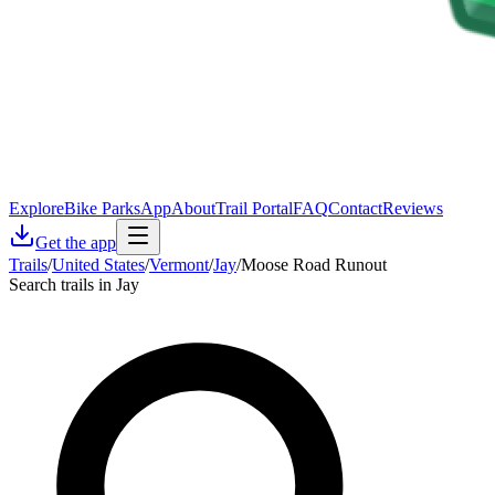
Explore
Bike Parks
App
About
Trail Portal
FAQ
Contact
Reviews
Get the app
Trails
/
United States
/
Vermont
/
Jay
/
Moose Road Runout
Search trails in Jay