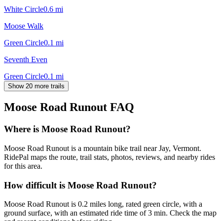
White Circle
0.6
mi
Moose Walk
Green Circle
0.1
mi
Seventh Even
Green Circle
0.1
mi
Show 20 more trails
Moose Road Runout
FAQ
Where is Moose Road Runout?
Moose Road Runout is a mountain bike trail near Jay, Vermont.
RidePal maps the route, trail stats, photos, reviews, and nearby rides
for this area.
How difficult is Moose Road Runout?
Moose Road Runout is 0.2 miles long, rated green circle, with a
ground surface, with an estimated ride time of 3 min. Check the map