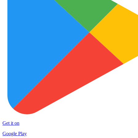
Get it on
Google Play