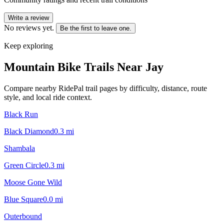
Write a review
No reviews yet.
Be the first to leave one.
Keep exploring
Mountain Bike Trails Near
Jay
Compare nearby RidePal trail pages by difficulty, distance, route
style, and local ride context.
Black Run
Black Diamond
0.3
mi
Shambala
Green Circle
0.3
mi
Moose Gone Wild
Blue Square
0.0
mi
Outerbound