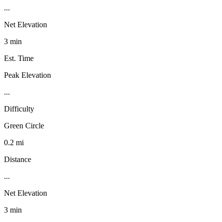
...
Net Elevation
3 min
Est. Time
Peak Elevation
...
Difficulty
Green Circle
0.2 mi
Distance
...
Net Elevation
3 min