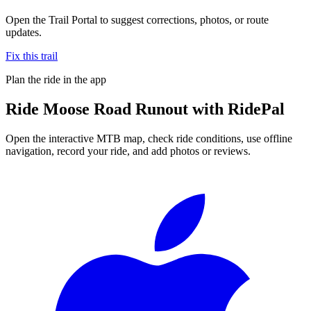
Open the Trail Portal to suggest corrections, photos, or route
updates.
Fix this trail
Plan the ride in the app
Ride
Moose Road Runout
with RidePal
Open the interactive MTB map, check ride conditions, use offline
navigation, record your ride, and add photos or reviews.