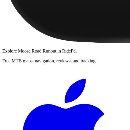
Explore
Moose Road Runout
in RidePal
Free MTB maps, navigation, reviews, and tracking