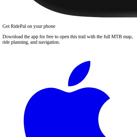
Get RidePal on your phone
Download the app for free to open this trail with the full MTB map,
ride planning, and navigation.