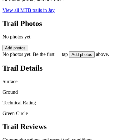
View all MTB trails in
Jay
Trail Photos
No photos yet
Add photos
No photos yet. Be the first — tap
above.
Add photos
Trail Details
Surface
Ground
Technical Rating
Green Circle
Trail Reviews
Community ratings and recent trail conditions