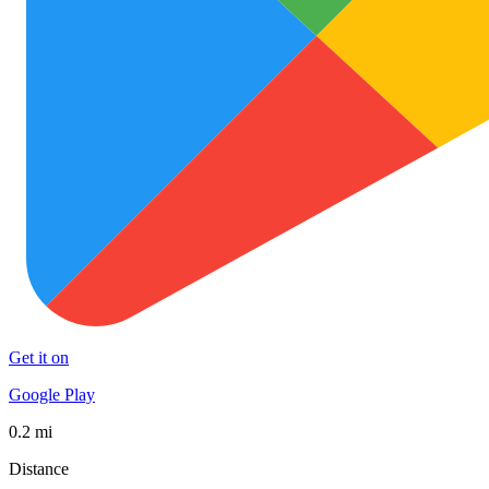
Get it on
Google Play
0.2 mi
Distance