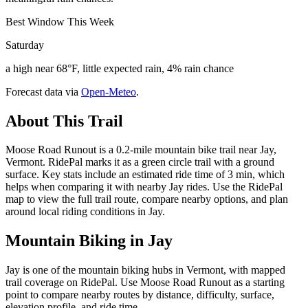
Best Window This Week
Saturday
a high near 68°F, little expected rain, 4% rain chance
Forecast data via
Open-Meteo
.
About This Trail
Moose Road Runout is a 0.2-mile mountain bike trail near Jay,
Vermont. RidePal marks it as a green circle trail with a ground
surface. Key stats include an estimated ride time of 3 min, which
helps when comparing it with nearby Jay rides. Use the RidePal
map to view the full trail route, compare nearby options, and plan
around local riding conditions in Jay.
Mountain Biking in
Jay
Jay is one of the mountain biking hubs in Vermont, with mapped
trail coverage on RidePal. Use Moose Road Runout as a starting
point to compare nearby routes by distance, difficulty, surface,
elevation profile, and ride time.