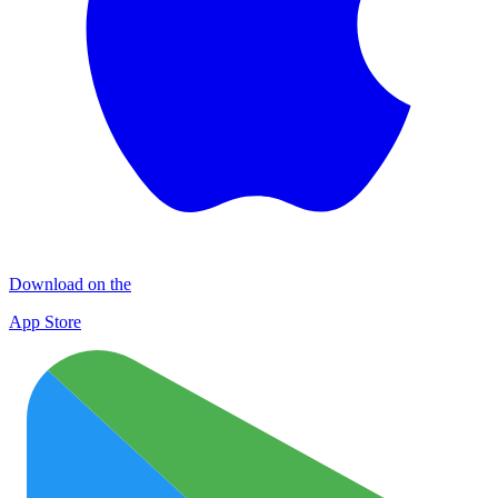
Download on the
App Store