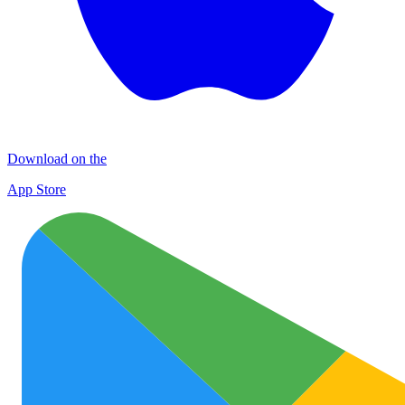
Download on the
App Store