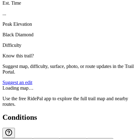
Est. Time
...
Peak Elevation
Black Diamond
Difficulty
Know this trail?
Suggest map, difficulty, surface, photo, or route updates in the Trail
Portal.
Suggest an edit
Loading map…
Use the free RidePal app to explore the full trail map and nearby
routes.
Conditions