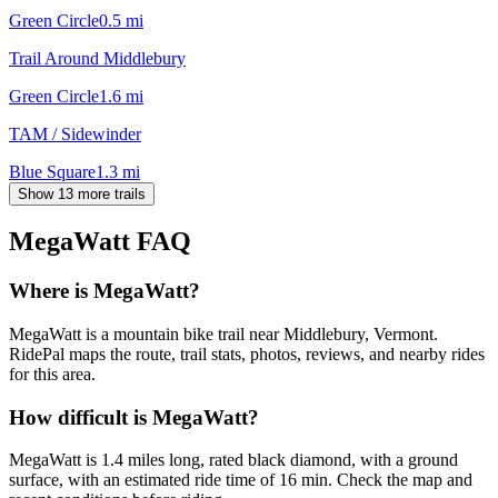
Green Circle
0.5
mi
Trail Around Middlebury
Green Circle
1.6
mi
TAM / Sidewinder
Blue Square
1.3
mi
Show 13 more trails
MegaWatt
FAQ
Where is MegaWatt?
MegaWatt is a mountain bike trail near Middlebury, Vermont.
RidePal maps the route, trail stats, photos, reviews, and nearby rides
for this area.
How difficult is MegaWatt?
MegaWatt is 1.4 miles long, rated black diamond, with a ground
surface, with an estimated ride time of 16 min. Check the map and