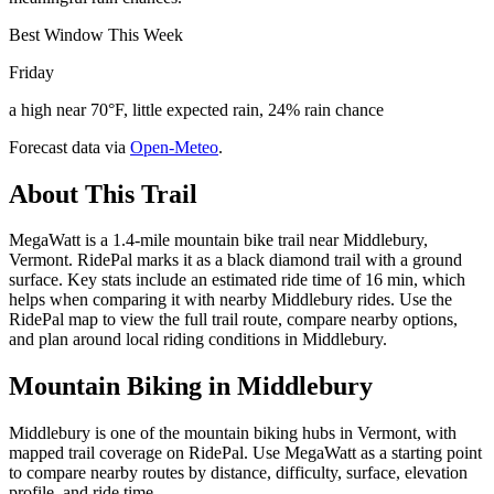
Best Window This Week
Friday
a high near 70°F, little expected rain, 24% rain chance
Forecast data via
Open-Meteo
.
About This Trail
MegaWatt is a 1.4-mile mountain bike trail near Middlebury,
Vermont. RidePal marks it as a black diamond trail with a ground
surface. Key stats include an estimated ride time of 16 min, which
helps when comparing it with nearby Middlebury rides. Use the
RidePal map to view the full trail route, compare nearby options,
and plan around local riding conditions in Middlebury.
Mountain Biking in
Middlebury
Middlebury is one of the mountain biking hubs in Vermont, with
mapped trail coverage on RidePal. Use MegaWatt as a starting point
to compare nearby routes by distance, difficulty, surface, elevation
profile, and ride time.