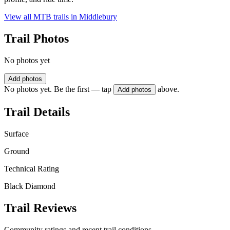
View all MTB trails in
Middlebury
Trail Photos
No photos yet
Add photos
No photos yet. Be the first — tap
above.
Add photos
Trail Details
Surface
Ground
Technical Rating
Black Diamond
Trail Reviews
Community ratings and recent trail conditions