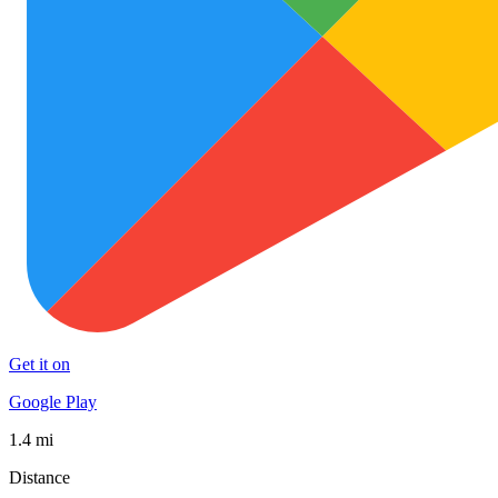
Get it on
Google Play
1.4 mi
Distance