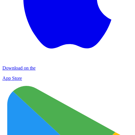
Download on the
App Store