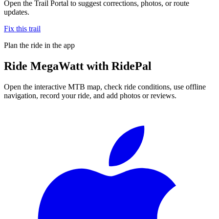
Open the Trail Portal to suggest corrections, photos, or route
updates.
Fix this trail
Plan the ride in the app
Ride
MegaWatt
with RidePal
Open the interactive MTB map, check ride conditions, use offline
navigation, record your ride, and add photos or reviews.