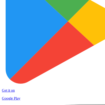
Get it on
Google Play