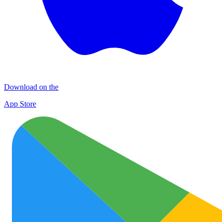
Download on the
App Store