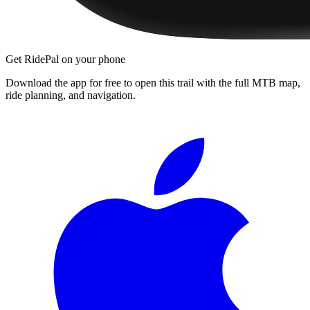
Get RidePal on your phone
Download the app for free to open this trail with the full MTB map,
ride planning, and navigation.