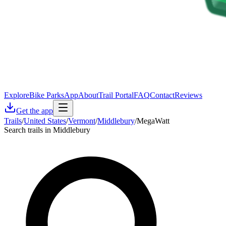
Explore
Bike Parks
App
About
Trail Portal
FAQ
Contact
Reviews
Get the app
Trails
/
United States
/
Vermont
/
Middlebury
/
MegaWatt
Search trails in Middlebury