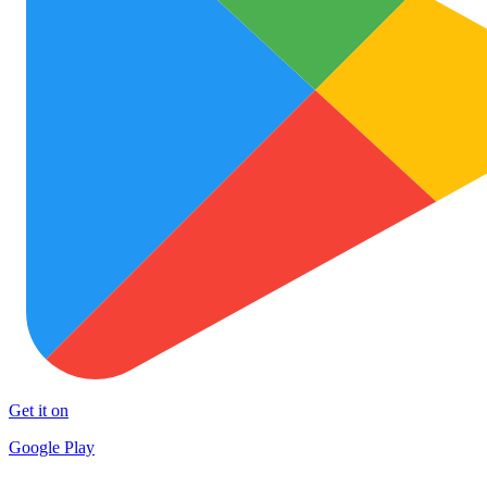
Get it on
Google Play