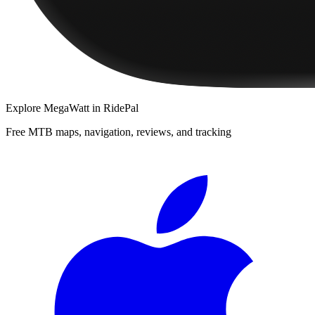
Explore
MegaWatt
in RidePal
Free MTB maps, navigation, reviews, and tracking