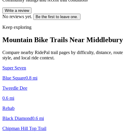
Write a review
No reviews yet.
Be the first to leave one.
Keep exploring
Mountain Bike Trails Near
Middlebury
Compare nearby RidePal trail pages by difficulty, distance, route
style, and local ride context.
Super Seven
Blue Square
0.8
mi
Tweedle Dee
0.6
mi
Rehab
Black Diamond
0.6
mi
Chipman Hill Top Trail