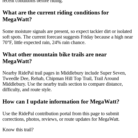
recent conditions before riding.
What are the current riding conditions for
MegaWatt?
Some moisture signals are present, so expect tackier dirt or isolated
soft spots. The current forecast suggests Friday because a high near
70°F, little expected rain, 24% rain chance.
What other mountain bike trails are near
MegaWatt?
Nearby RidePal trail pages in Middlebury include Super Seven,
Tweedle Dee, Rehab, Chipman Hill Top Trail, Trail Around
Middlebury. Use the nearby trails section to compare distance,
difficulty, and route style.
How can I update information for MegaWatt?
Use the RidePal contribution portal from this page to submit
corrections, photos, reviews, or route updates for MegaWatt.
Know this trail?