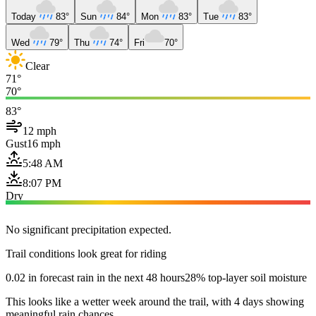
Today
83°
Sun
84°
Mon
83°
Tue
83°
Wed
79°
Thu
74°
Fri
70°
Clear
71°
70°
83°
12 mph
Gust
16 mph
5:48 AM
8:07 PM
Dry
No significant precipitation expected.
Trail conditions look great for riding
0.02 in forecast rain in the next 48 hours
28% top-layer soil moisture
This looks like a wetter week around the trail, with 4 days showing
meaningful rain chances.