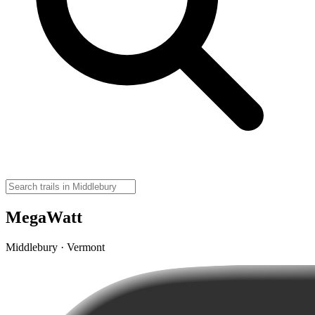
MegaWatt
Middlebury · Vermont