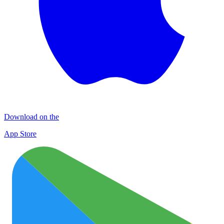
Download on the
App Store