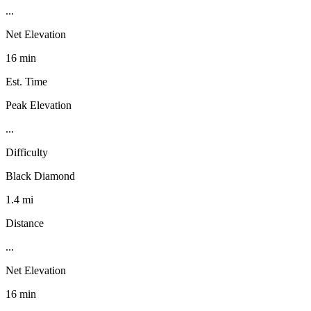
...
Net Elevation
16 min
Est. Time
Peak Elevation
...
Difficulty
Black Diamond
1.4 mi
Distance
...
Net Elevation
16 min