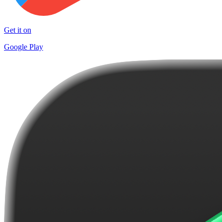
Get it on
Google Play