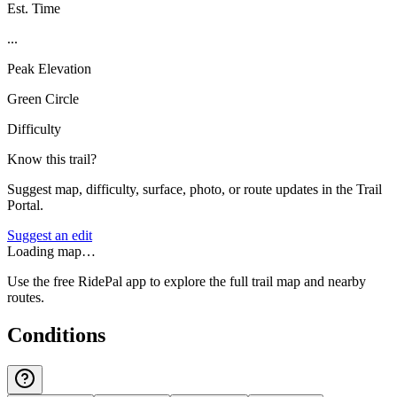
Est. Time
...
Peak Elevation
Green Circle
Difficulty
Know this trail?
Suggest map, difficulty, surface, photo, or route updates in the Trail
Portal.
Suggest an edit
Loading map…
Use the free RidePal app to explore the full trail map and nearby
routes.
Conditions