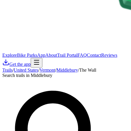
Explore
Bike Parks
App
About
Trail Portal
FAQ
Contact
Reviews
Get the app
Trails
/
United States
/
Vermont
/
Middlebury
/
The Wall
Search trails in Middlebury