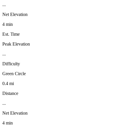
...
Net Elevation
4 min
Est. Time
Peak Elevation
...
Difficulty
Green Circle
0.4 mi
Distance
...
Net Elevation
4 min