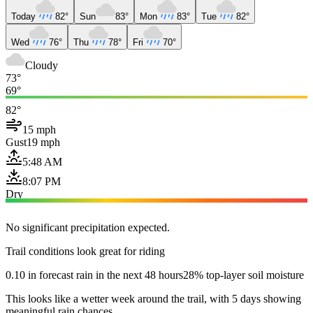
Today
82°
Sun
83°
Mon
83°
Tue
82°
Wed
76°
Thu
78°
Fri
70°
Cloudy
73°
69°
82°
15 mph
Gust
19 mph
5:48 AM
8:07 PM
Dry
No significant precipitation expected.
Trail conditions look great for riding
0.10 in forecast rain in the next 48 hours
28% top-layer soil moisture
This looks like a wetter week around the trail, with 5 days showing
meaningful rain chances.