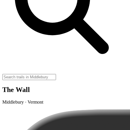
The Wall
Middlebury · Vermont