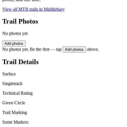
View all MTB trails in
Middlebury
Trail Photos
No photos yet
Add photos
No photos yet. Be the first — tap
above.
Add photos
Trail Details
Surface
Singletrack
Technical Rating
Green Circle
Trail Marking
Some Markers