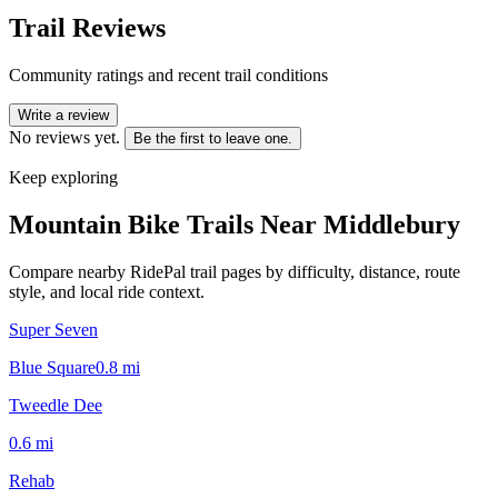
Trail Reviews
Community ratings and recent trail conditions
Write a review
No reviews yet.
Be the first to leave one.
Keep exploring
Mountain Bike Trails Near
Middlebury
Compare nearby RidePal trail pages by difficulty, distance, route
style, and local ride context.
Super Seven
Blue Square
0.8
mi
Tweedle Dee
0.6
mi
Rehab