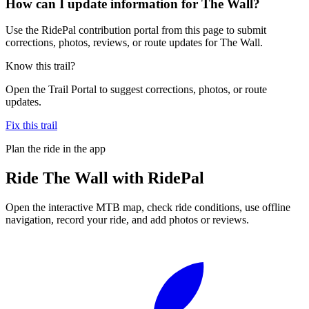
How can I update information for The Wall?
Use the RidePal contribution portal from this page to submit
corrections, photos, reviews, or route updates for The Wall.
Know this trail?
Open the Trail Portal to suggest corrections, photos, or route
updates.
Fix this trail
Plan the ride in the app
Ride
The Wall
with RidePal
Open the interactive MTB map, check ride conditions, use offline
navigation, record your ride, and add photos or reviews.