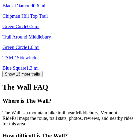
Black Diamond
0.6
mi
Chipman Hill Top Trail
Green Circle
0.5
mi
Trail Around Middlebury
Green Circle
1.6
mi
TAM / Sidewinder
Blue Square
1.3
mi
Show 13 more trails
The Wall
FAQ
Where is The Wall?
The Wall is a mountain bike trail near Middlebury, Vermont.
RidePal maps the route, trail stats, photos, reviews, and nearby rides
for this area.
How difficult is The Wall?