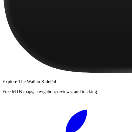
Explore
The Wall
in RidePal
Free MTB maps, navigation, reviews, and tracking