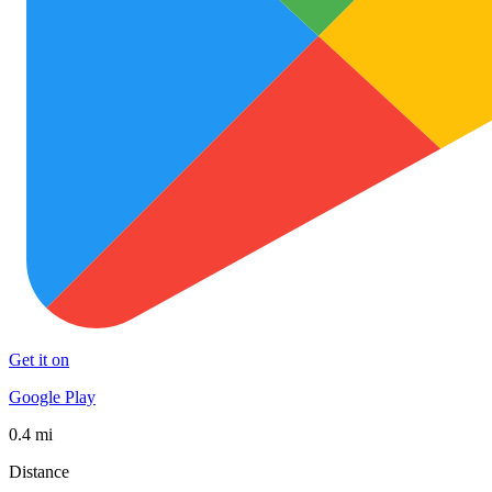
Get it on
Google Play
0.4 mi
Distance