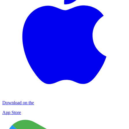
Download on the
App Store