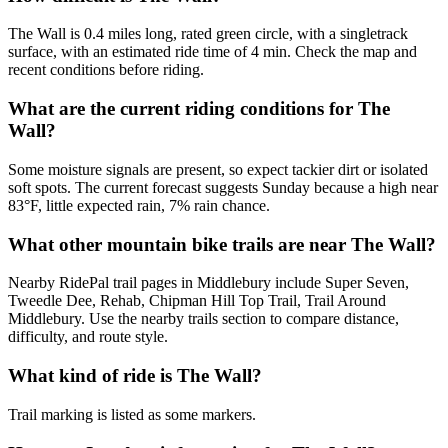
The Wall is 0.4 miles long, rated green circle, with a singletrack
surface, with an estimated ride time of 4 min. Check the map and
recent conditions before riding.
What are the current riding conditions for The
Wall?
Some moisture signals are present, so expect tackier dirt or isolated
soft spots. The current forecast suggests Sunday because a high near
83°F, little expected rain, 7% rain chance.
What other mountain bike trails are near The Wall?
Nearby RidePal trail pages in Middlebury include Super Seven,
Tweedle Dee, Rehab, Chipman Hill Top Trail, Trail Around
Middlebury. Use the nearby trails section to compare distance,
difficulty, and route style.
What kind of ride is The Wall?
Trail marking is listed as some markers.