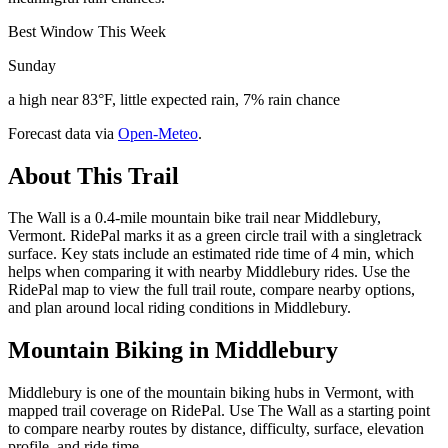
Best Window This Week
Sunday
a high near 83°F, little expected rain, 7% rain chance
Forecast data via
Open-Meteo
.
About This Trail
The Wall is a 0.4-mile mountain bike trail near Middlebury,
Vermont. RidePal marks it as a green circle trail with a singletrack
surface. Key stats include an estimated ride time of 4 min, which
helps when comparing it with nearby Middlebury rides. Use the
RidePal map to view the full trail route, compare nearby options,
and plan around local riding conditions in Middlebury.
Mountain Biking in
Middlebury
Middlebury is one of the mountain biking hubs in Vermont, with
mapped trail coverage on RidePal. Use The Wall as a starting point
to compare nearby routes by distance, difficulty, surface, elevation
profile, and ride time.