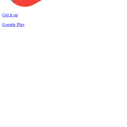
Get it on
Google Play