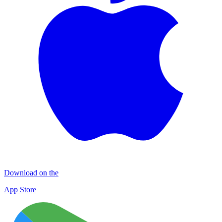
Download on the
App Store