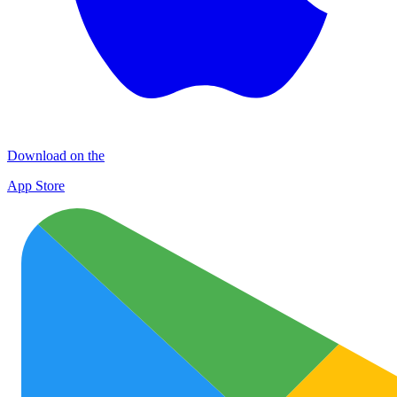
Download on the
App Store