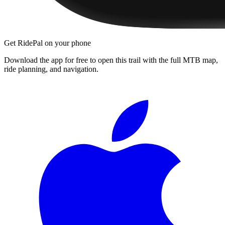
Get RidePal on your phone
Download the app for free to open this trail with the full MTB map,
ride planning, and navigation.