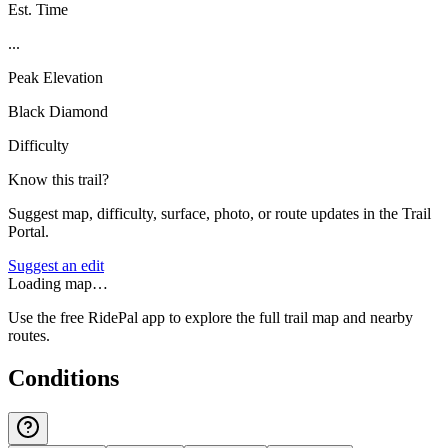
Est. Time
...
Peak Elevation
Black Diamond
Difficulty
Know this trail?
Suggest map, difficulty, surface, photo, or route updates in the Trail
Portal.
Suggest an edit
Loading map…
Use the free RidePal app to explore the full trail map and nearby
routes.
Conditions