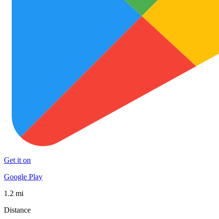
Get it on
Google Play
1.2 mi
Distance