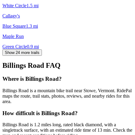
White Circle
1.5
mi
Callagy's
Blue Square
1.3
mi
Maple Run
Green Circle
0.9
mi
Show 24 more trails
Billings Road
FAQ
Where is Billings Road?
Billings Road is a mountain bike trail near Stowe, Vermont. RidePal
maps the route, trail stats, photos, reviews, and nearby rides for this
area.
How difficult is Billings Road?
Billings Road is 1.2 miles long, rated black diamond, with a
singletrack surface, with an estimated ride time of 13 min. Check the