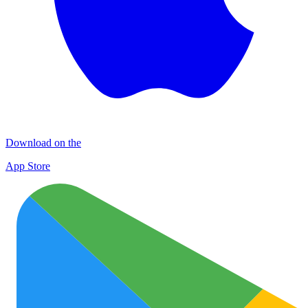
Download on the
App Store