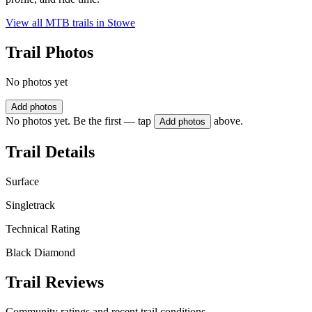
View all MTB trails in
Stowe
Trail Photos
No photos yet
Add photos
No photos yet. Be the first — tap
above.
Add photos
Trail Details
Surface
Singletrack
Technical Rating
Black Diamond
Trail Reviews
Community ratings and recent trail conditions