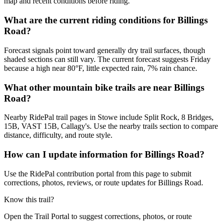
map and recent conditions before riding.
What are the current riding conditions for Billings
Road?
Forecast signals point toward generally dry trail surfaces, though
shaded sections can still vary. The current forecast suggests Friday
because a high near 80°F, little expected rain, 7% rain chance.
What other mountain bike trails are near Billings
Road?
Nearby RidePal trail pages in Stowe include Split Rock, 8 Bridges,
15B, VAST 15B, Callagy's. Use the nearby trails section to compare
distance, difficulty, and route style.
How can I update information for Billings Road?
Use the RidePal contribution portal from this page to submit
corrections, photos, reviews, or route updates for Billings Road.
Know this trail?
Open the Trail Portal to suggest corrections, photos, or route