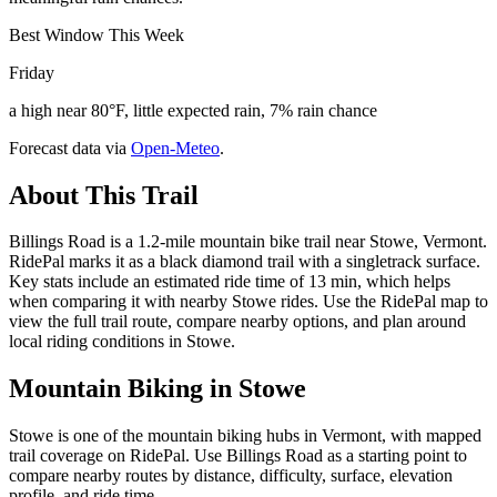
Best Window This Week
Friday
a high near 80°F, little expected rain, 7% rain chance
Forecast data via
Open-Meteo
.
About This Trail
Billings Road is a 1.2-mile mountain bike trail near Stowe, Vermont.
RidePal marks it as a black diamond trail with a singletrack surface.
Key stats include an estimated ride time of 13 min, which helps
when comparing it with nearby Stowe rides. Use the RidePal map to
view the full trail route, compare nearby options, and plan around
local riding conditions in Stowe.
Mountain Biking in
Stowe
Stowe is one of the mountain biking hubs in Vermont, with mapped
trail coverage on RidePal. Use Billings Road as a starting point to
compare nearby routes by distance, difficulty, surface, elevation
profile, and ride time.