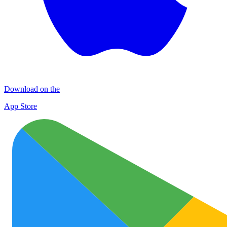
Download on the
App Store