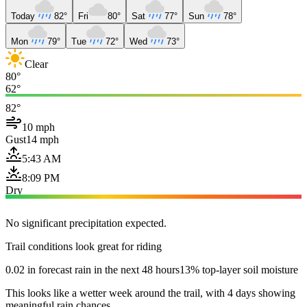
Today
82°
Fri
80°
Sat
77°
Sun
78°
Mon
79°
Tue
72°
Wed
73°
Clear
80°
62°
82°
10 mph
Gust
14 mph
5:43 AM
8:09 PM
Dry
No significant precipitation expected.
Trail conditions look great for riding
0.02 in forecast rain in the next 48 hours
13% top-layer soil moisture
This looks like a wetter week around the trail, with 4 days showing
meaningful rain chances.