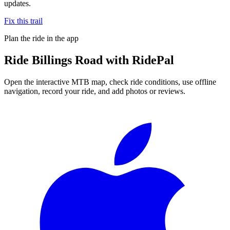
updates.
Fix this trail
Plan the ride in the app
Ride
Billings Road
with RidePal
Open the interactive MTB map, check ride conditions, use offline
navigation, record your ride, and add photos or reviews.