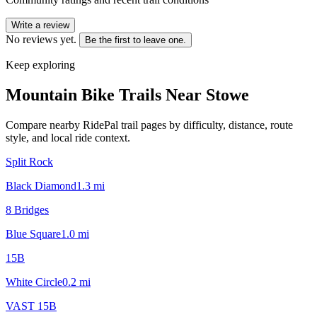
Write a review
No reviews yet.
Be the first to leave one.
Keep exploring
Mountain Bike Trails Near
Stowe
Compare nearby RidePal trail pages by difficulty, distance, route
style, and local ride context.
Split Rock
Black Diamond
1.3
mi
8 Bridges
Blue Square
1.0
mi
15B
White Circle
0.2
mi
VAST 15B