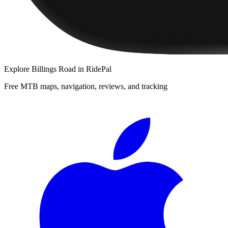
Explore
Billings Road
in RidePal
Free MTB maps, navigation, reviews, and tracking