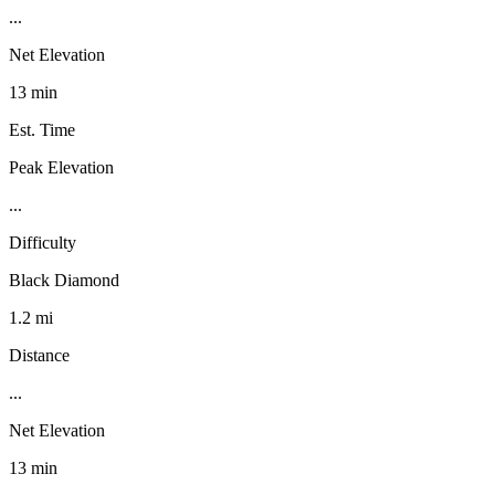
...
Net Elevation
13 min
Est. Time
Peak Elevation
...
Difficulty
Black Diamond
1.2 mi
Distance
...
Net Elevation
13 min