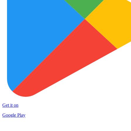
Get it on
Google Play