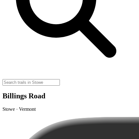
Billings Road
Stowe · Vermont