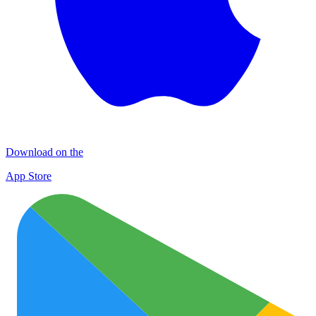
Download on the
App Store