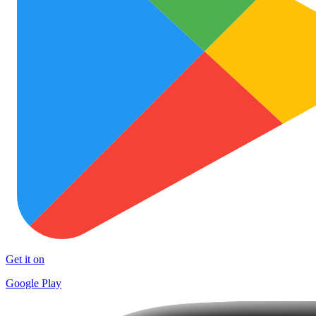
Get it on
Google Play