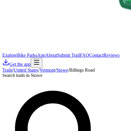
Explore
Bike Parks
App
About
Submit Trail
FAQ
Contact
Reviews
Get the app
Trails
/
United States
/
Vermont
/
Stowe
/
Billings Road
Search trails in Stowe