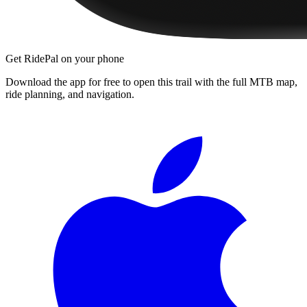
Get RidePal on your phone
Download the app for free to open this trail with the full MTB map,
ride planning, and navigation.