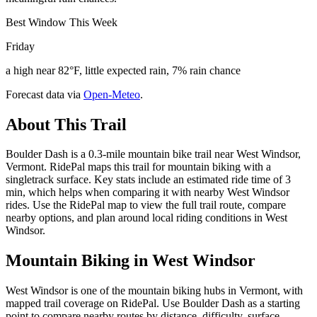
Best Window This Week
Friday
a high near 82°F, little expected rain, 7% rain chance
Forecast data via
Open-Meteo
.
About This Trail
Boulder Dash is a 0.3-mile mountain bike trail near West Windsor,
Vermont. RidePal maps this trail for mountain biking with a
singletrack surface. Key stats include an estimated ride time of 3
min, which helps when comparing it with nearby West Windsor
rides. Use the RidePal map to view the full trail route, compare
nearby options, and plan around local riding conditions in West
Windsor.
Mountain Biking in
West Windsor
West Windsor is one of the mountain biking hubs in Vermont, with
mapped trail coverage on RidePal. Use Boulder Dash as a starting
point to compare nearby routes by distance, difficulty, surface,