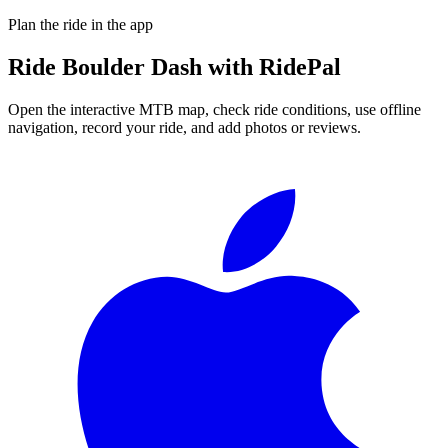
Plan the ride in the app
Ride
Boulder Dash
with RidePal
Open the interactive MTB map, check ride conditions, use offline
navigation, record your ride, and add photos or reviews.