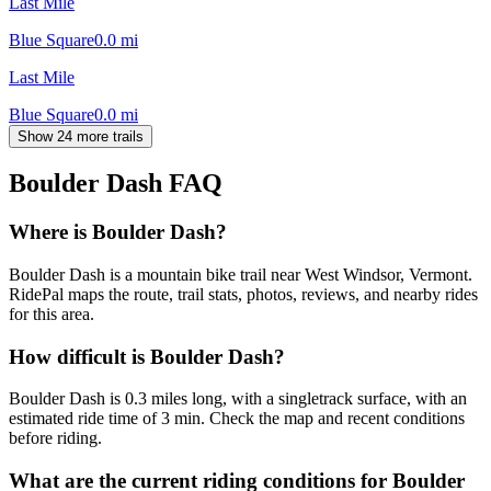
Last Mile
Blue Square
0.0
mi
Last Mile
Blue Square
0.0
mi
Show 24 more trails
Boulder Dash
FAQ
Where is Boulder Dash?
Boulder Dash is a mountain bike trail near West Windsor, Vermont.
RidePal maps the route, trail stats, photos, reviews, and nearby rides
for this area.
How difficult is Boulder Dash?
Boulder Dash is 0.3 miles long, with a singletrack surface, with an
estimated ride time of 3 min. Check the map and recent conditions
before riding.
What are the current riding conditions for Boulder