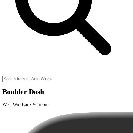
Boulder Dash
West Windsor · Vermont