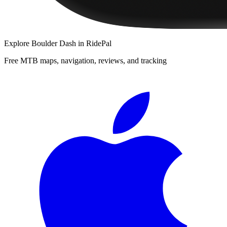
Explore
Boulder Dash
in RidePal
Free MTB maps, navigation, reviews, and tracking