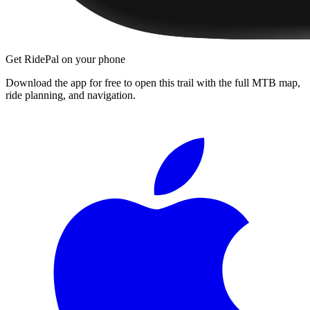
Get RidePal on your phone
Download the app for free to open this trail with the full MTB map,
ride planning, and navigation.