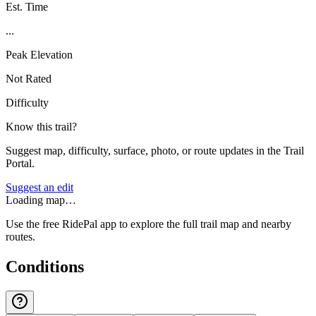
Est. Time
...
Peak Elevation
Not Rated
Difficulty
Know this trail?
Suggest map, difficulty, surface, photo, or route updates in the Trail
Portal.
Suggest an edit
Loading map…
Use the free RidePal app to explore the full trail map and nearby
routes.
Conditions