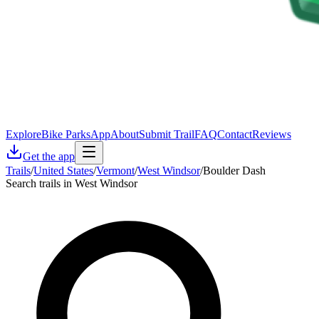
Explore
Bike Parks
App
About
Submit Trail
FAQ
Contact
Reviews
Get the app
Trails
/
United States
/
Vermont
/
West Windsor
/
Boulder Dash
Search trails in West Windsor