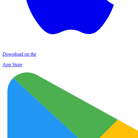
Download on the
App Store