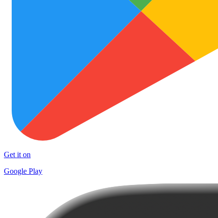
Get it on
Google Play