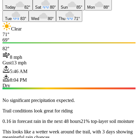
Today
82°
Sat
80°
Sun
85°
Mon
88°
Tue
83°
Wed
80°
Thu
71°
Clear
71°
69°
82°
8 mph
Gust
13 mph
5:46 AM
8:04 PM
Dry
No significant precipitation expected.
Trail conditions look great for riding
0.16 in forecast rain in the next 48 hours
21% top-layer soil moisture
This looks like a wetter week around the trail, with 3 days showing
meaningful rain chances.