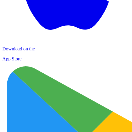
Download on the
App Store