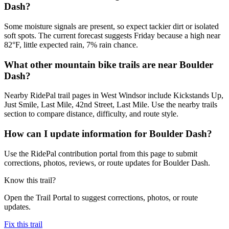
Dash?
Some moisture signals are present, so expect tackier dirt or isolated
soft spots. The current forecast suggests Friday because a high near
82°F, little expected rain, 7% rain chance.
What other mountain bike trails are near Boulder
Dash?
Nearby RidePal trail pages in West Windsor include Kickstands Up,
Just Smile, Last Mile, 42nd Street, Last Mile. Use the nearby trails
section to compare distance, difficulty, and route style.
How can I update information for Boulder Dash?
Use the RidePal contribution portal from this page to submit
corrections, photos, reviews, or route updates for Boulder Dash.
Know this trail?
Open the Trail Portal to suggest corrections, photos, or route
updates.
Fix this trail