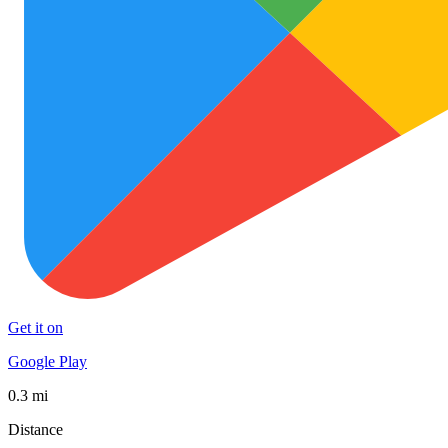
Get it on
Google Play
0.3 mi
Distance