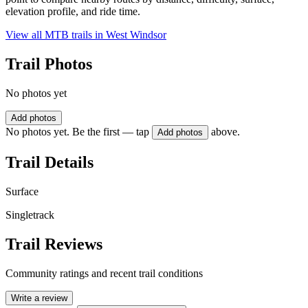
elevation profile, and ride time.
View all MTB trails in
West Windsor
Trail Photos
No photos yet
Add photos
No photos yet. Be the first — tap
above.
Add photos
Trail Details
Surface
Singletrack
Trail Reviews
Community ratings and recent trail conditions
Write a review