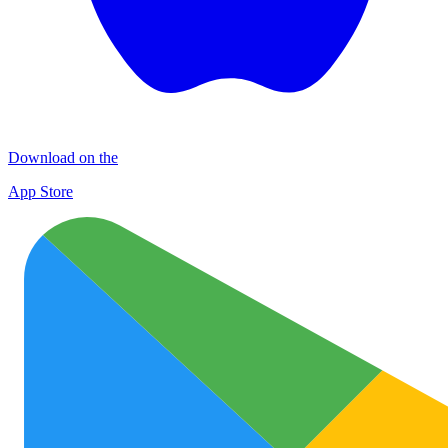
Download on the
App Store