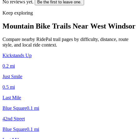
No reviews yet.
Be the first to leave one.
Keep exploring
Mountain Bike Trails Near
West Windsor
Compare nearby RidePal trail pages by difficulty, distance, route
style, and local ride context.
Kickstands Up
0.2
mi
Just Smile
0.5
mi
Last Mile
Blue Square
0.1
mi
42nd Street
Blue Square
0.1
mi