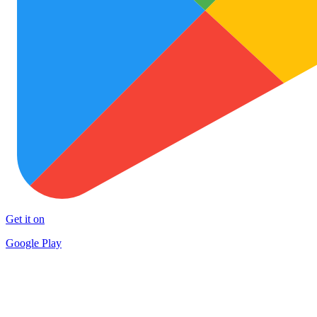
Get it on
Google Play