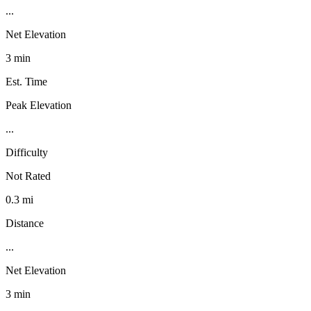
...
Net Elevation
3 min
Est. Time
Peak Elevation
...
Difficulty
Not Rated
0.3 mi
Distance
...
Net Elevation
3 min