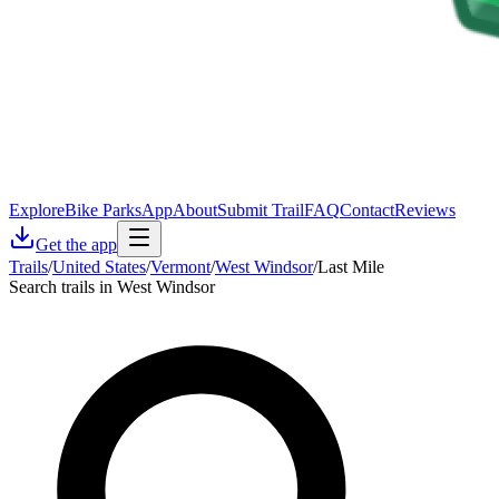
Explore
Bike Parks
App
About
Submit Trail
FAQ
Contact
Reviews
Get the app
Trails
/
United States
/
Vermont
/
West Windsor
/
Last Mile
Search trails in West Windsor