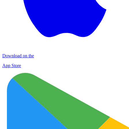
Download on the
App Store