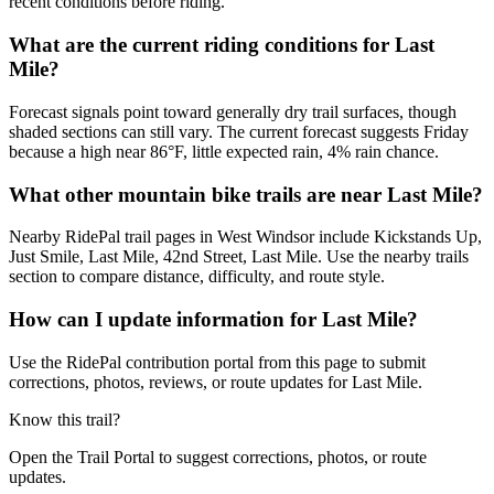
recent conditions before riding.
What are the current riding conditions for Last
Mile?
Forecast signals point toward generally dry trail surfaces, though
shaded sections can still vary. The current forecast suggests Friday
because a high near 86°F, little expected rain, 4% rain chance.
What other mountain bike trails are near Last Mile?
Nearby RidePal trail pages in West Windsor include Kickstands Up,
Just Smile, Last Mile, 42nd Street, Last Mile. Use the nearby trails
section to compare distance, difficulty, and route style.
How can I update information for Last Mile?
Use the RidePal contribution portal from this page to submit
corrections, photos, reviews, or route updates for Last Mile.
Know this trail?
Open the Trail Portal to suggest corrections, photos, or route
updates.