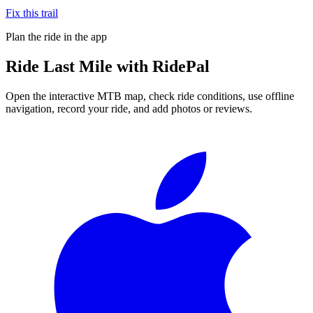
Fix this trail
Plan the ride in the app
Ride
Last Mile
with RidePal
Open the interactive MTB map, check ride conditions, use offline
navigation, record your ride, and add photos or reviews.