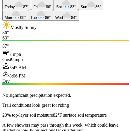
Today
87°
Fri
86°
Sat
83°
Sun
86°
Mon
90°
Tue
86°
Wed
84°
Mostly Sunny
86°
63°
87°
7 mph
Gust
9 mph
5:45 AM
8:06 PM
Dry
No significant precipitation expected.
Trail conditions look great for riding
20% top-layer soil moisture
82°F surface soil temperature
A few showers may pass through this week, which could leave
shaded or low-lying sections tacky after rain.