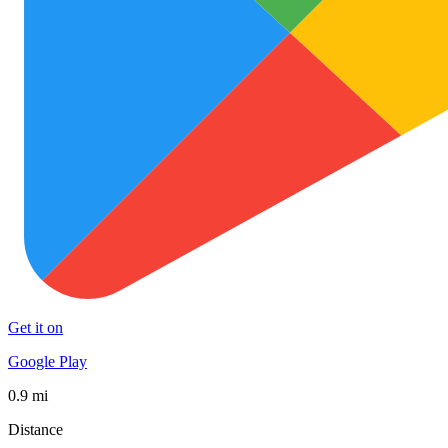
Get it on
Google Play
0.9 mi
Distance