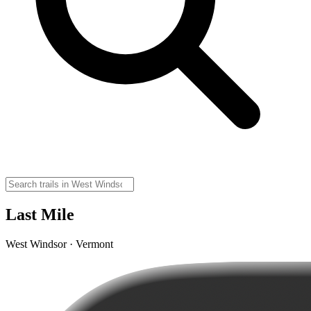
Last Mile
West Windsor · Vermont