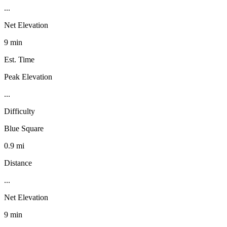
...
Net Elevation
9 min
Est. Time
Peak Elevation
...
Difficulty
Blue Square
0.9 mi
Distance
...
Net Elevation
9 min