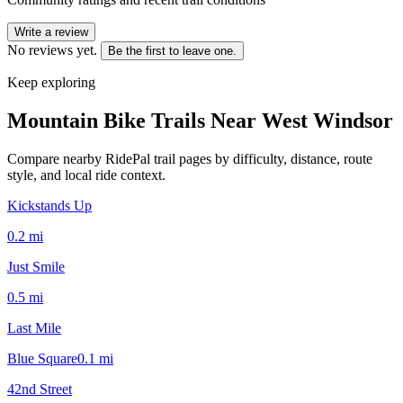
Write a review
No reviews yet.
Be the first to leave one.
Keep exploring
Mountain Bike Trails Near
West Windsor
Compare nearby RidePal trail pages by difficulty, distance, route
style, and local ride context.
Kickstands Up
0.2
mi
Just Smile
0.5
mi
Last Mile
Blue Square
0.1
mi
42nd Street