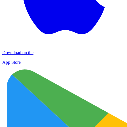
Download on the
App Store