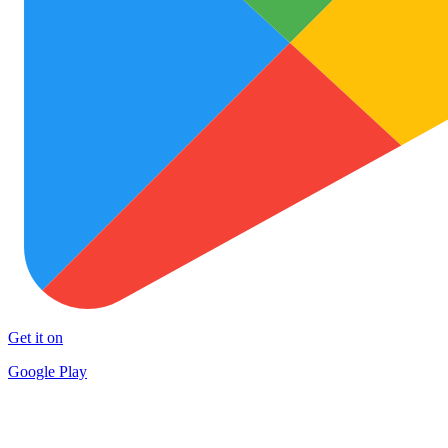
Get it on
Google Play