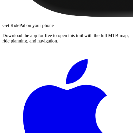
Get RidePal on your phone
Download the app for free to open this trail with the full MTB map,
ride planning, and navigation.