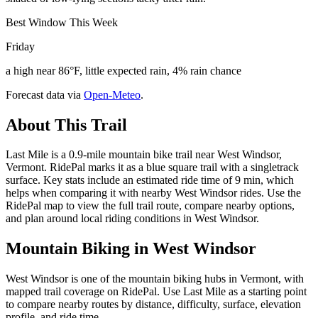
Best Window This Week
Friday
a high near 86°F, little expected rain, 4% rain chance
Forecast data via
Open-Meteo
.
About This Trail
Last Mile is a 0.9-mile mountain bike trail near West Windsor,
Vermont. RidePal marks it as a blue square trail with a singletrack
surface. Key stats include an estimated ride time of 9 min, which
helps when comparing it with nearby West Windsor rides. Use the
RidePal map to view the full trail route, compare nearby options,
and plan around local riding conditions in West Windsor.
Mountain Biking in
West Windsor
West Windsor is one of the mountain biking hubs in Vermont, with
mapped trail coverage on RidePal. Use Last Mile as a starting point
to compare nearby routes by distance, difficulty, surface, elevation
profile, and ride time.