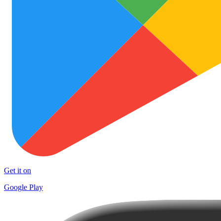
Get it on
Google Play