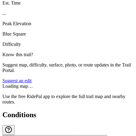
Est. Time
...
Peak Elevation
Blue Square
Difficulty
Know this trail?
Suggest map, difficulty, surface, photo, or route updates in the Trail
Portal.
Suggest an edit
Loading map…
Use the free RidePal app to explore the full trail map and nearby
routes.
Conditions