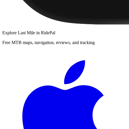
Explore
Last Mile
in RidePal
Free MTB maps, navigation, reviews, and tracking