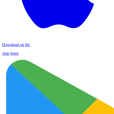
Download on the
App Store