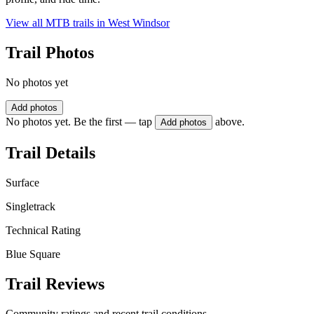
View all MTB trails in
West Windsor
Trail Photos
No photos yet
Add photos
No photos yet. Be the first — tap
above.
Add photos
Trail Details
Surface
Singletrack
Technical Rating
Blue Square
Trail Reviews
Community ratings and recent trail conditions