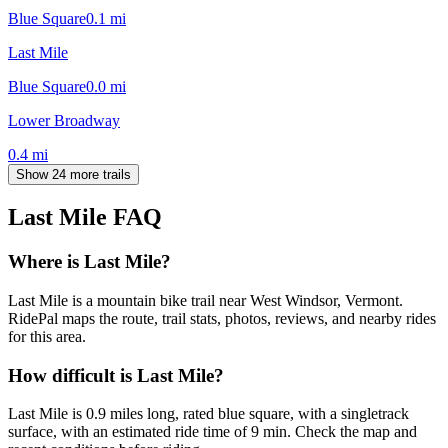
Blue Square
0.1
mi
Last Mile
Blue Square
0.0
mi
Lower Broadway
0.4
mi
Show 24 more trails
Last Mile
FAQ
Where is Last Mile?
Last Mile is a mountain bike trail near West Windsor, Vermont.
RidePal maps the route, trail stats, photos, reviews, and nearby rides
for this area.
How difficult is Last Mile?
Last Mile is 0.9 miles long, rated blue square, with a singletrack
surface, with an estimated ride time of 9 min. Check the map and