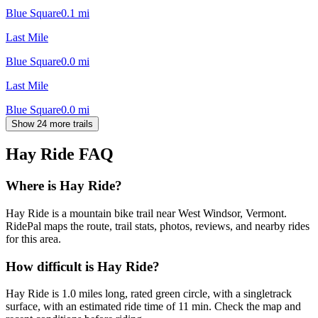
Blue Square
0.1
mi
Last Mile
Blue Square
0.0
mi
Last Mile
Blue Square
0.0
mi
Show 24 more trails
Hay Ride
FAQ
Where is Hay Ride?
Hay Ride is a mountain bike trail near West Windsor, Vermont.
RidePal maps the route, trail stats, photos, reviews, and nearby rides
for this area.
How difficult is Hay Ride?
Hay Ride is 1.0 miles long, rated green circle, with a singletrack
surface, with an estimated ride time of 11 min. Check the map and