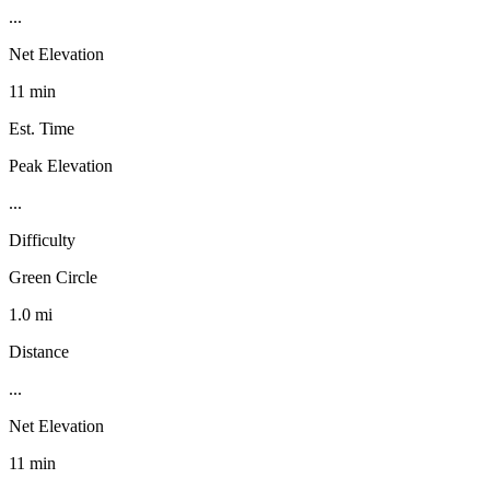
...
Net Elevation
11 min
Est. Time
Peak Elevation
...
Difficulty
Green Circle
1.0 mi
Distance
...
Net Elevation
11 min