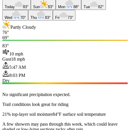
Today
83°
Sun
83°
Mon
88°
Tue
82°
Wed
70°
Thu
83°
Fri
73°
Partly Cloudy
76°
69°
83°
10 mph
Gust
18 mph
5:47 AM
8:03 PM
Dry
No significant precipitation expected.
Trail conditions look great for riding
21% top-layer soil moisture
84°F surface soil temperature
A few showers may pass through this week, which could leave
shaded or low-lying sections tacky after rain.