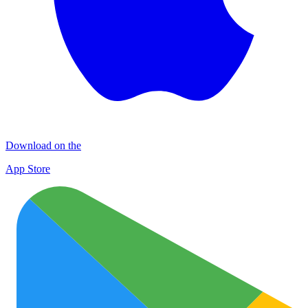
Download on the
App Store