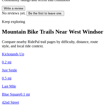
Write a review
No reviews yet.
Be the first to leave one.
Keep exploring
Mountain Bike Trails Near
West Windsor
Compare nearby RidePal trail pages by difficulty, distance, route
style, and local ride context.
Kickstands Up
0.2
mi
Just Smile
0.5
mi
Last Mile
Blue Square
0.1
mi
42nd Street