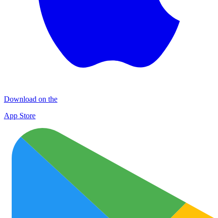
Download on the
App Store