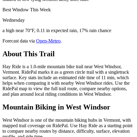
Best Window This Week
Wednesday
a high near 70°F, 0.11 in expected rain, 17% rain chance
Forecast data via
Open-Meteo
.
About This Trail
Hay Ride is a 1.0-mile mountain bike trail near West Windsor,
Vermont. RidePal marks it as a green circle trail with a singletrack
surface. Key stats include an estimated ride time of 11 min, which
helps when comparing it with nearby West Windsor rides. Use the
RidePal map to view the full trail route, compare nearby options,
and plan around local riding conditions in West Windsor.
Mountain Biking in
West Windsor
West Windsor is one of the mountain biking hubs in Vermont, with
mapped trail coverage on RidePal. Use Hay Ride as a starting point
to compare nearby routes by distance, difficulty, surface, elevation
profile, and ride time.