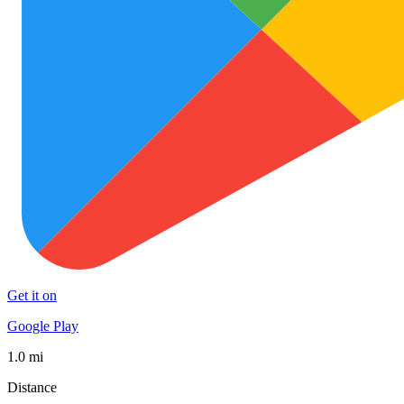
Get it on
Google Play
1.0 mi
Distance