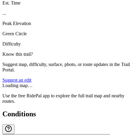
Est. Time
...
Peak Elevation
Green Circle
Difficulty
Know this trail?
Suggest map, difficulty, surface, photo, or route updates in the Trail
Portal.
Suggest an edit
Loading map…
Use the free RidePal app to explore the full trail map and nearby
routes.
Conditions