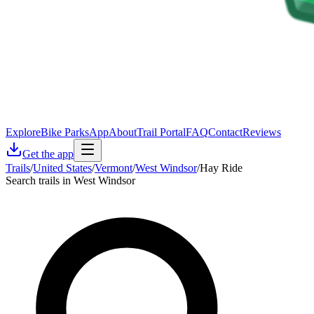
Explore
Bike Parks
App
About
Trail Portal
FAQ
Contact
Reviews
Get the app
Trails
/
United States
/
Vermont
/
West Windsor
/
Hay Ride
Search trails in West Windsor