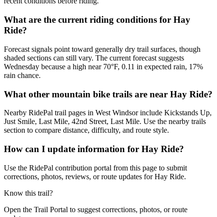
recent conditions before riding.
What are the current riding conditions for Hay
Ride?
Forecast signals point toward generally dry trail surfaces, though
shaded sections can still vary. The current forecast suggests
Wednesday because a high near 70°F, 0.11 in expected rain, 17%
rain chance.
What other mountain bike trails are near Hay Ride?
Nearby RidePal trail pages in West Windsor include Kickstands Up,
Just Smile, Last Mile, 42nd Street, Last Mile. Use the nearby trails
section to compare distance, difficulty, and route style.
How can I update information for Hay Ride?
Use the RidePal contribution portal from this page to submit
corrections, photos, reviews, or route updates for Hay Ride.
Know this trail?
Open the Trail Portal to suggest corrections, photos, or route