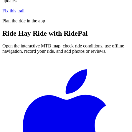
updates.
Fix this trail
Plan the ride in the app
Ride
Hay Ride
with RidePal
Open the interactive MTB map, check ride conditions, use offline
navigation, record your ride, and add photos or reviews.