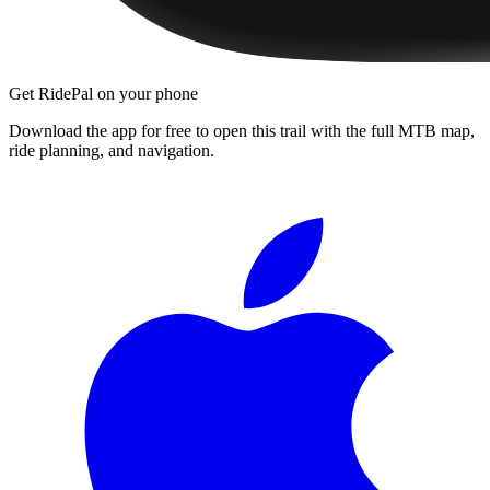
Get RidePal on your phone
Download the app for free to open this trail with the full MTB map,
ride planning, and navigation.