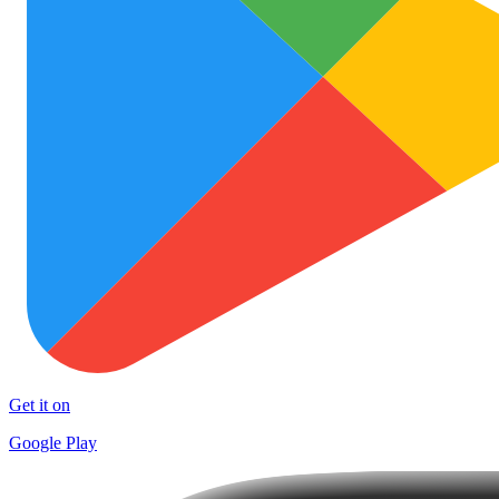
Get it on
Google Play