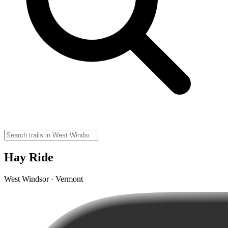
Hay Ride
West Windsor · Vermont