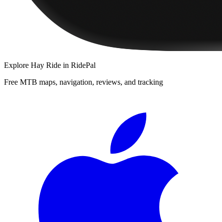
Explore
Hay Ride
in RidePal
Free MTB maps, navigation, reviews, and tracking