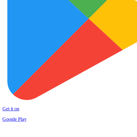
Get it on
Google Play