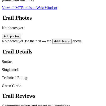
View all MTB trails in
West Windsor
Trail Photos
No photos yet
Add photos
No photos yet. Be the first — tap
above.
Add photos
Trail Details
Surface
Singletrack
Technical Rating
Green Circle
Trail Reviews
Community ratings and recent trail conditions