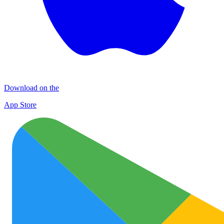
Download on the
App Store