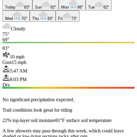
Today
83°
Sun
82°
Mon
88°
Tue
82°
Wed
70°
Thu
83°
Fri
73°
Cloudy
75°
69°
83°
10 mph
Gust
15 mph
5:47 AM
8:03 PM
Dry
No significant precipitation expected.
Trail conditions look great for riding
22% top-layer soil moisture
81°F surface soil temperature
A few showers may pass through this week, which could leave
shaded or low-lying sections tacky after rain.