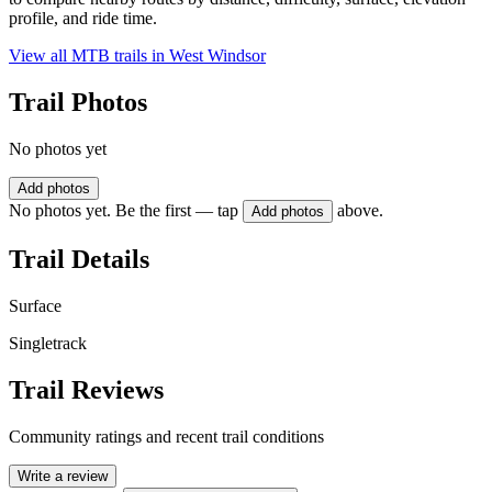
profile, and ride time.
View all MTB trails in
West Windsor
Trail Photos
No photos yet
Add photos
No photos yet. Be the first — tap
above.
Add photos
Trail Details
Surface
Singletrack
Trail Reviews
Community ratings and recent trail conditions
Write a review