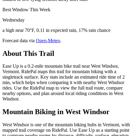
Best Window This Week
Wednesday
a high near 70°F, 0.11 in expected rain, 17% rain chance
Forecast data via
Open-Meteo
.
About This Trail
Ease Up is a 0.2-mile mountain bike trail near West Windsor,
Vermont. RidePal maps this trail for mountain biking with a
singletrack surface. Key stats include an estimated ride time of 2
min, which helps when comparing it with nearby West Windsor
rides. Use the RidePal map to view the full trail route, compare
nearby options, and plan around local riding conditions in West
Windsor.
Mountain Biking in
West Windsor
West Windsor is one of the mountain biking hubs in Vermont, with
mapped trail coverage on RidePal. Use Ease Up as a starting point
to compare nearby routes by distance, difficulty, surface, elevation