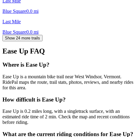
Last Mile
Blue Square
0.0
mi
Last Mile
Blue Square
0.0
mi
Show 24 more trails
Ease Up
FAQ
Where is Ease Up?
Ease Up is a mountain bike trail near West Windsor, Vermont.
RidePal maps the route, trail stats, photos, reviews, and nearby rides
for this area.
How difficult is Ease Up?
Ease Up is 0.2 miles long, with a singletrack surface, with an
estimated ride time of 2 min. Check the map and recent conditions
before riding.
What are the current riding conditions for Ease Up?