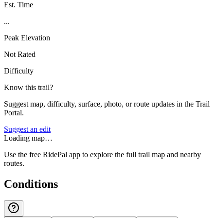
Est. Time
...
Peak Elevation
Not Rated
Difficulty
Know this trail?
Suggest map, difficulty, surface, photo, or route updates in the Trail
Portal.
Suggest an edit
Loading map…
Use the free RidePal app to explore the full trail map and nearby
routes.
Conditions