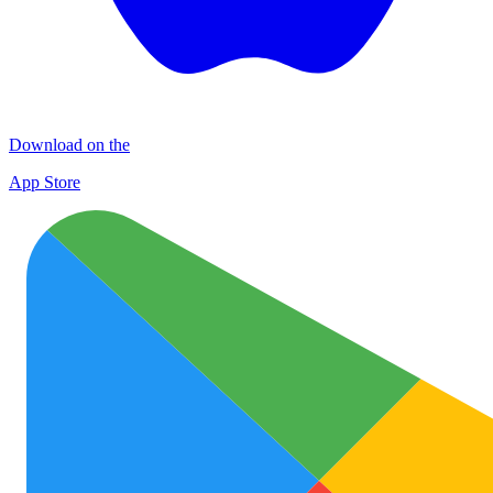
Download on the
App Store