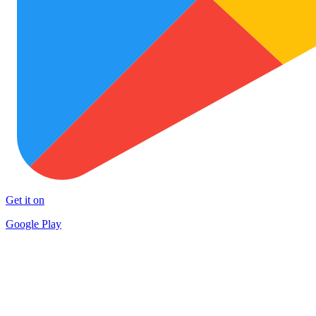
Get it on
Google Play