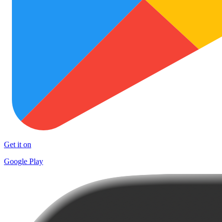
Get it on
Google Play