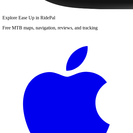
Explore
Ease Up
in RidePal
Free MTB maps, navigation, reviews, and tracking