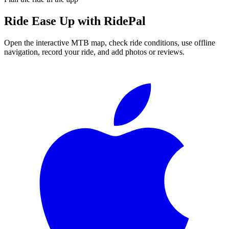
Ride
Ease Up
with RidePal
Open the interactive MTB map, check ride conditions, use offline
navigation, record your ride, and add photos or reviews.