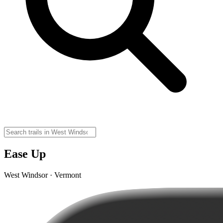
Ease Up
West Windsor · Vermont