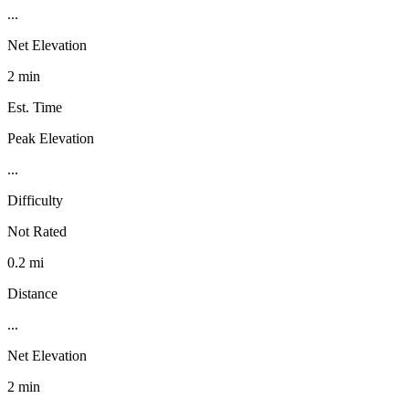
...
Net Elevation
2 min
Est. Time
Peak Elevation
...
Difficulty
Not Rated
0.2 mi
Distance
...
Net Elevation
2 min