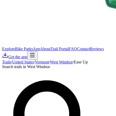
Explore
Bike Parks
App
About
Trail Portal
FAQ
Contact
Reviews
Get the app
Trails
/
United States
/
Vermont
/
West Windsor
/
Ease Up
Search trails in West Windsor