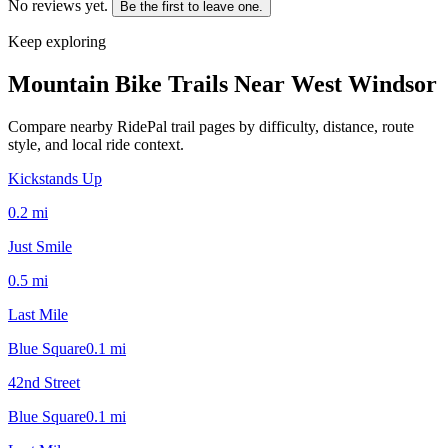
No reviews yet.
Be the first to leave one.
Keep exploring
Mountain Bike Trails Near
West Windsor
Compare nearby RidePal trail pages by difficulty, distance, route
style, and local ride context.
Kickstands Up
0.2
mi
Just Smile
0.5
mi
Last Mile
Blue Square
0.1
mi
42nd Street
Blue Square
0.1
mi