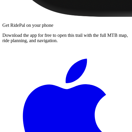
Get RidePal on your phone
Download the app for free to open this trail with the full MTB map,
ride planning, and navigation.