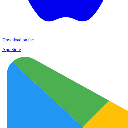
Download on the
App Store