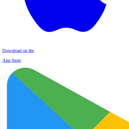
Download on the
App Store