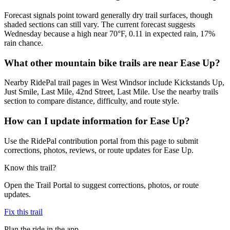
Forecast signals point toward generally dry trail surfaces, though
shaded sections can still vary. The current forecast suggests
Wednesday because a high near 70°F, 0.11 in expected rain, 17%
rain chance.
What other mountain bike trails are near Ease Up?
Nearby RidePal trail pages in West Windsor include Kickstands Up,
Just Smile, Last Mile, 42nd Street, Last Mile. Use the nearby trails
section to compare distance, difficulty, and route style.
How can I update information for Ease Up?
Use the RidePal contribution portal from this page to submit
corrections, photos, reviews, or route updates for Ease Up.
Know this trail?
Open the Trail Portal to suggest corrections, photos, or route
updates.
Fix this trail
Plan the ride in the app