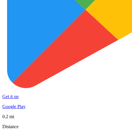
Get it on
Google Play
0.2 mi
Distance