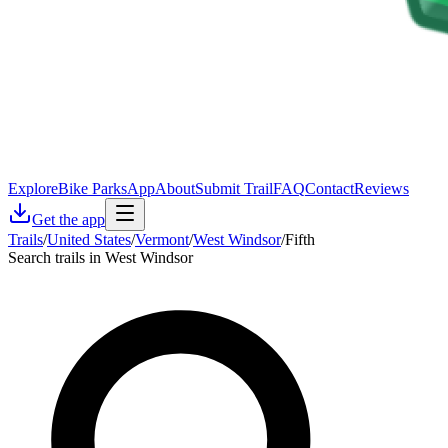
Explore
Bike Parks
App
About
Submit Trail
FAQ
Contact
Reviews
Get the app
Trails
/
United States
/
Vermont
/
West Windsor
/
Fifth
Search trails in West Windsor