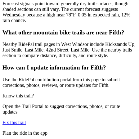
Forecast signals point toward generally dry trail surfaces, though
shaded sections can still vary. The current forecast suggests
Wednesday because a high near 78°F, 0.05 in expected rain, 12%
rain chance.
What other mountain bike trails are near Fifth?
Nearby RidePal trail pages in West Windsor include Kickstands Up,
Just Smile, Last Mile, 42nd Street, Last Mile. Use the nearby trails
section to compare distance, difficulty, and route style.
How can I update information for Fifth?
Use the RidePal contribution portal from this page to submit
corrections, photos, reviews, or route updates for Fifth.
Know this trail?
Open the Trail Portal to suggest corrections, photos, or route
updates.
Fix this trail
Plan the ride in the app