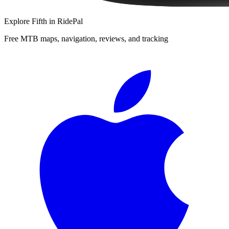
Explore
Fifth
in RidePal
Free MTB maps, navigation, reviews, and tracking