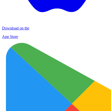
Download on the
App Store