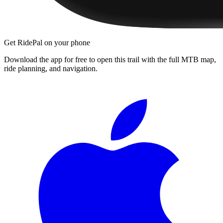
Get RidePal on your phone
Download the app for free to open this trail with the full MTB map,
ride planning, and navigation.