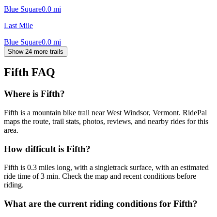
Blue Square
0.0
mi
Last Mile
Blue Square
0.0
mi
Show 24 more trails
Fifth
FAQ
Where is Fifth?
Fifth is a mountain bike trail near West Windsor, Vermont. RidePal
maps the route, trail stats, photos, reviews, and nearby rides for this
area.
How difficult is Fifth?
Fifth is 0.3 miles long, with a singletrack surface, with an estimated
ride time of 3 min. Check the map and recent conditions before
riding.
What are the current riding conditions for Fifth?