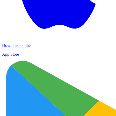
Download on the
App Store