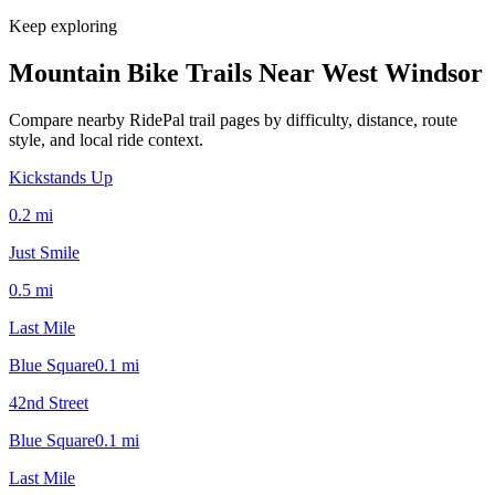
Keep exploring
Mountain Bike Trails Near
West Windsor
Compare nearby RidePal trail pages by difficulty, distance, route
style, and local ride context.
Kickstands Up
0.2
mi
Just Smile
0.5
mi
Last Mile
Blue Square
0.1
mi
42nd Street
Blue Square
0.1
mi
Last Mile