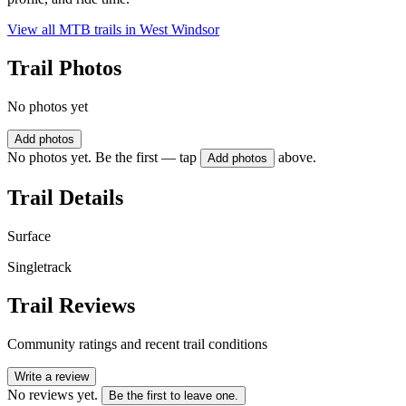
View all MTB trails in
West Windsor
Trail Photos
No photos yet
Add photos
No photos yet. Be the first — tap
above.
Add photos
Trail Details
Surface
Singletrack
Trail Reviews
Community ratings and recent trail conditions
Write a review
No reviews yet.
Be the first to leave one.