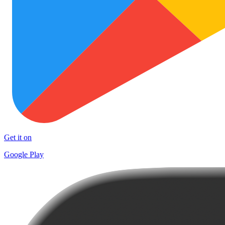
Get it on
Google Play