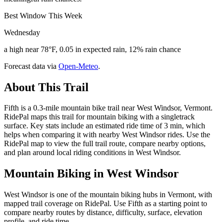
Best Window This Week
Wednesday
a high near 78°F, 0.05 in expected rain, 12% rain chance
Forecast data via
Open-Meteo
.
About This Trail
Fifth is a 0.3-mile mountain bike trail near West Windsor, Vermont.
RidePal maps this trail for mountain biking with a singletrack
surface. Key stats include an estimated ride time of 3 min, which
helps when comparing it with nearby West Windsor rides. Use the
RidePal map to view the full trail route, compare nearby options,
and plan around local riding conditions in West Windsor.
Mountain Biking in
West Windsor
West Windsor is one of the mountain biking hubs in Vermont, with
mapped trail coverage on RidePal. Use Fifth as a starting point to
compare nearby routes by distance, difficulty, surface, elevation
profile, and ride time.