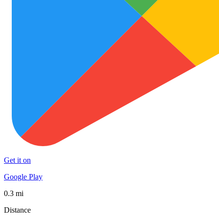
Get it on
Google Play
0.3 mi
Distance