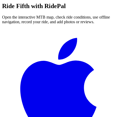
Ride
Fifth
with RidePal
Open the interactive MTB map, check ride conditions, use offline
navigation, record your ride, and add photos or reviews.