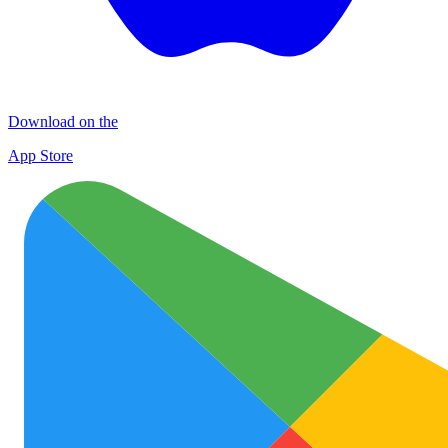
Download on the
App Store