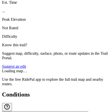
Est. Time
...
Peak Elevation
Not Rated
Difficulty
Know this trail?
Suggest map, difficulty, surface, photo, or route updates in the Trail
Portal.
Suggest an edit
Loading map…
Use the free RidePal app to explore the full trail map and nearby
routes.
Conditions