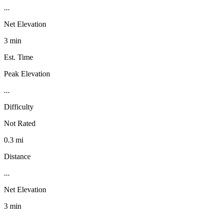
...
Net Elevation
3 min
Est. Time
Peak Elevation
...
Difficulty
Not Rated
0.3 mi
Distance
...
Net Elevation
3 min