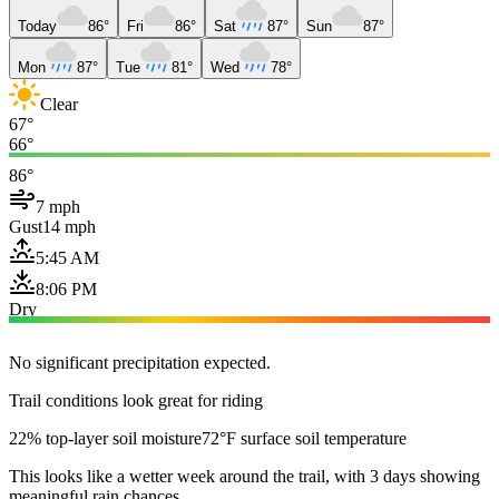
Today
86°
Fri
86°
Sat
87°
Sun
87°
Mon
87°
Tue
81°
Wed
78°
Clear
67°
66°
86°
7 mph
Gust
14 mph
5:45 AM
8:06 PM
Dry
No significant precipitation expected.
Trail conditions look great for riding
22% top-layer soil moisture
72°F surface soil temperature
This looks like a wetter week around the trail, with 3 days showing
meaningful rain chances.