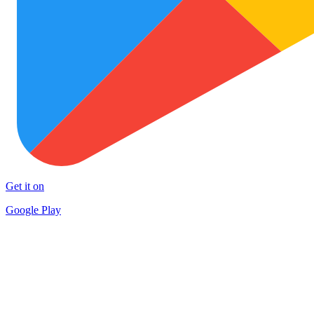
Get it on
Google Play