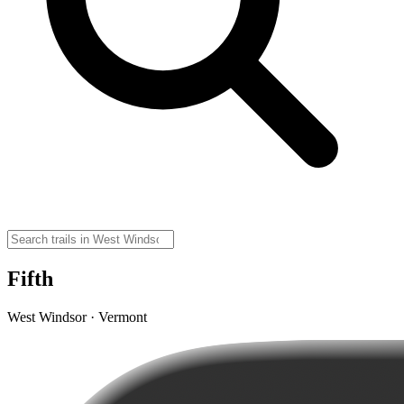
Fifth
West Windsor · Vermont