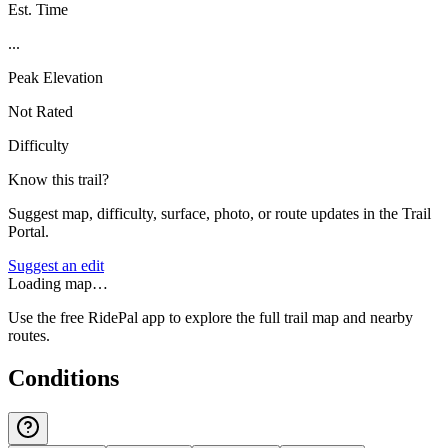
Est. Time
...
Peak Elevation
Not Rated
Difficulty
Know this trail?
Suggest map, difficulty, surface, photo, or route updates in the Trail
Portal.
Suggest an edit
Loading map…
Use the free RidePal app to explore the full trail map and nearby
routes.
Conditions