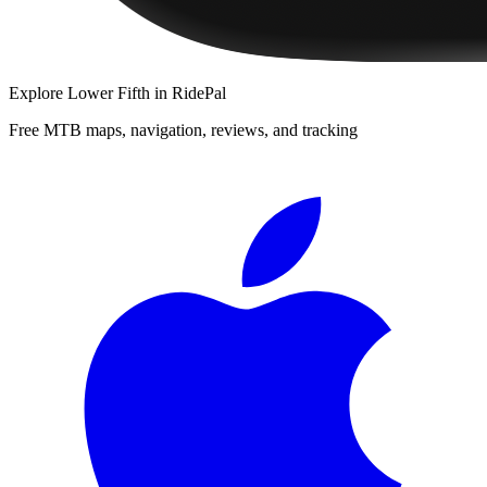
Explore
Lower Fifth
in RidePal
Free MTB maps, navigation, reviews, and tracking