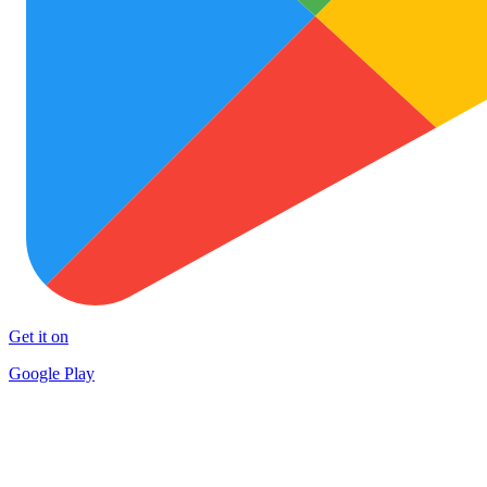
Get it on
Google Play