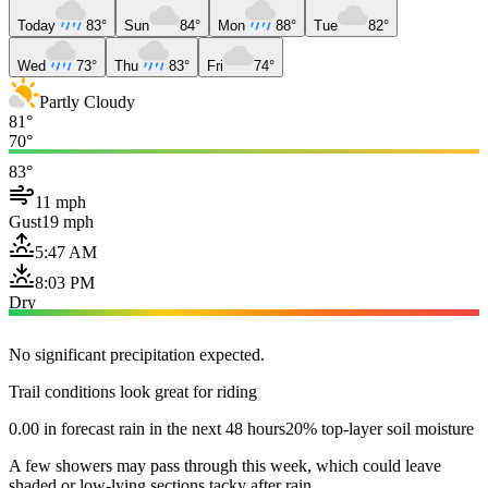
Today
83°
Sun
84°
Mon
88°
Tue
82°
Wed
73°
Thu
83°
Fri
74°
Partly Cloudy
81°
70°
83°
11 mph
Gust
19 mph
5:47 AM
8:03 PM
Dry
No significant precipitation expected.
Trail conditions look great for riding
0.00 in forecast rain in the next 48 hours
20% top-layer soil moisture
A few showers may pass through this week, which could leave
shaded or low-lying sections tacky after rain.