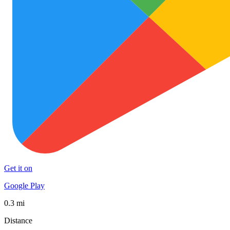
Get it on
Google Play
0.3 mi
Distance