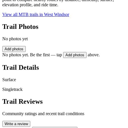
elevation profile, and ride time.
View all MTB trails in
West Windsor
Trail Photos
No photos yet
Add photos
No photos yet. Be the first — tap
above.
Add photos
Trail Details
Surface
Singletrack
Trail Reviews
Community ratings and recent trail conditions
Write a review