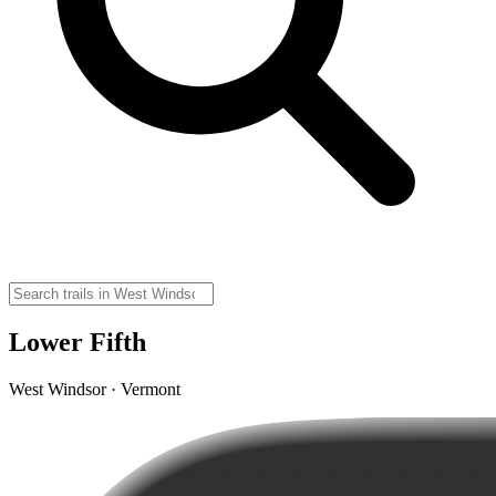
Lower Fifth
West Windsor · Vermont