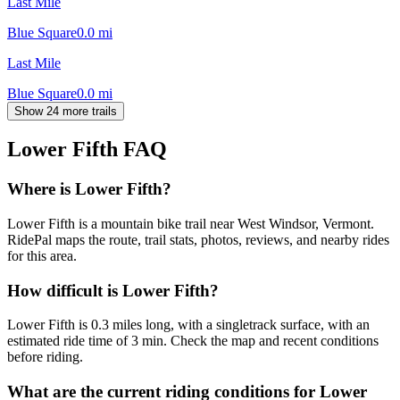
Last Mile
Blue Square
0.0
mi
Last Mile
Blue Square
0.0
mi
Show 24 more trails
Lower Fifth
FAQ
Where is Lower Fifth?
Lower Fifth is a mountain bike trail near West Windsor, Vermont.
RidePal maps the route, trail stats, photos, reviews, and nearby rides
for this area.
How difficult is Lower Fifth?
Lower Fifth is 0.3 miles long, with a singletrack surface, with an
estimated ride time of 3 min. Check the map and recent conditions
before riding.
What are the current riding conditions for Lower