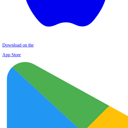
Download on the
App Store