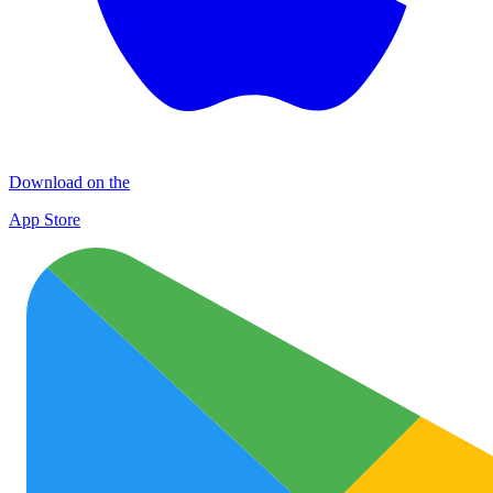
Download on the
App Store