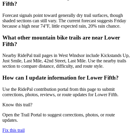
Fifth?
Forecast signals point toward generally dry trail surfaces, though
shaded sections can still vary. The current forecast suggests Friday
because a high near 74°F, little expected rain, 20% rain chance.
What other mountain bike trails are near Lower
Fifth?
Nearby RidePal trail pages in West Windsor include Kickstands Up,
Just Smile, Last Mile, 42nd Street, Last Mile. Use the nearby trails
section to compare distance, difficulty, and route style.
How can I update information for Lower Fifth?
Use the RidePal contribution portal from this page to submit
corrections, photos, reviews, or route updates for Lower Fifth.
Know this trail?
Open the Trail Portal to suggest corrections, photos, or route
updates.
Fix this trail