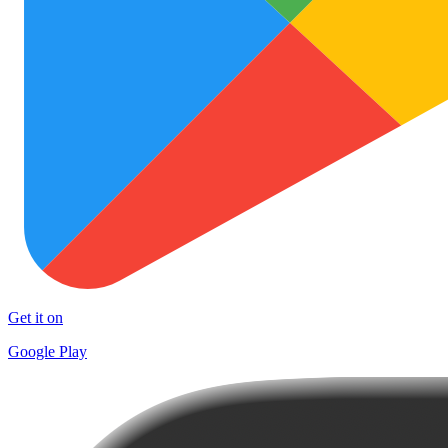
Get it on
Google Play