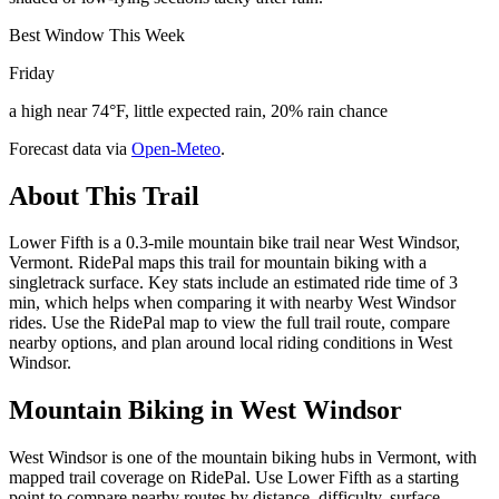
Best Window This Week
Friday
a high near 74°F, little expected rain, 20% rain chance
Forecast data via
Open-Meteo
.
About This Trail
Lower Fifth is a 0.3-mile mountain bike trail near West Windsor,
Vermont. RidePal maps this trail for mountain biking with a
singletrack surface. Key stats include an estimated ride time of 3
min, which helps when comparing it with nearby West Windsor
rides. Use the RidePal map to view the full trail route, compare
nearby options, and plan around local riding conditions in West
Windsor.
Mountain Biking in
West Windsor
West Windsor is one of the mountain biking hubs in Vermont, with
mapped trail coverage on RidePal. Use Lower Fifth as a starting
point to compare nearby routes by distance, difficulty, surface,