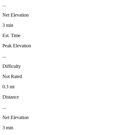
...
Net Elevation
3 min
Est. Time
Peak Elevation
...
Difficulty
Not Rated
0.3 mi
Distance
...
Net Elevation
3 min