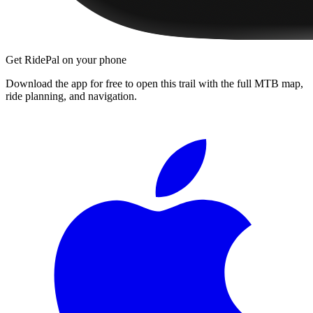
Get RidePal on your phone
Download the app for free to open this trail with the full MTB map,
ride planning, and navigation.