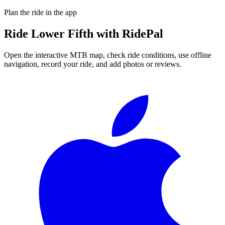
Plan the ride in the app
Ride
Lower Fifth
with RidePal
Open the interactive MTB map, check ride conditions, use offline
navigation, record your ride, and add photos or reviews.