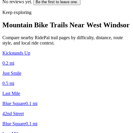
No reviews yet.
Be the first to leave one.
Keep exploring
Mountain Bike Trails Near
West Windsor
Compare nearby RidePal trail pages by difficulty, distance, route
style, and local ride context.
Kickstands Up
0.2
mi
Just Smile
0.5
mi
Last Mile
Blue Square
0.1
mi
42nd Street
Blue Square
0.1
mi