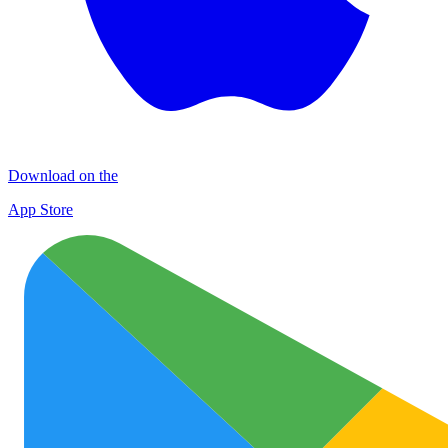
Download on the
App Store