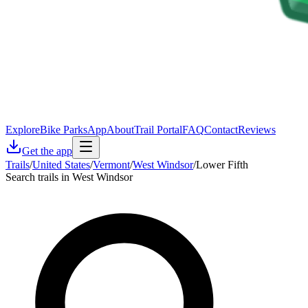
Explore
Bike Parks
App
About
Trail Portal
FAQ
Contact
Reviews
Get the app
Trails
/
United States
/
Vermont
/
West Windsor
/
Lower Fifth
Search trails in West Windsor