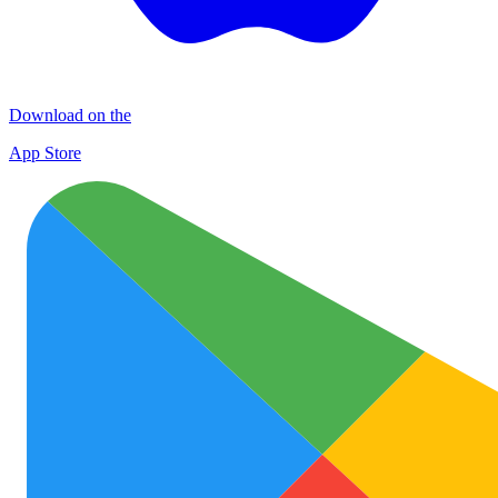
Download on the
App Store