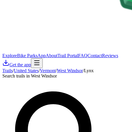
Explore
Bike Parks
App
About
Trail Portal
FAQ
Contact
Reviews
Get the app
Trails
/
United States
/
Vermont
/
West Windsor
/
Lynx
Search trails in West Windsor