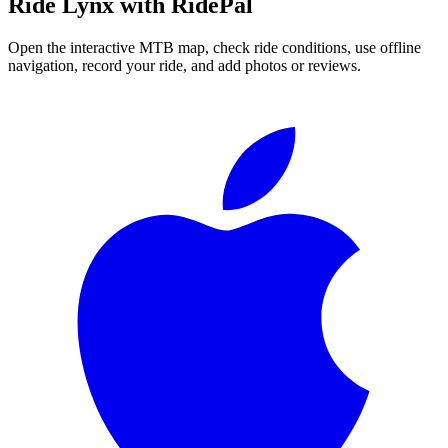
Ride
Lynx
with RidePal
Open the interactive MTB map, check ride conditions, use offline
navigation, record your ride, and add photos or reviews.