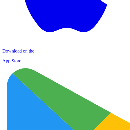
Download on the
App Store