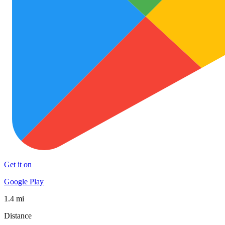
Get it on
Google Play
1.4 mi
Distance