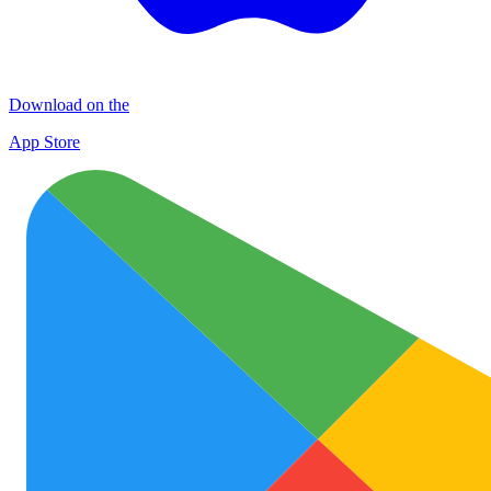
Download on the
App Store