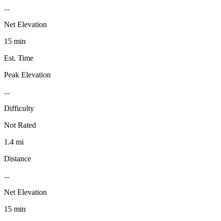
...
Net Elevation
15 min
Est. Time
Peak Elevation
...
Difficulty
Not Rated
1.4 mi
Distance
...
Net Elevation
15 min