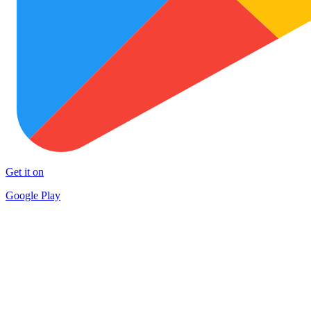
Get it on
Google Play