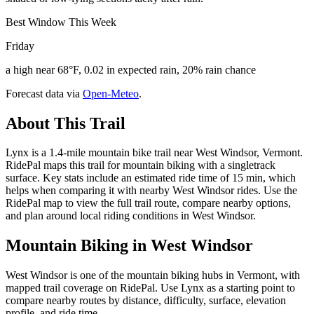
Best Window This Week
Friday
a high near 68°F, 0.02 in expected rain, 20% rain chance
Forecast data via
Open-Meteo
.
About This Trail
Lynx is a 1.4-mile mountain bike trail near West Windsor, Vermont.
RidePal maps this trail for mountain biking with a singletrack
surface. Key stats include an estimated ride time of 15 min, which
helps when comparing it with nearby West Windsor rides. Use the
RidePal map to view the full trail route, compare nearby options,
and plan around local riding conditions in West Windsor.
Mountain Biking in
West Windsor
West Windsor is one of the mountain biking hubs in Vermont, with
mapped trail coverage on RidePal. Use Lynx as a starting point to
compare nearby routes by distance, difficulty, surface, elevation
profile, and ride time.