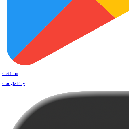
Get it on
Google Play