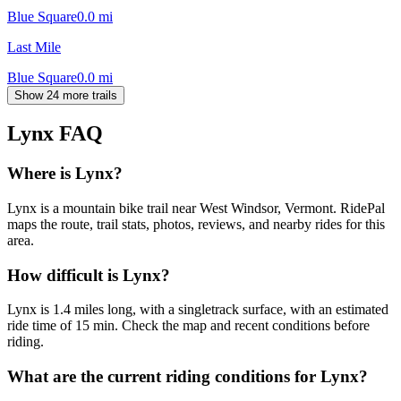
Blue Square
0.0
mi
Last Mile
Blue Square
0.0
mi
Show 24 more trails
Lynx
FAQ
Where is Lynx?
Lynx is a mountain bike trail near West Windsor, Vermont. RidePal
maps the route, trail stats, photos, reviews, and nearby rides for this
area.
How difficult is Lynx?
Lynx is 1.4 miles long, with a singletrack surface, with an estimated
ride time of 15 min. Check the map and recent conditions before
riding.
What are the current riding conditions for Lynx?