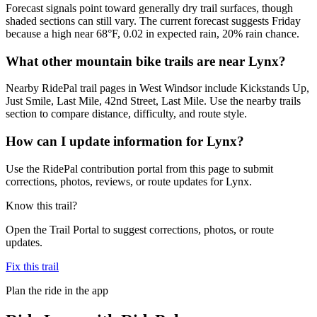
Forecast signals point toward generally dry trail surfaces, though
shaded sections can still vary. The current forecast suggests Friday
because a high near 68°F, 0.02 in expected rain, 20% rain chance.
What other mountain bike trails are near Lynx?
Nearby RidePal trail pages in West Windsor include Kickstands Up,
Just Smile, Last Mile, 42nd Street, Last Mile. Use the nearby trails
section to compare distance, difficulty, and route style.
How can I update information for Lynx?
Use the RidePal contribution portal from this page to submit
corrections, photos, reviews, or route updates for Lynx.
Know this trail?
Open the Trail Portal to suggest corrections, photos, or route
updates.
Fix this trail
Plan the ride in the app