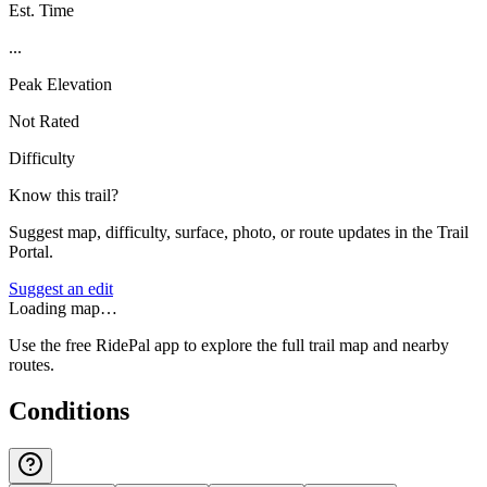
Est. Time
...
Peak Elevation
Not Rated
Difficulty
Know this trail?
Suggest map, difficulty, surface, photo, or route updates in the Trail
Portal.
Suggest an edit
Loading map…
Use the free RidePal app to explore the full trail map and nearby
routes.
Conditions