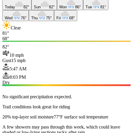
Today
82°
Sun
82°
Mon
86°
Tue
81°
Wed
76°
Thu
75°
Fri
68°
Clear
81°
68°
82°
10 mph
Gust
15 mph
5:47 AM
8:03 PM
Dry
No significant precipitation expected.
Trail conditions look great for riding
20% top-layer soil moisture
77°F surface soil temperature
A few showers may pass through this week, which could leave
shaded or low-lying sections tacky after rain.