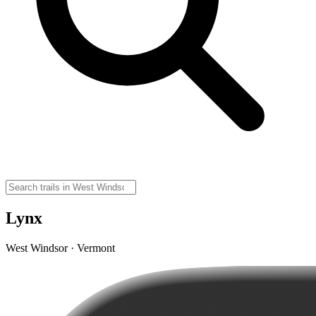
Lynx
West Windsor · Vermont