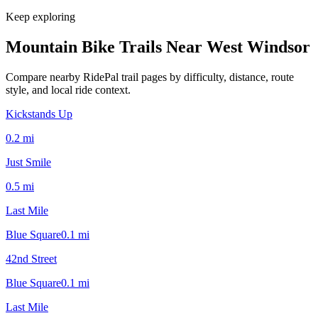
Keep exploring
Mountain Bike Trails Near
West Windsor
Compare nearby RidePal trail pages by difficulty, distance, route
style, and local ride context.
Kickstands Up
0.2
mi
Just Smile
0.5
mi
Last Mile
Blue Square
0.1
mi
42nd Street
Blue Square
0.1
mi
Last Mile