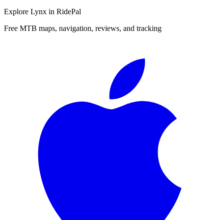
Explore
Lynx
in RidePal
Free MTB maps, navigation, reviews, and tracking