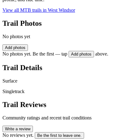
View all MTB trails in
West Windsor
Trail Photos
No photos yet
Add photos
No photos yet. Be the first — tap
above.
Add photos
Trail Details
Surface
Singletrack
Trail Reviews
Community ratings and recent trail conditions
Write a review
No reviews yet.
Be the first to leave one.