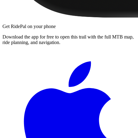
Get RidePal on your phone
Download the app for free to open this trail with the full MTB map,
ride planning, and navigation.