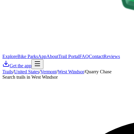
Explore
Bike Parks
App
About
Trail Portal
FAQ
Contact
Reviews
Get the app
Trails
/
United States
/
Vermont
/
West Windsor
/
Quarry Chase
Search trails in West Windsor