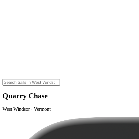
Quarry Chase
West Windsor · Vermont