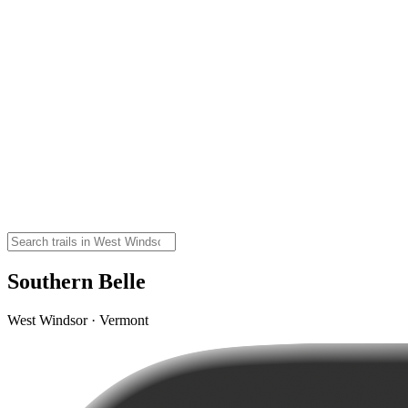
Southern Belle
West Windsor · Vermont