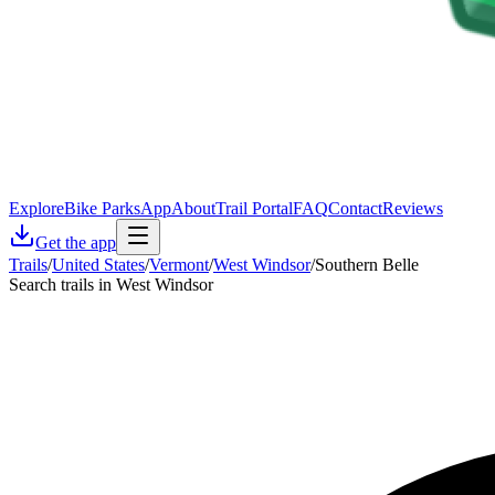
Explore
Bike Parks
App
About
Trail Portal
FAQ
Contact
Reviews
Get the app
Trails
/
United States
/
Vermont
/
West Windsor
/
Southern Belle
Search trails in West Windsor