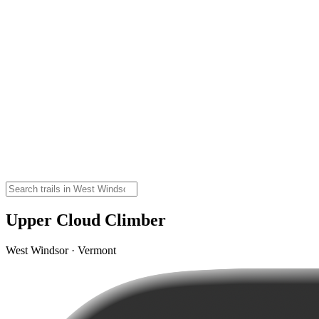
Upper Cloud Climber
West Windsor · Vermont