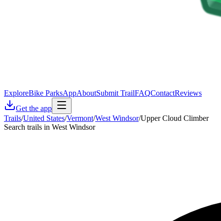
Explore
Bike Parks
App
About
Submit Trail
FAQ
Contact
Reviews
Get the app
Trails
/
United States
/
Vermont
/
West Windsor
/
Upper Cloud Climber
Search trails in West Windsor