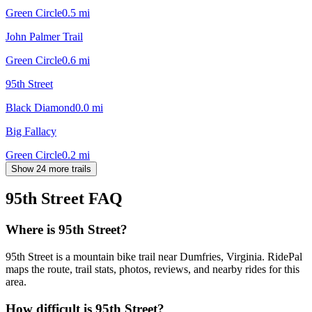
Green Circle
0.5
mi
John Palmer Trail
Green Circle
0.6
mi
95th Street
Black Diamond
0.0
mi
Big Fallacy
Green Circle
0.2
mi
Show 24 more trails
95th Street
FAQ
Where is 95th Street?
95th Street is a mountain bike trail near Dumfries, Virginia. RidePal
maps the route, trail stats, photos, reviews, and nearby rides for this
area.
How difficult is 95th Street?