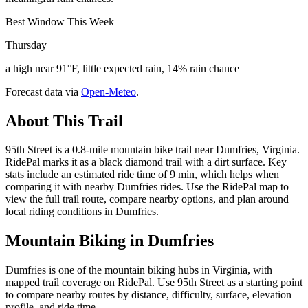
Best Window This Week
Thursday
a high near 91°F, little expected rain, 14% rain chance
Forecast data via
Open-Meteo
.
About This Trail
95th Street is a 0.8-mile mountain bike trail near Dumfries, Virginia.
RidePal marks it as a black diamond trail with a dirt surface. Key
stats include an estimated ride time of 9 min, which helps when
comparing it with nearby Dumfries rides. Use the RidePal map to
view the full trail route, compare nearby options, and plan around
local riding conditions in Dumfries.
Mountain Biking in
Dumfries
Dumfries is one of the mountain biking hubs in Virginia, with
mapped trail coverage on RidePal. Use 95th Street as a starting point
to compare nearby routes by distance, difficulty, surface, elevation
profile, and ride time.