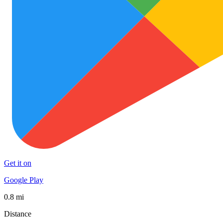
Get it on
Google Play
0.8 mi
Distance