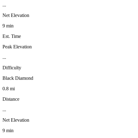
...
Net Elevation
9 min
Est. Time
Peak Elevation
...
Difficulty
Black Diamond
0.8 mi
Distance
...
Net Elevation
9 min