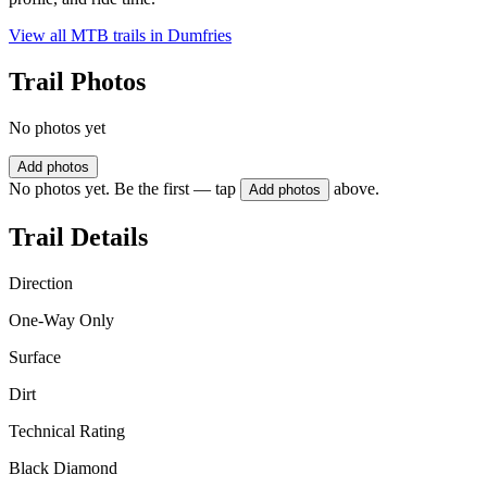
View all MTB trails in
Dumfries
Trail Photos
No photos yet
Add photos
No photos yet. Be the first — tap
above.
Add photos
Trail Details
Direction
One-Way Only
Surface
Dirt
Technical Rating
Black Diamond