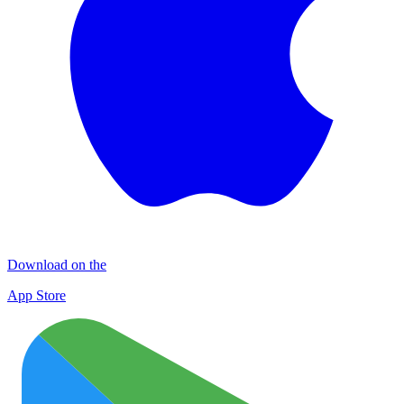
Download on the
App Store