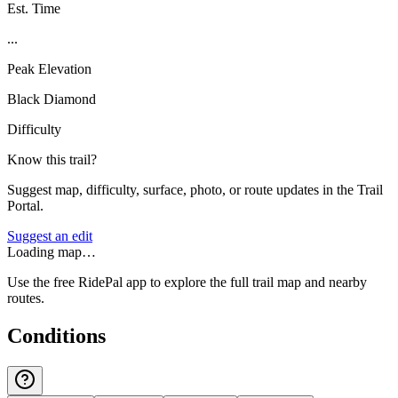
Est. Time
...
Peak Elevation
Black Diamond
Difficulty
Know this trail?
Suggest map, difficulty, surface, photo, or route updates in the Trail
Portal.
Suggest an edit
Loading map…
Use the free RidePal app to explore the full trail map and nearby
routes.
Conditions