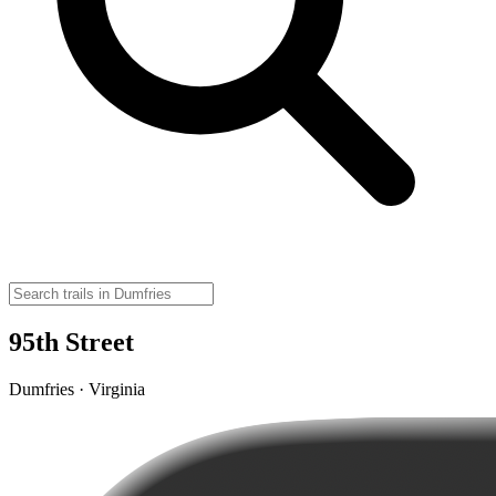
95th Street
Dumfries · Virginia