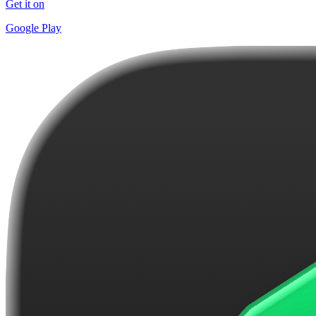
Get it on
Google Play