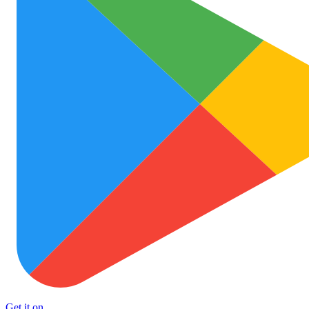
Get it on