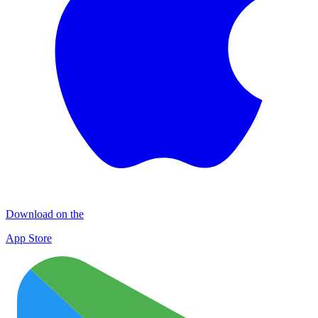
Download on the
App Store