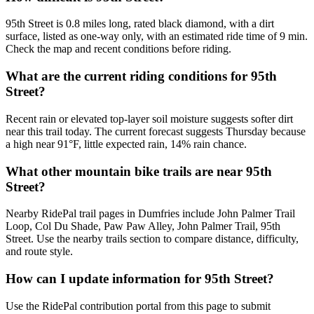
95th Street is 0.8 miles long, rated black diamond, with a dirt
surface, listed as one-way only, with an estimated ride time of 9 min.
Check the map and recent conditions before riding.
What are the current riding conditions for 95th
Street?
Recent rain or elevated top-layer soil moisture suggests softer dirt
near this trail today. The current forecast suggests Thursday because
a high near 91°F, little expected rain, 14% rain chance.
What other mountain bike trails are near 95th
Street?
Nearby RidePal trail pages in Dumfries include John Palmer Trail
Loop, Col Du Shade, Paw Paw Alley, John Palmer Trail, 95th
Street. Use the nearby trails section to compare distance, difficulty,
and route style.
How can I update information for 95th Street?
Use the RidePal contribution portal from this page to submit