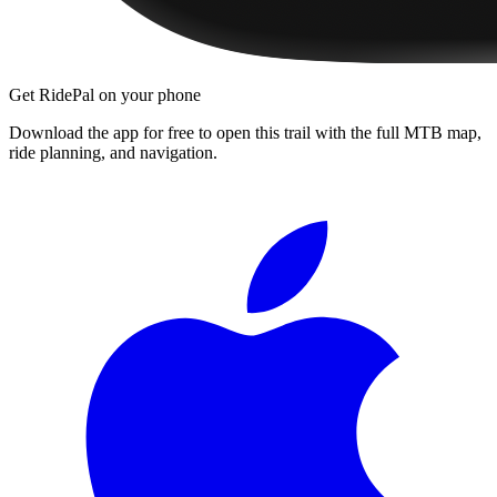
Get RidePal on your phone
Download the app for free to open this trail with the full MTB map,
ride planning, and navigation.