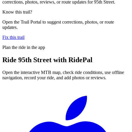
corrections, photos, reviews, or route updates for 95th Street.
Know this trail?
Open the Trail Portal to suggest corrections, photos, or route
updates.
Fix this trail
Plan the ride in the app
Ride
95th Street
with RidePal
Open the interactive MTB map, check ride conditions, use offline
navigation, record your ride, and add photos or reviews.