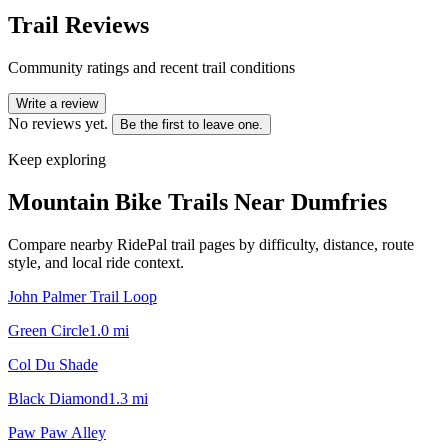
Trail Reviews
Community ratings and recent trail conditions
Write a review
No reviews yet.
Be the first to leave one.
Keep exploring
Mountain Bike Trails Near
Dumfries
Compare nearby RidePal trail pages by difficulty, distance, route
style, and local ride context.
John Palmer Trail Loop
Green Circle
1.0
mi
Col Du Shade
Black Diamond
1.3
mi
Paw Paw Alley