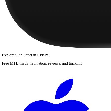
Explore
95th Street
in RidePal
Free MTB maps, navigation, reviews, and tracking