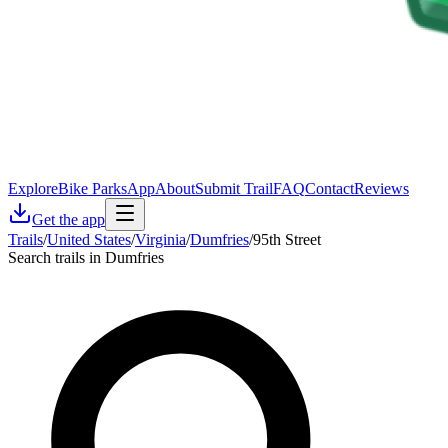
Explore
Bike Parks
App
About
Submit Trail
FAQ
Contact
Reviews
Get the app
Trails
/
United States
/
Virginia
/
Dumfries
/
95th Street
Search trails in Dumfries