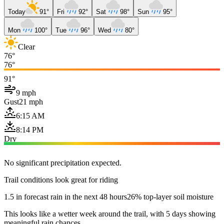
Today
91°
Fri
92°
Sat
98°
Sun
95°
Mon
100°
Tue
96°
Wed
80°
Clear
76°
76°
91°
9 mph
Gust
21 mph
6:15 AM
8:14 PM
Dry
No significant precipitation expected.
Trail conditions look great for riding
1.5 in forecast rain in the next 48 hours
26% top-layer soil moisture
This looks like a wetter week around the trail, with 5 days showing
meaningful rain chances.