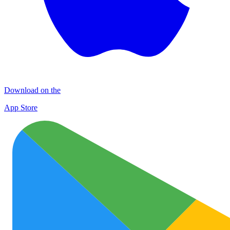
Download on the
App Store