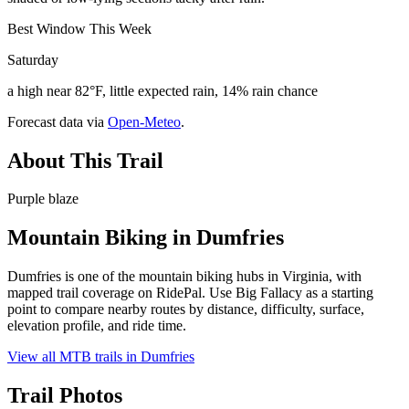
Best Window This Week
Saturday
a high near 82°F, little expected rain, 14% rain chance
Forecast data via
Open-Meteo
.
About This Trail
Purple blaze
Mountain Biking in
Dumfries
Dumfries is one of the mountain biking hubs in Virginia, with
mapped trail coverage on RidePal. Use Big Fallacy as a starting
point to compare nearby routes by distance, difficulty, surface,
elevation profile, and ride time.
View all MTB trails in
Dumfries
Trail Photos