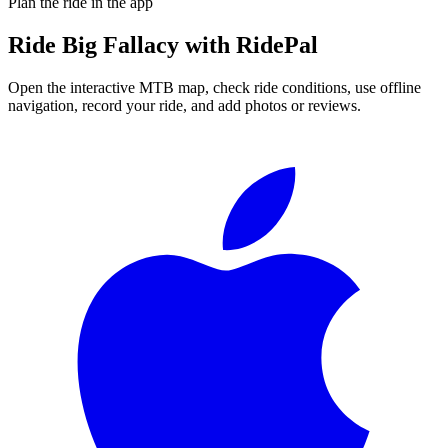
Plan the ride in the app
Ride
Big Fallacy
with RidePal
Open the interactive MTB map, check ride conditions, use offline
navigation, record your ride, and add photos or reviews.