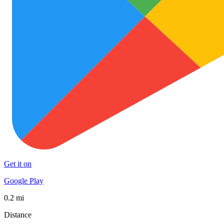
Get it on
Google Play
0.2 mi
Distance