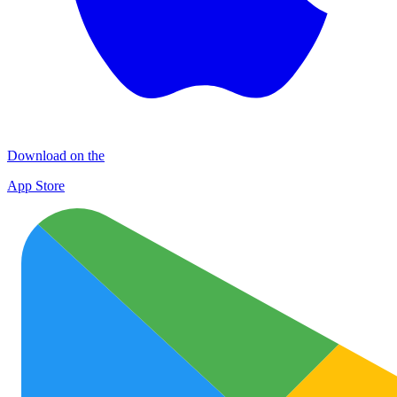
Download on the
App Store