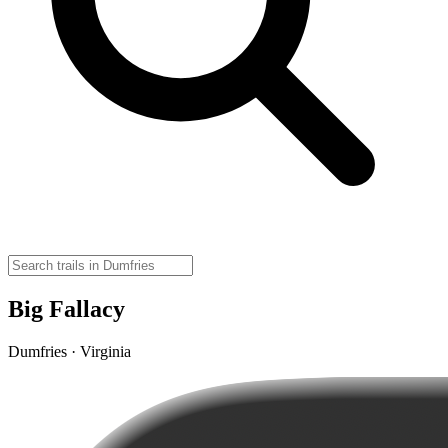
Big Fallacy
Dumfries · Virginia