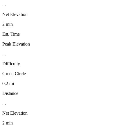
...
Net Elevation
2 min
Est. Time
Peak Elevation
...
Difficulty
Green Circle
0.2 mi
Distance
...
Net Elevation
2 min