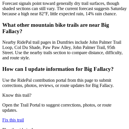
Forecast signals point toward generally dry trail surfaces, though
shaded sections can still vary. The current forecast suggests Saturday
because a high near 82°F, little expected rain, 14% rain chance.
What other mountain bike trails are near Big
Fallacy?
Nearby RidePal trail pages in Dumfries include John Palmer Trail
Loop, Col Du Shade, Paw Paw Alley, John Palmer Trail, 95th
Street. Use the nearby trails section to compare distance, difficulty,
and route style.
How can I update information for Big Fallacy?
Use the RidePal contribution portal from this page to submit
corrections, photos, reviews, or route updates for Big Fallacy.
Know this trail?
Open the Trail Portal to suggest corrections, photos, or route
updates.
Fix this trail