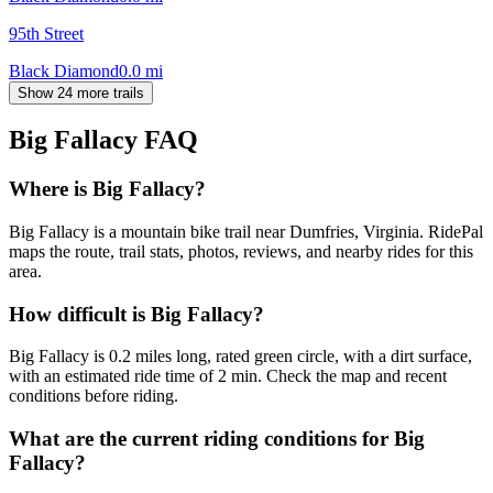
95th Street
Black Diamond
0.0
mi
Show 24 more trails
Big Fallacy
FAQ
Where is Big Fallacy?
Big Fallacy is a mountain bike trail near Dumfries, Virginia. RidePal
maps the route, trail stats, photos, reviews, and nearby rides for this
area.
How difficult is Big Fallacy?
Big Fallacy is 0.2 miles long, rated green circle, with a dirt surface,
with an estimated ride time of 2 min. Check the map and recent
conditions before riding.
What are the current riding conditions for Big
Fallacy?