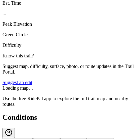
Est. Time
...
Peak Elevation
Green Circle
Difficulty
Know this trail?
Suggest map, difficulty, surface, photo, or route updates in the Trail
Portal.
Suggest an edit
Loading map…
Use the free RidePal app to explore the full trail map and nearby
routes.
Conditions