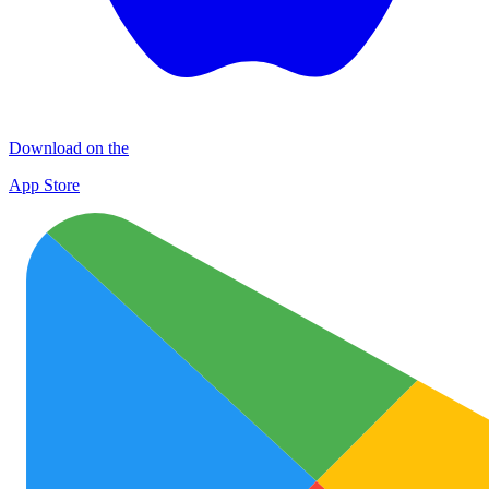
Download on the
App Store