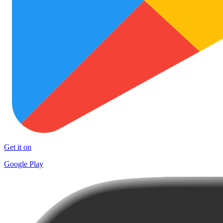
Get it on
Google Play