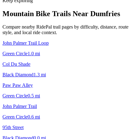
Keep exploring
Mountain Bike Trails Near
Dumfries
Compare nearby RidePal trail pages by difficulty, distance, route
style, and local ride context.
John Palmer Trail Loop
Green Circle
1.0
mi
Col Du Shade
Black Diamond
1.3
mi
Paw Paw Alley
Green Circle
0.5
mi
John Palmer Trail
Green Circle
0.6
mi
95th Street
Black Diamond
0.0
mi