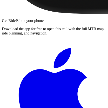
Get RidePal on your phone
Download the app for free to open this trail with the full MTB map,
ride planning, and navigation.