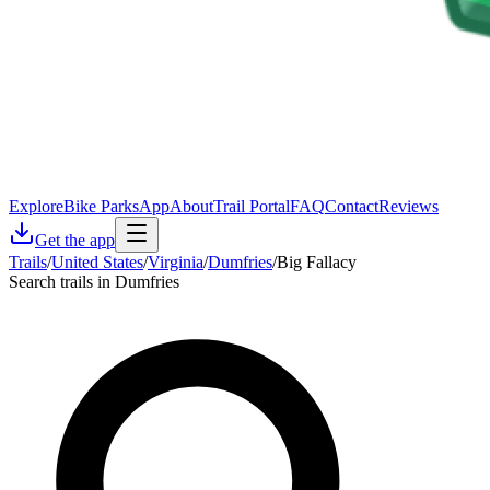
Explore
Bike Parks
App
About
Trail Portal
FAQ
Contact
Reviews
Get the app
Trails
/
United States
/
Virginia
/
Dumfries
/
Big Fallacy
Search trails in Dumfries