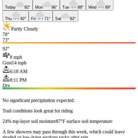
Today
92°
Mon
96°
Tue
88°
Wed
89°
Thu
92°
Fri
71°
Sat
82°
Partly Cloudy
78°
73°
92°
8 mph
Gust
14 mph
6:18 AM
8:11 PM
Dry
No significant precipitation expected.
Trail conditions look great for riding
24% top-layer soil moisture
87°F surface soil temperature
A few showers may pass through this week, which could leave
shaded or low-lying sections tacky after rain.