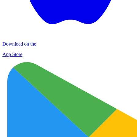
Download on the
App Store