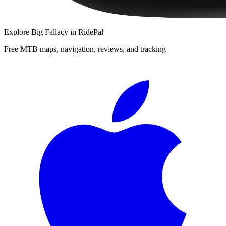
Explore
Big Fallacy
in RidePal
Free MTB maps, navigation, reviews, and tracking