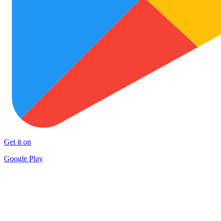
Get it on
Google Play