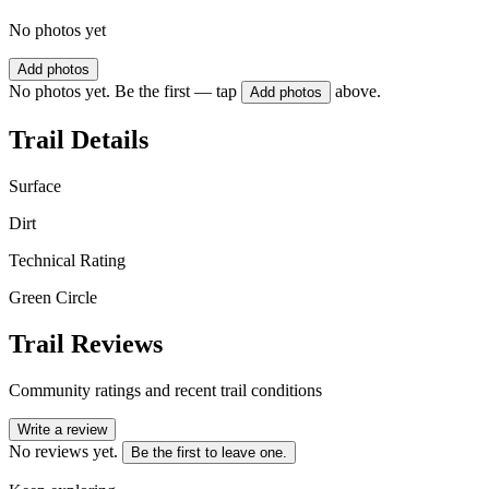
No photos yet
Add photos
No photos yet. Be the first — tap
above.
Add photos
Trail Details
Surface
Dirt
Technical Rating
Green Circle
Trail Reviews
Community ratings and recent trail conditions
Write a review
No reviews yet.
Be the first to leave one.