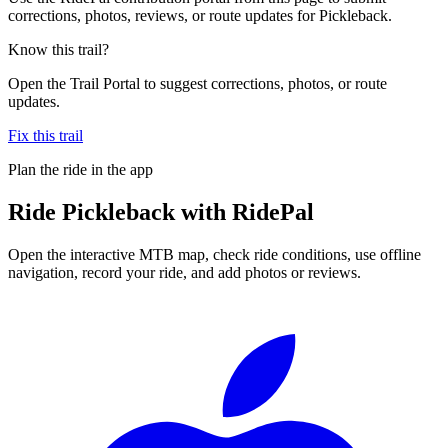
corrections, photos, reviews, or route updates for Pickleback.
Know this trail?
Open the Trail Portal to suggest corrections, photos, or route
updates.
Fix this trail
Plan the ride in the app
Ride
Pickleback
with RidePal
Open the interactive MTB map, check ride conditions, use offline
navigation, record your ride, and add photos or reviews.