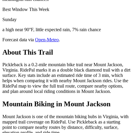
Best Window This Week
Sunday
a high near 90°F, little expected rain, 7% rain chance
Forecast data via
Open-Meteo
.
About This Trail
Pickleback is a 0.2-mile mountain bike trail near Mount Jackson,
Virginia. RidePal marks it as a double black diamond trail with a dirt
surface. Key stats include an estimated ride time of 3 min, which
helps when comparing it with nearby Mount Jackson rides. Use the
RidePal map to view the full trail route, compare nearby options,
and plan around local riding conditions in Mount Jackson.
Mountain Biking in
Mount Jackson
Mount Jackson is one of the mountain biking hubs in Virginia, with
mapped trail coverage on RidePal. Use Pickleback as a starting
point to compare nearby routes by distance, difficulty, surface,
elevation profile, and ride time.