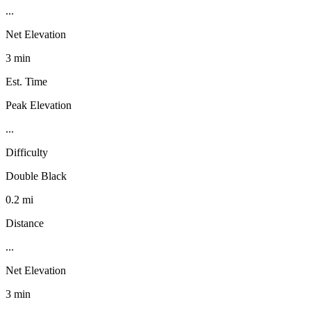
...
Net Elevation
3 min
Est. Time
Peak Elevation
...
Difficulty
Double Black
0.2 mi
Distance
...
Net Elevation
3 min