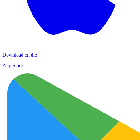
Download on the
App Store