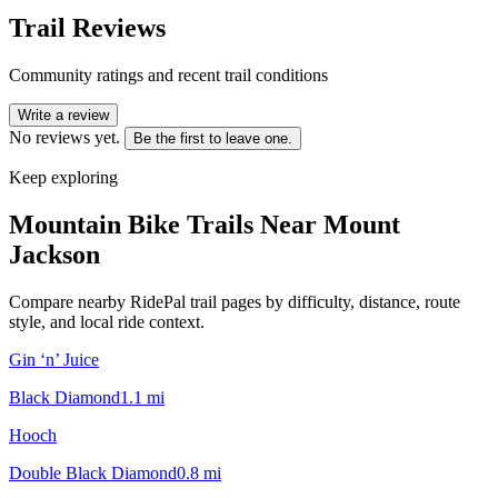
Trail Reviews
Community ratings and recent trail conditions
Write a review
No reviews yet.
Be the first to leave one.
Keep exploring
Mountain Bike Trails Near
Mount
Jackson
Compare nearby RidePal trail pages by difficulty, distance, route
style, and local ride context.
Gin ‘n’ Juice
Black Diamond
1.1
mi
Hooch
Double Black Diamond
0.8
mi