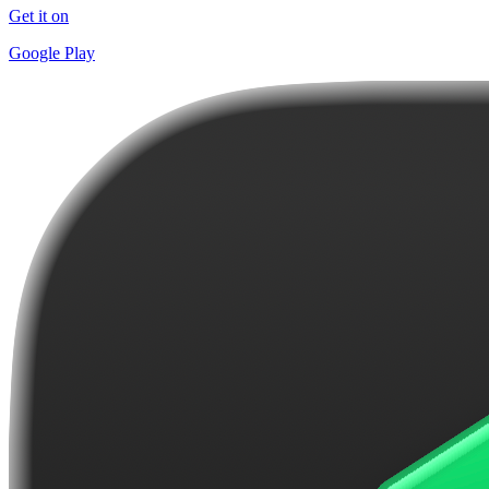
Get it on
Google Play