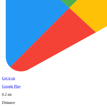
Get it on
Google Play
0.2 mi
Distance