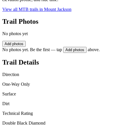
View all MTB trails in
Mount Jackson
Trail Photos
No photos yet
Add photos
No photos yet. Be the first — tap
above.
Add photos
Trail Details
Direction
One-Way Only
Surface
Dirt
Technical Rating
Double Black Diamond