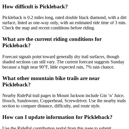
How difficult is Pickleback?
Pickleback is 0.2 miles long, rated double black diamond, with a dirt
surface, listed as one-way only, with an estimated ride time of 3 min.
Check the map and recent conditions before riding.
What are the current riding conditions for
Pickleback?
Forecast signals point toward generally dry trail surfaces, though
shaded sections can still vary. The current forecast suggests Sunday
because a high near 90°F, little expected rain, 7% rain chance.
What other mountain bike trails are near
Pickleback?
Nearby RidePal trail pages in Mount Jackson include Gin ‘n’ Juice,
Hooch, Sundowner, Copperhead, Screwdriver. Use the nearby trails
section to compare distance, difficulty, and route style.
How can I update information for Pickleback?
Use the RidePal contribution portal from this page to submit