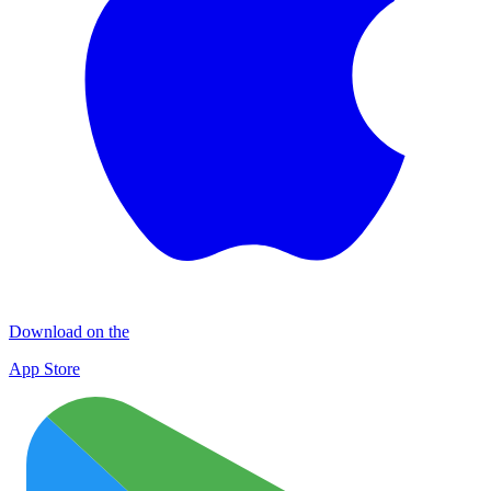
Download on the
App Store