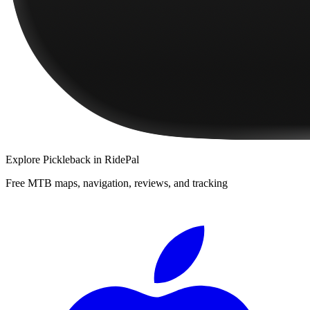
Explore
Pickleback
in RidePal
Free MTB maps, navigation, reviews, and tracking