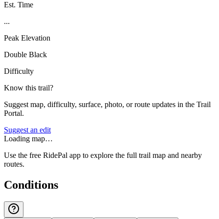
Est. Time
...
Peak Elevation
Double Black
Difficulty
Know this trail?
Suggest map, difficulty, surface, photo, or route updates in the Trail
Portal.
Suggest an edit
Loading map…
Use the free RidePal app to explore the full trail map and nearby
routes.
Conditions