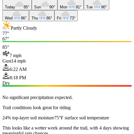
Today
85°
Sun
90°
Mon
91°
Tue
90°
Wed
86°
Thu
86°
Fri
73°
Partly Cloudy
77°
67°
85°
7 mph
Gust
14 mph
6:22 AM
8:18 PM
Dry
No significant precipitation expected.
Trail conditions look great for riding
24% top-layer soil moisture
75°F surface soil temperature
This looks like a wetter week around the trail, with 4 days showing
meaningful rain chances.