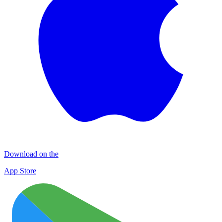
Download on the
App Store