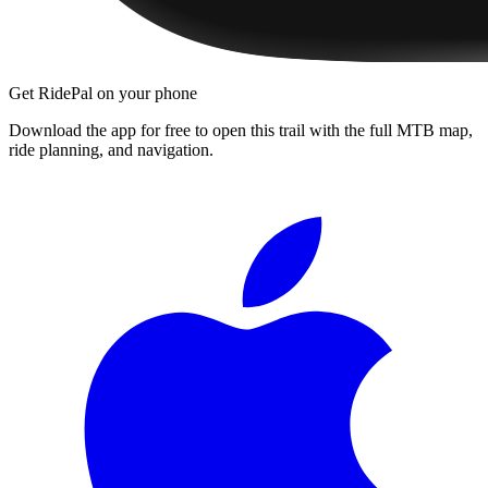
Get RidePal on your phone
Download the app for free to open this trail with the full MTB map,
ride planning, and navigation.