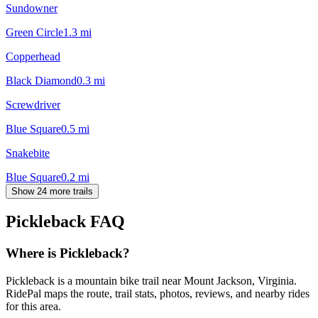
Sundowner
Green Circle
1.3
mi
Copperhead
Black Diamond
0.3
mi
Screwdriver
Blue Square
0.5
mi
Snakebite
Blue Square
0.2
mi
Show 24 more trails
Pickleback
FAQ
Where is Pickleback?
Pickleback is a mountain bike trail near Mount Jackson, Virginia.
RidePal maps the route, trail stats, photos, reviews, and nearby rides
for this area.