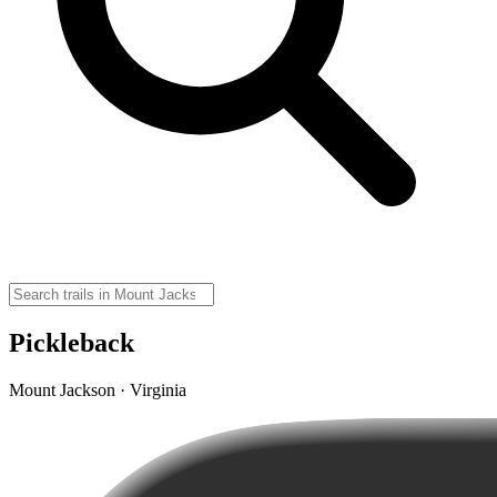
Pickleback
Mount Jackson · Virginia