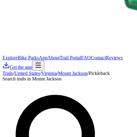
Explore
Bike Parks
App
About
Trail Portal
FAQ
Contact
Reviews
Get the app
Trails
/
United States
/
Virginia
/
Mount Jackson
/
Pickleback
Search trails in Mount Jackson