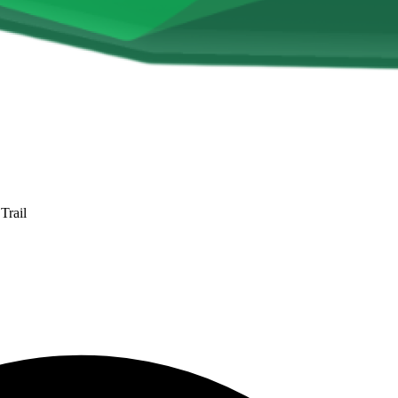
Trail