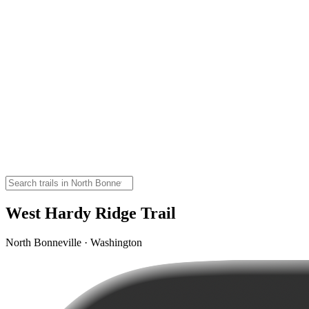
West Hardy Ridge Trail
North Bonneville · Washington