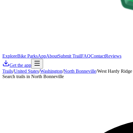
Explore
Bike Parks
App
About
Submit Trail
FAQ
Contact
Reviews
Get the app
Trails
/
United States
/
Washington
/
North Bonneville
/
West Hardy Ridge 
Search trails in North Bonneville