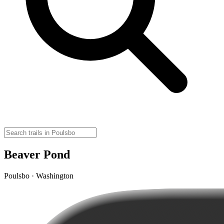
Beaver Pond
Poulsbo · Washington