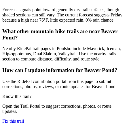
Forecast signals point toward generally dry trail surfaces, though
shaded sections can still vary. The current forecast suggests Friday
because a high near 76°F, little expected rain, 0% rain chance.
What other mountain bike trails are near Beaver
Pond?
Nearby RidePal trail pages in Poulsbo include Maverick, Iceman,
Hip-oppotomus, Dual Slalom, Valleytrail. Use the nearby trails
section to compare distance, difficulty, and route style.
How can I update information for Beaver Pond?
Use the RidePal contribution portal from this page to submit
corrections, photos, reviews, or route updates for Beaver Pond.
Know this trail?
Open the Trail Portal to suggest corrections, photos, or route
updates.
Fix this trail