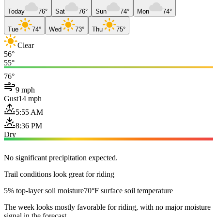
Today
76°
Sat
76°
Sun
74°
Mon
74°
Tue
74°
Wed
73°
Thu
75°
Clear
56°
55°
76°
9 mph
Gust
14 mph
5:55 AM
8:36 PM
Dry
No significant precipitation expected.
Trail conditions look great for riding
5% top-layer soil moisture
70°F surface soil temperature
The week looks mostly favorable for riding, with no major moisture
signal in the forecast.