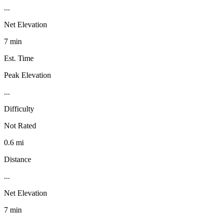
...
Net Elevation
7 min
Est. Time
Peak Elevation
...
Difficulty
Not Rated
0.6 mi
Distance
...
Net Elevation
7 min