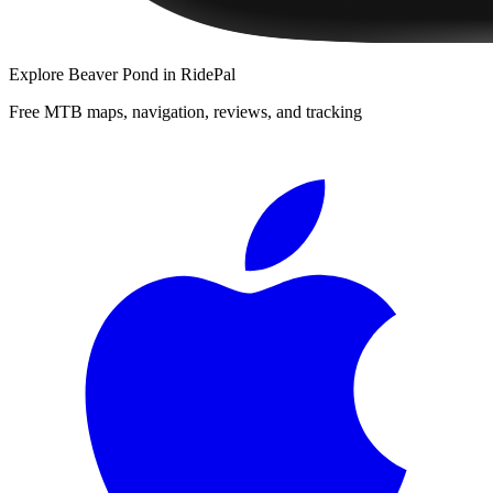
Explore
Beaver Pond
in RidePal
Free MTB maps, navigation, reviews, and tracking