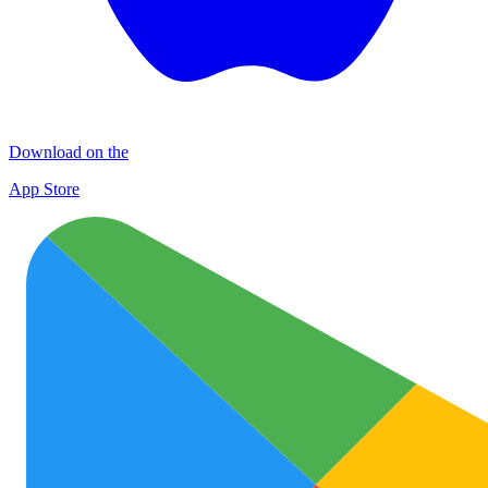
Download on the
App Store