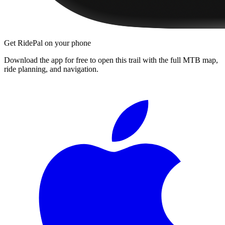
Get RidePal on your phone
Download the app for free to open this trail with the full MTB map,
ride planning, and navigation.