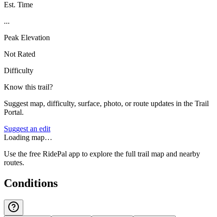
Est. Time
...
Peak Elevation
Not Rated
Difficulty
Know this trail?
Suggest map, difficulty, surface, photo, or route updates in the Trail
Portal.
Suggest an edit
Loading map…
Use the free RidePal app to explore the full trail map and nearby
routes.
Conditions