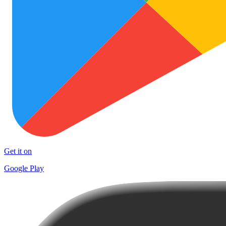
Get it on
Google Play