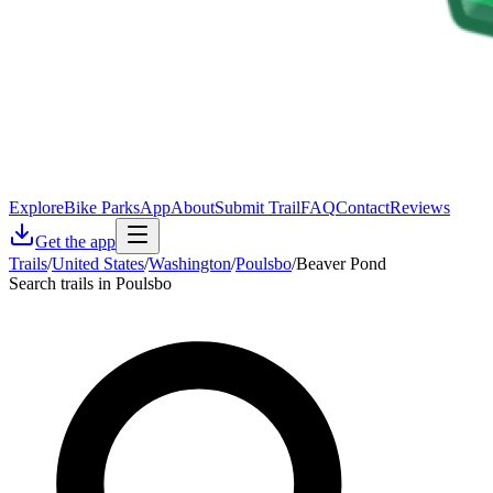
Explore
Bike Parks
App
About
Submit Trail
FAQ
Contact
Reviews
Get the app
Trails
/
United States
/
Washington
/
Poulsbo
/
Beaver Pond
Search trails in Poulsbo