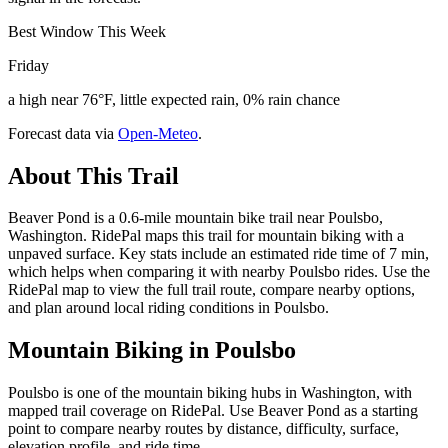
Best Window This Week
Friday
a high near 76°F, little expected rain, 0% rain chance
Forecast data via
Open-Meteo
.
About This Trail
Beaver Pond is a 0.6-mile mountain bike trail near Poulsbo,
Washington. RidePal maps this trail for mountain biking with a
unpaved surface. Key stats include an estimated ride time of 7 min,
which helps when comparing it with nearby Poulsbo rides. Use the
RidePal map to view the full trail route, compare nearby options,
and plan around local riding conditions in Poulsbo.
Mountain Biking in
Poulsbo
Poulsbo is one of the mountain biking hubs in Washington, with
mapped trail coverage on RidePal. Use Beaver Pond as a starting
point to compare nearby routes by distance, difficulty, surface,
elevation profile, and ride time.