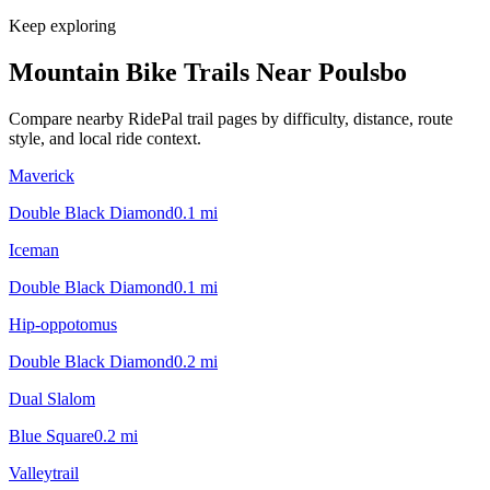
Keep exploring
Mountain Bike Trails Near
Poulsbo
Compare nearby RidePal trail pages by difficulty, distance, route
style, and local ride context.
Maverick
Double Black Diamond
0.1
mi
Iceman
Double Black Diamond
0.1
mi
Hip-oppotomus
Double Black Diamond
0.2
mi
Dual Slalom
Blue Square
0.2
mi
Valleytrail