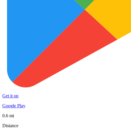
Get it on
Google Play
0.6 mi
Distance