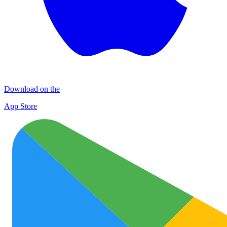
Download on the
App Store