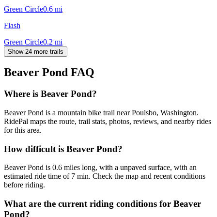
Green Circle
0.6
mi
Flash
Green Circle
0.2
mi
Show 24 more trails
Beaver Pond
FAQ
Where is Beaver Pond?
Beaver Pond is a mountain bike trail near Poulsbo, Washington.
RidePal maps the route, trail stats, photos, reviews, and nearby rides
for this area.
How difficult is Beaver Pond?
Beaver Pond is 0.6 miles long, with a unpaved surface, with an
estimated ride time of 7 min. Check the map and recent conditions
before riding.
What are the current riding conditions for Beaver
Pond?