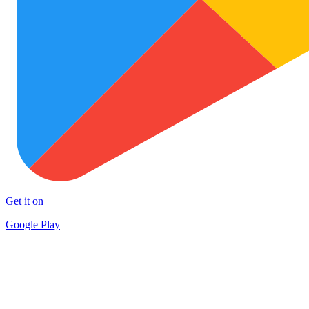
Get it on
Google Play