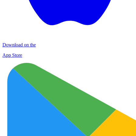
Download on the
App Store