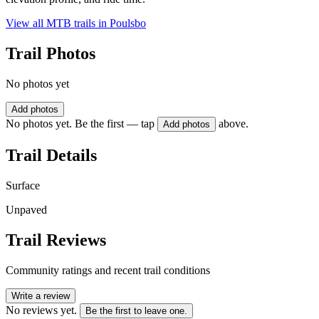
View all MTB trails in
Poulsbo
Trail Photos
No photos yet
Add photos
No photos yet. Be the first — tap
above.
Add photos
Trail Details
Surface
Unpaved
Trail Reviews
Community ratings and recent trail conditions
Write a review
No reviews yet.
Be the first to leave one.