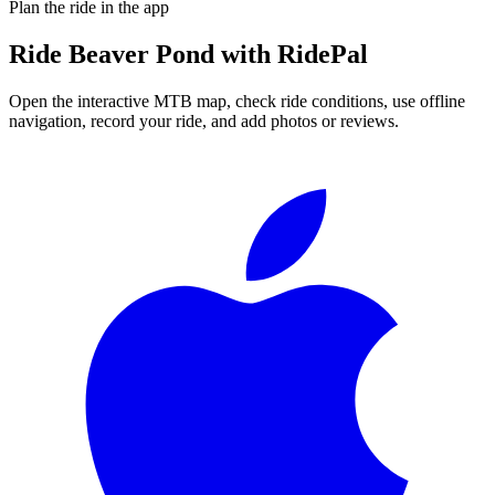
Plan the ride in the app
Ride
Beaver Pond
with RidePal
Open the interactive MTB map, check ride conditions, use offline
navigation, record your ride, and add photos or reviews.