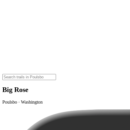
Big Rose
Poulsbo · Washington