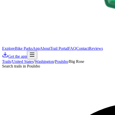
Explore
Bike Parks
App
About
Trail Portal
FAQ
Contact
Reviews
Get the app
Trails
/
United States
/
Washington
/
Poulsbo
/
Big Rose
Search trails in Poulsbo