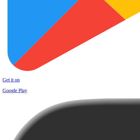
Get it on
Google Play