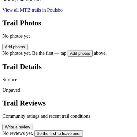
View all MTB trails in
Poulsbo
Trail Photos
No photos yet
Add photos
No photos yet. Be the first — tap
above.
Add photos
Trail Details
Surface
Unpaved
Trail Reviews
Community ratings and recent trail conditions
Write a review
No reviews yet.
Be the first to leave one.