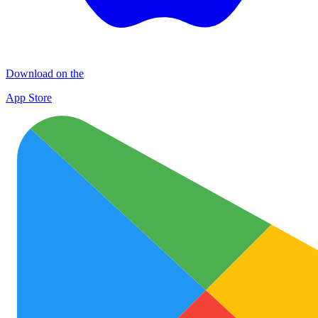
Download on the
App Store