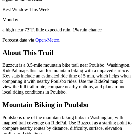
Best Window This Week
Monday
a high near 73°F, little expected rain, 1% rain chance
Forecast data via
Open-Meteo
.
About This Trail
Buzzcut is a 0.5-mile mountain bike trail near Poulsbo, Washington.
RidePal maps this trail for mountain biking with a unpaved surface.
Key stats include an estimated ride time of 5 min, which helps when
comparing it with nearby Poulsbo rides. Use the RidePal map to
view the full trail route, compare nearby options, and plan around
local riding conditions in Poulsbo.
Mountain Biking in
Poulsbo
Poulsbo is one of the mountain biking hubs in Washington, with
mapped trail coverage on RidePal. Use Buzzcut as a starting point to
compare nearby routes by distance, difficulty, surface, elevation
profile, and ride time.