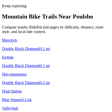
Keep exploring
Mountain Bike Trails Near
Poulsbo
Compare nearby RidePal trail pages by difficulty, distance, route
style, and local ride context.
Maverick
Double Black Diamond
0.1
mi
Iceman
Double Black Diamond
0.1
mi
Hip-oppotomus
Double Black Diamond
0.2
mi
Dual Slalom
Blue Square
0.2
mi
Valleytrail