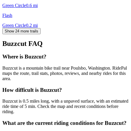
Green Circle
0.6
mi
Flash
Green Circle
0.2
mi
Show 24 more trails
Buzzcut
FAQ
Where is Buzzcut?
Buzzcut is a mountain bike trail near Poulsbo, Washington. RidePal
maps the route, trail stats, photos, reviews, and nearby rides for this
area.
How difficult is Buzzcut?
Buzzcut is 0.5 miles long, with a unpaved surface, with an estimated
ride time of 5 min. Check the map and recent conditions before
riding.
What are the current riding conditions for Buzzcut?