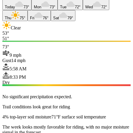
Today
73°
Mon
73°
Tue
72°
Wed
72°
Thu
75°
Fri
76°
Sat
79°
Clear
53°
51°
73°
9 mph
Gust
14 mph
5:58 AM
8:33 PM
Dry
No significant precipitation expected.
Trail conditions look great for riding
4% top-layer soil moisture
71°F surface soil temperature
The week looks mostly favorable for riding, with no major moisture
signal in the forecast.