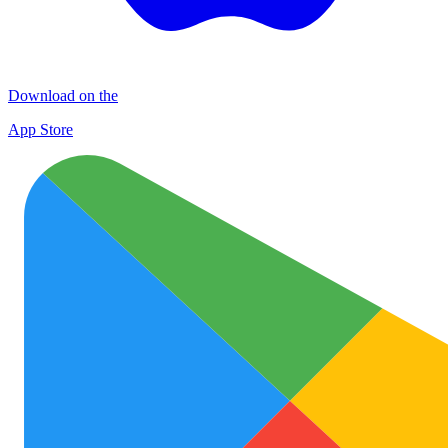
Download on the
App Store