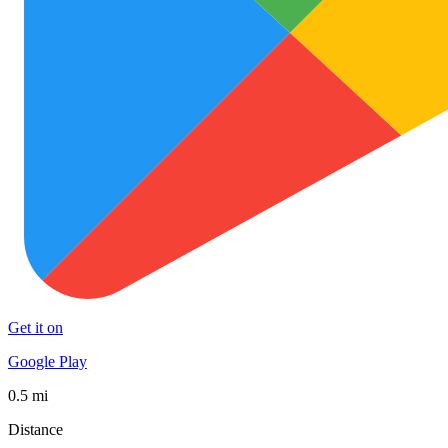
Get it on
Google Play
0.5 mi
Distance