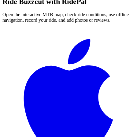
Ride
Buzzcut
with RidePal
Open the interactive MTB map, check ride conditions, use offline
navigation, record your ride, and add photos or reviews.