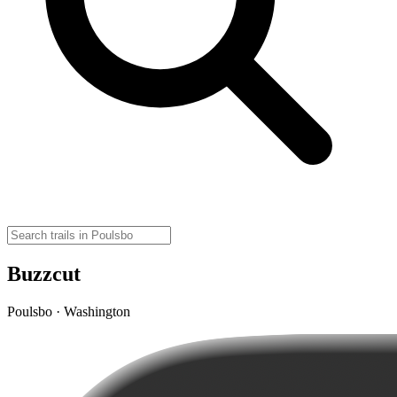
Buzzcut
Poulsbo · Washington