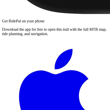
Get RidePal on your phone
Download the app for free to open this trail with the full MTB map,
ride planning, and navigation.