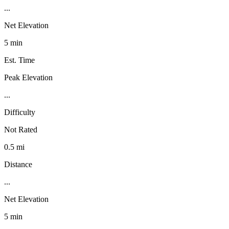
...
Net Elevation
5 min
Est. Time
Peak Elevation
...
Difficulty
Not Rated
0.5 mi
Distance
...
Net Elevation
5 min