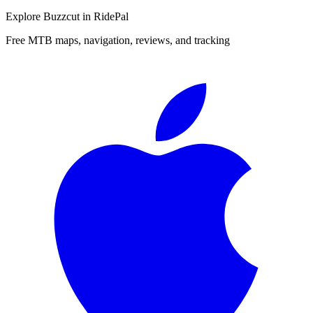
Explore
Buzzcut
in RidePal
Free MTB maps, navigation, reviews, and tracking