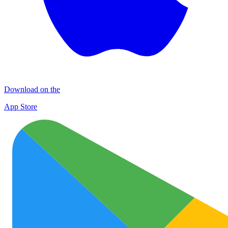
Download on the
App Store