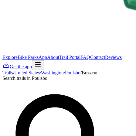
Explore
Bike Parks
App
About
Trail Portal
FAQ
Contact
Reviews
Get the app
Trails
/
United States
/
Washington
/
Poulsbo
/
Buzzcut
Search trails in Poulsbo