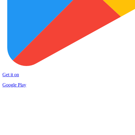
Get it on
Google Play