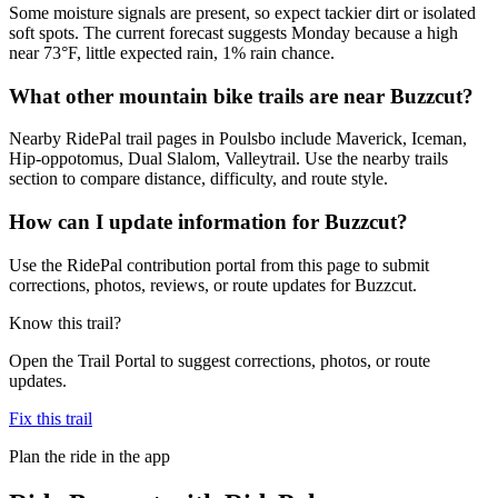
Some moisture signals are present, so expect tackier dirt or isolated
soft spots. The current forecast suggests Monday because a high
near 73°F, little expected rain, 1% rain chance.
What other mountain bike trails are near Buzzcut?
Nearby RidePal trail pages in Poulsbo include Maverick, Iceman,
Hip-oppotomus, Dual Slalom, Valleytrail. Use the nearby trails
section to compare distance, difficulty, and route style.
How can I update information for Buzzcut?
Use the RidePal contribution portal from this page to submit
corrections, photos, reviews, or route updates for Buzzcut.
Know this trail?
Open the Trail Portal to suggest corrections, photos, or route
updates.
Fix this trail
Plan the ride in the app