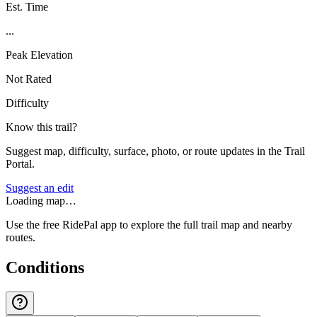
Est. Time
...
Peak Elevation
Not Rated
Difficulty
Know this trail?
Suggest map, difficulty, surface, photo, or route updates in the Trail
Portal.
Suggest an edit
Loading map…
Use the free RidePal app to explore the full trail map and nearby
routes.
Conditions