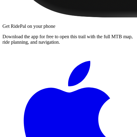
Get RidePal on your phone
Download the app for free to open this trail with the full MTB map,
ride planning, and navigation.