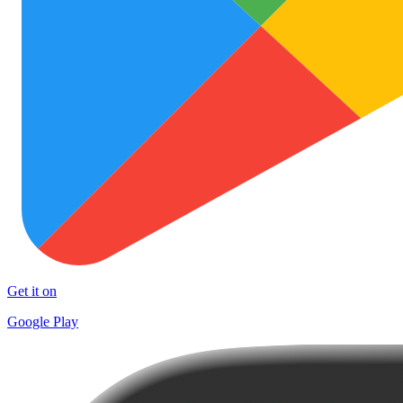
Get it on
Google Play