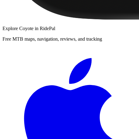
Explore
Coyote
in RidePal
Free MTB maps, navigation, reviews, and tracking