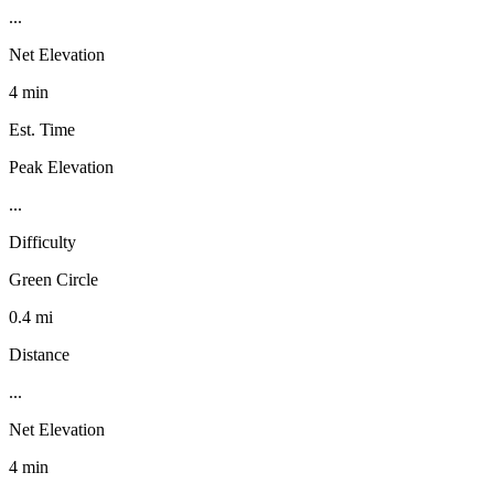
...
Net Elevation
4 min
Est. Time
Peak Elevation
...
Difficulty
Green Circle
0.4 mi
Distance
...
Net Elevation
4 min