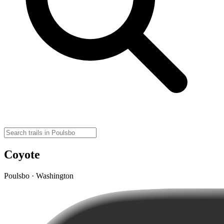
Coyote
Poulsbo · Washington