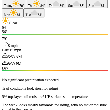
Today
79°
Thu
84°
Fri
84°
Sat
83°
Sun
81°
Mon
81°
Tue
81°
Clear
64°
56°
79°
8 mph
Gust
15 mph
5:53 AM
8:39 PM
Dry
No significant precipitation expected.
Trail conditions look great for riding
5% top-layer soil moisture
51°F surface soil temperature
The week looks mostly favorable for riding, with no major moisture
signal in the forecast.