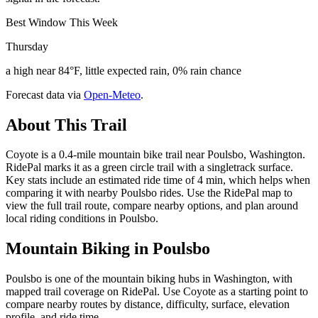
Best Window This Week
Thursday
a high near 84°F, little expected rain, 0% rain chance
Forecast data via
Open-Meteo
.
About This Trail
Coyote is a 0.4-mile mountain bike trail near Poulsbo, Washington.
RidePal marks it as a green circle trail with a singletrack surface.
Key stats include an estimated ride time of 4 min, which helps when
comparing it with nearby Poulsbo rides. Use the RidePal map to
view the full trail route, compare nearby options, and plan around
local riding conditions in Poulsbo.
Mountain Biking in
Poulsbo
Poulsbo is one of the mountain biking hubs in Washington, with
mapped trail coverage on RidePal. Use Coyote as a starting point to
compare nearby routes by distance, difficulty, surface, elevation
profile, and ride time.