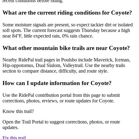
recent conditions before riding.
What are the current riding conditions for Coyote?
Some moisture signals are present, so expect tackier dirt or isolated
soft spots. The current forecast suggests Thursday because a high
near 84°F, little expected rain, 0% rain chance.
What other mountain bike trails are near Coyote?
Nearby RidePal trail pages in Poulsbo include Maverick, Iceman,
Hip-oppotomus, Dual Slalom, Valleytrail. Use the nearby trails
section to compare distance, difficulty, and route style.
How can I update information for Coyote?
Use the RidePal contribution portal from this page to submit
corrections, photos, reviews, or route updates for Coyote.
Know this trail?
Open the Trail Portal to suggest corrections, photos, or route
updates.
Fix this trail