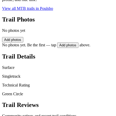
View all MTB trails in
Poulsbo
Trail Photos
No photos yet
Add photos
No photos yet. Be the first — tap
above.
Add photos
Trail Details
Surface
Singletrack
Technical Rating
Green Circle
Trail Reviews
Community ratings and recent trail conditions