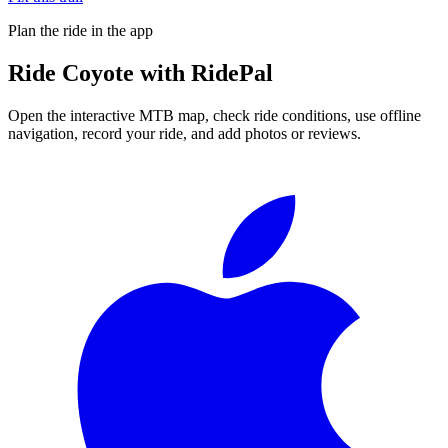
Plan the ride in the app
Ride
Coyote
with RidePal
Open the interactive MTB map, check ride conditions, use offline
navigation, record your ride, and add photos or reviews.