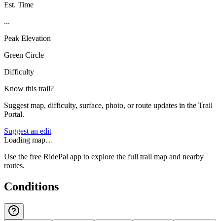
Est. Time
...
Peak Elevation
Green Circle
Difficulty
Know this trail?
Suggest map, difficulty, surface, photo, or route updates in the Trail
Portal.
Suggest an edit
Loading map…
Use the free RidePal app to explore the full trail map and nearby
routes.
Conditions