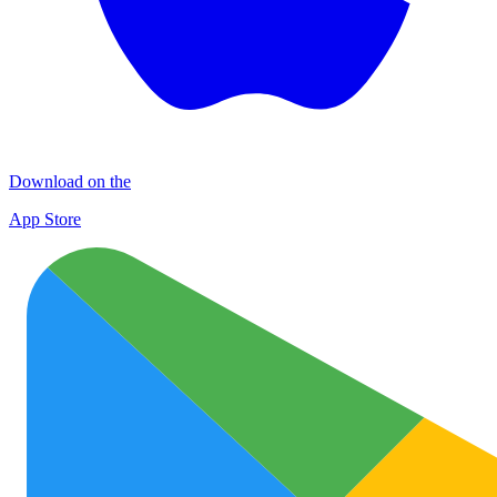
Download on the
App Store