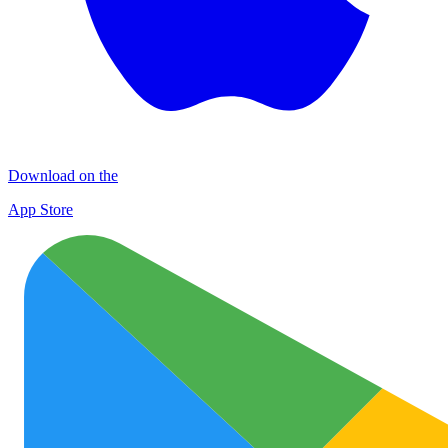
Download on the
App Store