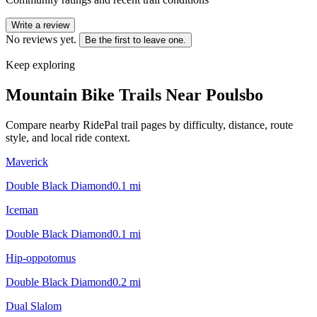
Write a review
No reviews yet.
Be the first to leave one.
Keep exploring
Mountain Bike Trails Near
Poulsbo
Compare nearby RidePal trail pages by difficulty, distance, route
style, and local ride context.
Maverick
Double Black Diamond
0.1
mi
Iceman
Double Black Diamond
0.1
mi
Hip-oppotomus
Double Black Diamond
0.2
mi
Dual Slalom