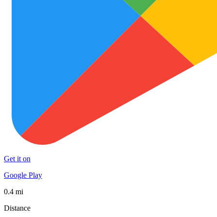
Get it on
Google Play
0.4 mi
Distance