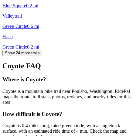
Blue Square
0.2
mi
Valleytrail
Green Circle
0.6
mi
Flash
Green Circle
0.2
mi
Show 24 more trails
Coyote
FAQ
Where is Coyote?
Coyote is a mountain bike trail near Poulsbo, Washington. RidePal
maps the route, trail stats, photos, reviews, and nearby rides for this
area.
How difficult is Coyote?
Coyote is 0.4 miles long, rated green circle, with a singletrack
surface, with an estimated ride time of 4 min. Check the map and