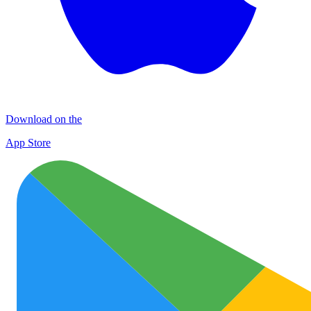
Download on the
App Store