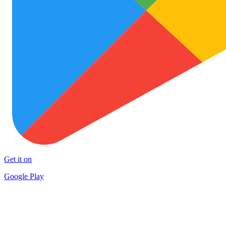
Get it on
Google Play