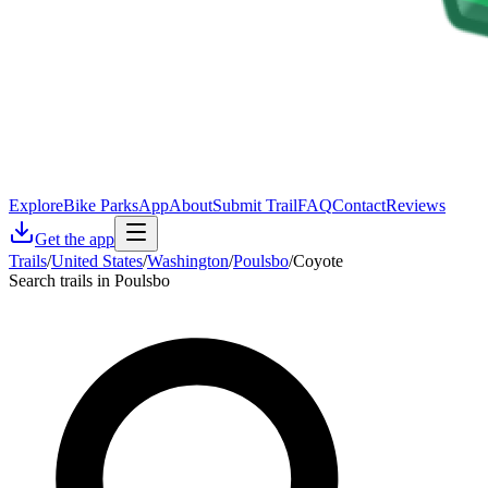
Explore
Bike Parks
App
About
Submit Trail
FAQ
Contact
Reviews
Get the app
Trails
/
United States
/
Washington
/
Poulsbo
/
Coyote
Search trails in Poulsbo