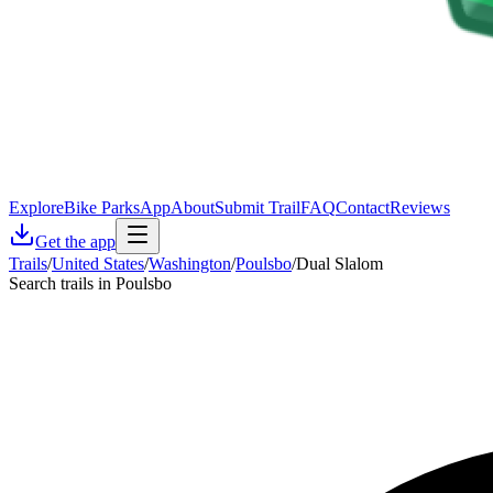
Explore
Bike Parks
App
About
Submit Trail
FAQ
Contact
Reviews
Get the app
Trails
/
United States
/
Washington
/
Poulsbo
/
Dual Slalom
Search trails in Poulsbo