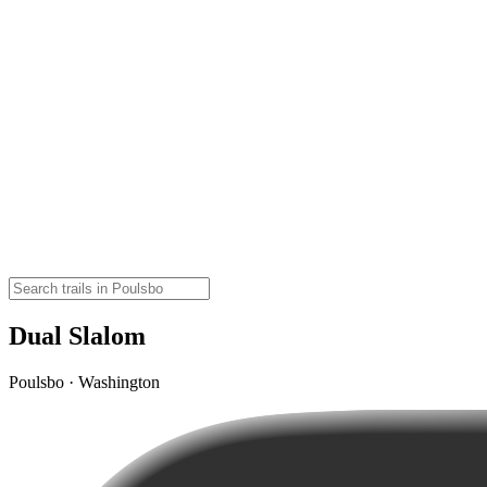
Dual Slalom
Poulsbo · Washington