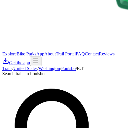
Explore
Bike Parks
App
About
Trail Portal
FAQ
Contact
Reviews
Get the app
Trails
/
United States
/
Washington
/
Poulsbo
/
E.T.
Search trails in Poulsbo