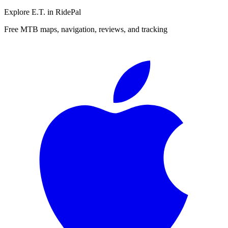
Explore
E.T.
in RidePal
Free MTB maps, navigation, reviews, and tracking