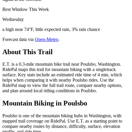
Best Window This Week
Wednesday
a high near 74°F, little expected rain, 3% rain chance
Forecast data via
Open-Meteo
.
About This Trail
E.T. is a 0.3-mile mountain bike trail near Poulsbo, Washington.
RidePal maps this trail for mountain biking with a singletrack
surface. Key stats include an estimated ride time of 4 min, which
helps when comparing it with nearby Poulsbo rides. Use the
RidePal map to view the full trail route, compare nearby options,
and plan around local riding conditions in Poulsbo.
Mountain Biking in
Poulsbo
Poulsbo is one of the mountain biking hubs in Washington, with
mapped trail coverage on RidePal. Use E.T. as a starting point to
compare nearby routes by distance, difficulty, surface, elevation
profile, and ride time.