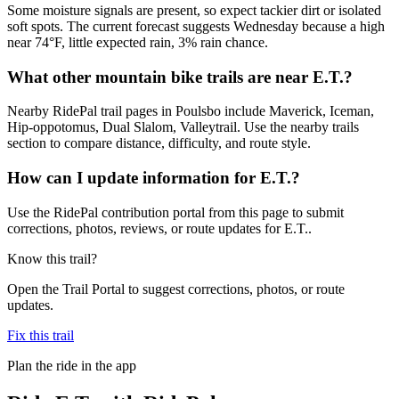
Some moisture signals are present, so expect tackier dirt or isolated
soft spots. The current forecast suggests Wednesday because a high
near 74°F, little expected rain, 3% rain chance.
What other mountain bike trails are near E.T.?
Nearby RidePal trail pages in Poulsbo include Maverick, Iceman,
Hip-oppotomus, Dual Slalom, Valleytrail. Use the nearby trails
section to compare distance, difficulty, and route style.
How can I update information for E.T.?
Use the RidePal contribution portal from this page to submit
corrections, photos, reviews, or route updates for E.T..
Know this trail?
Open the Trail Portal to suggest corrections, photos, or route
updates.
Fix this trail
Plan the ride in the app