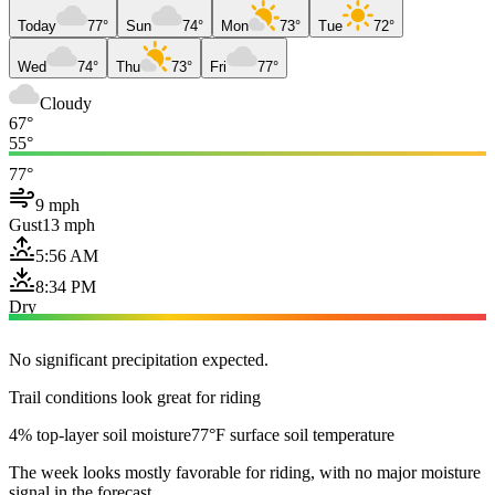
Today
77°
Sun
74°
Mon
73°
Tue
72°
Wed
74°
Thu
73°
Fri
77°
Cloudy
67°
55°
77°
9 mph
Gust
13 mph
5:56 AM
8:34 PM
Dry
No significant precipitation expected.
Trail conditions look great for riding
4% top-layer soil moisture
77°F surface soil temperature
The week looks mostly favorable for riding, with no major moisture
signal in the forecast.