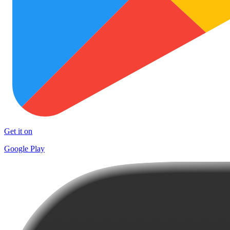
Get it on
Google Play