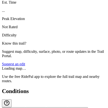
Est. Time
...
Peak Elevation
Not Rated
Difficulty
Know this trail?
Suggest map, difficulty, surface, photo, or route updates in the Trail
Portal.
Suggest an edit
Loading map…
Use the free RidePal app to explore the full trail map and nearby
routes.
Conditions