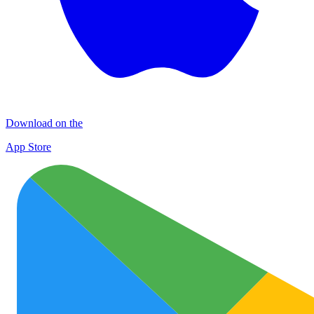
Download on the
App Store