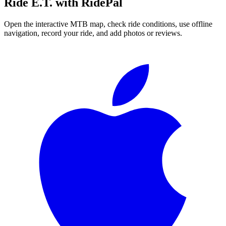
Ride
E.T.
with RidePal
Open the interactive MTB map, check ride conditions, use offline
navigation, record your ride, and add photos or reviews.