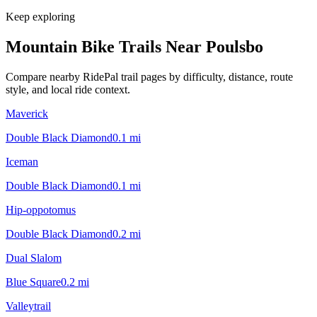
Keep exploring
Mountain Bike Trails Near
Poulsbo
Compare nearby RidePal trail pages by difficulty, distance, route
style, and local ride context.
Maverick
Double Black Diamond
0.1
mi
Iceman
Double Black Diamond
0.1
mi
Hip-oppotomus
Double Black Diamond
0.2
mi
Dual Slalom
Blue Square
0.2
mi
Valleytrail