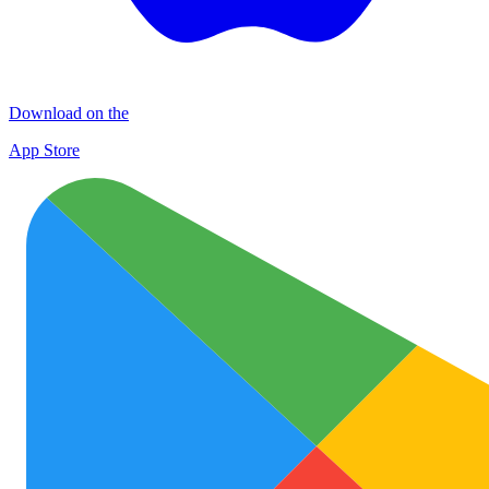
Download on the
App Store