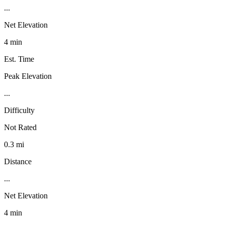
...
Net Elevation
4 min
Est. Time
Peak Elevation
...
Difficulty
Not Rated
0.3 mi
Distance
...
Net Elevation
4 min