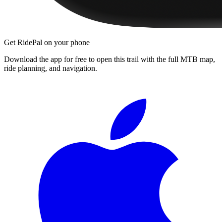
Get RidePal on your phone
Download the app for free to open this trail with the full MTB map,
ride planning, and navigation.