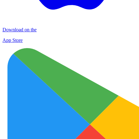
Download on the
App Store