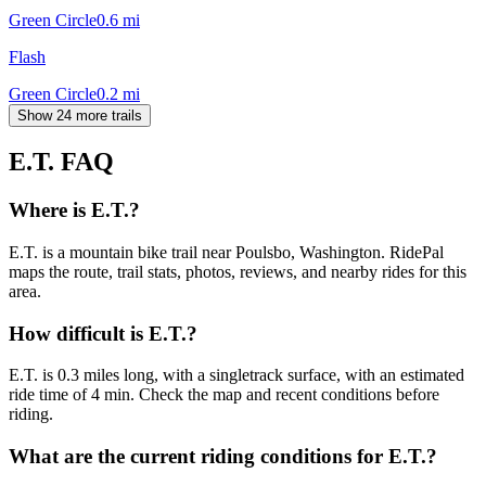
Green Circle
0.6
mi
Flash
Green Circle
0.2
mi
Show 24 more trails
E.T.
FAQ
Where is E.T.?
E.T. is a mountain bike trail near Poulsbo, Washington. RidePal
maps the route, trail stats, photos, reviews, and nearby rides for this
area.
How difficult is E.T.?
E.T. is 0.3 miles long, with a singletrack surface, with an estimated
ride time of 4 min. Check the map and recent conditions before
riding.
What are the current riding conditions for E.T.?