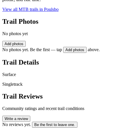
View all MTB trails in
Poulsbo
Trail Photos
No photos yet
Add photos
No photos yet. Be the first — tap
above.
Add photos
Trail Details
Surface
Singletrack
Trail Reviews
Community ratings and recent trail conditions
Write a review
No reviews yet.
Be the first to leave one.