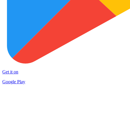
Get it on
Google Play