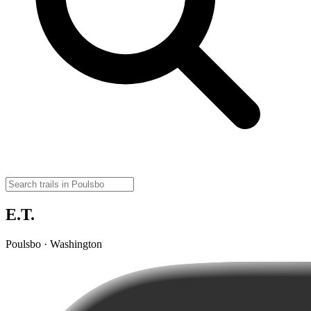
E.T.
Poulsbo · Washington