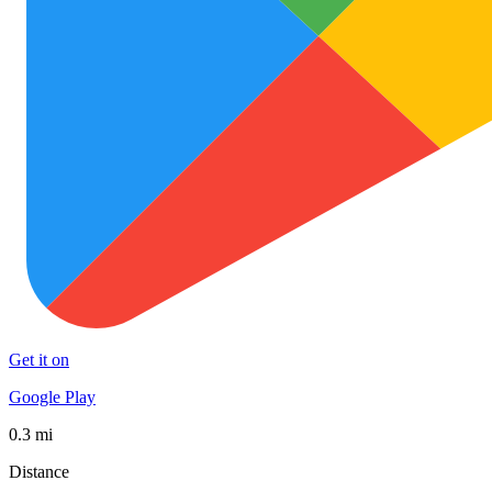
Get it on
Google Play
0.3 mi
Distance