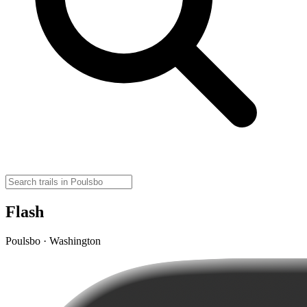
Flash
Poulsbo · Washington