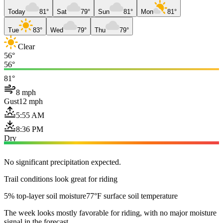
Today
81°
Sat
79°
Sun
81°
Mon
81°
Tue
83°
Wed
79°
Thu
79°
Clear
56°
56°
81°
8 mph
Gust
12 mph
5:55 AM
8:36 PM
Dry
No significant precipitation expected.
Trail conditions look great for riding
5% top-layer soil moisture
77°F surface soil temperature
The week looks mostly favorable for riding, with no major moisture
signal in the forecast.