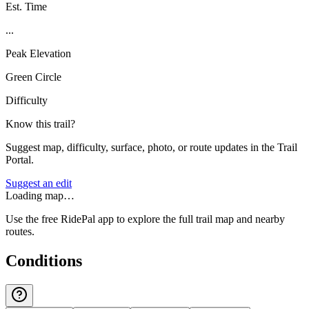
Est. Time
...
Peak Elevation
Green Circle
Difficulty
Know this trail?
Suggest map, difficulty, surface, photo, or route updates in the Trail
Portal.
Suggest an edit
Loading map…
Use the free RidePal app to explore the full trail map and nearby
routes.
Conditions