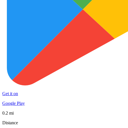
Get it on
Google Play
0.2 mi
Distance