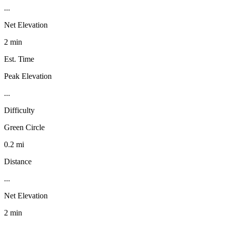
...
Net Elevation
2 min
Est. Time
Peak Elevation
...
Difficulty
Green Circle
0.2 mi
Distance
...
Net Elevation
2 min