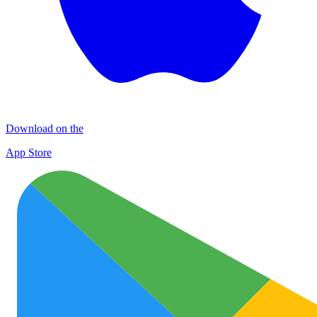
Download on the
App Store