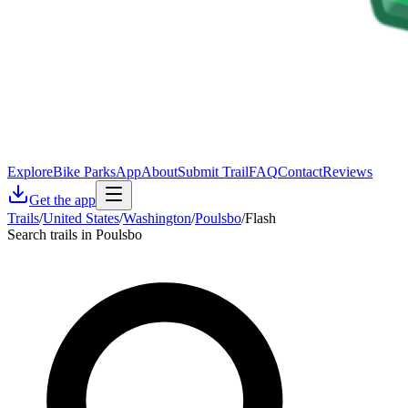
Explore
Bike Parks
App
About
Submit Trail
FAQ
Contact
Reviews
Get the app
Trails
/
United States
/
Washington
/
Poulsbo
/
Flash
Search trails in Poulsbo