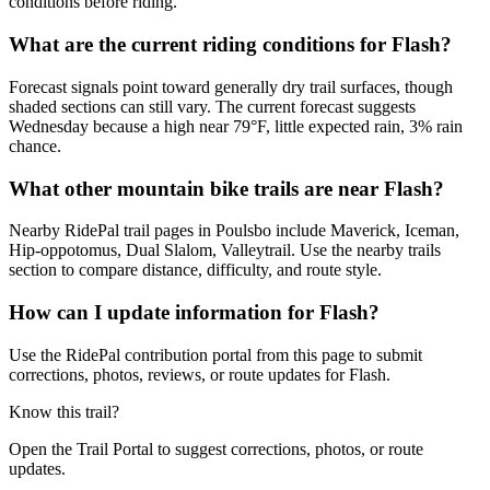
conditions before riding.
What are the current riding conditions for Flash?
Forecast signals point toward generally dry trail surfaces, though
shaded sections can still vary. The current forecast suggests
Wednesday because a high near 79°F, little expected rain, 3% rain
chance.
What other mountain bike trails are near Flash?
Nearby RidePal trail pages in Poulsbo include Maverick, Iceman,
Hip-oppotomus, Dual Slalom, Valleytrail. Use the nearby trails
section to compare distance, difficulty, and route style.
How can I update information for Flash?
Use the RidePal contribution portal from this page to submit
corrections, photos, reviews, or route updates for Flash.
Know this trail?
Open the Trail Portal to suggest corrections, photos, or route
updates.