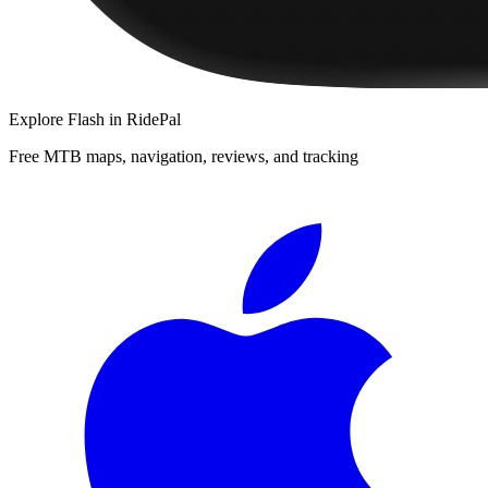
Explore
Flash
in RidePal
Free MTB maps, navigation, reviews, and tracking