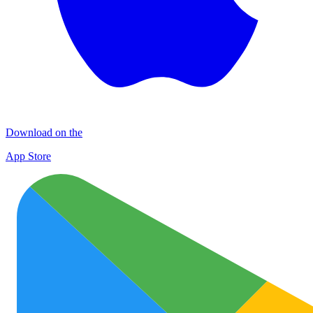
Download on the
App Store