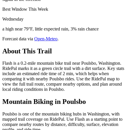
Best Window This Week
Wednesday
a high near 79°F, little expected rain, 3% rain chance
Forecast data via
Open-Meteo
.
About This Trail
Flash is a 0.2-mile mountain bike trail near Poulsbo, Washington.
RidePal marks it as a green circle trail with a dirt surface. Key stats
include an estimated ride time of 2 min, which helps when
comparing it with nearby Poulsbo rides. Use the RidePal map to
view the full trail route, compare nearby options, and plan around
local riding conditions in Poulsbo.
Mountain Biking in
Poulsbo
Poulsbo is one of the mountain biking hubs in Washington, with
mapped trail coverage on RidePal. Use Flash as a starting point to
compare nearby routes by distance, difficulty, surface, elevation
profile, and ride time.