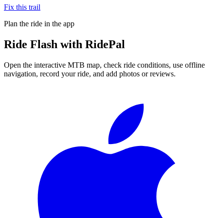
Fix this trail
Plan the ride in the app
Ride
Flash
with RidePal
Open the interactive MTB map, check ride conditions, use offline
navigation, record your ride, and add photos or reviews.