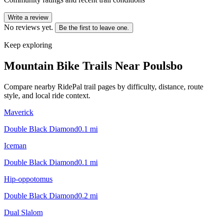
Write a review
No reviews yet.
Be the first to leave one.
Keep exploring
Mountain Bike Trails Near
Poulsbo
Compare nearby RidePal trail pages by difficulty, distance, route
style, and local ride context.
Maverick
Double Black Diamond
0.1
mi
Iceman
Double Black Diamond
0.1
mi
Hip-oppotomus
Double Black Diamond
0.2
mi
Dual Slalom