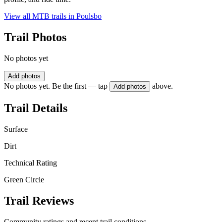
View all MTB trails in
Poulsbo
Trail Photos
No photos yet
Add photos
No photos yet. Be the first — tap
above.
Add photos
Trail Details
Surface
Dirt
Technical Rating
Green Circle
Trail Reviews
Community ratings and recent trail conditions