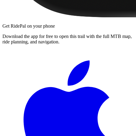
Get RidePal on your phone
Download the app for free to open this trail with the full MTB map,
ride planning, and navigation.