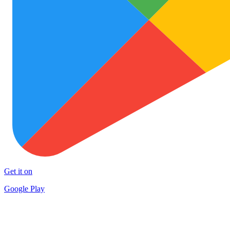
Get it on
Google Play