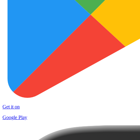
Get it on
Google Play