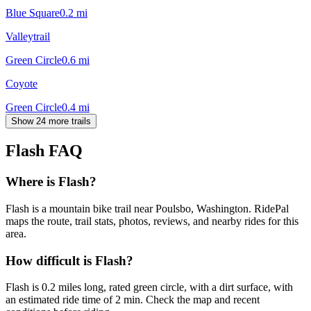
Blue Square
0.2
mi
Valleytrail
Green Circle
0.6
mi
Coyote
Green Circle
0.4
mi
Show 24 more trails
Flash
FAQ
Where is Flash?
Flash is a mountain bike trail near Poulsbo, Washington. RidePal
maps the route, trail stats, photos, reviews, and nearby rides for this
area.
How difficult is Flash?
Flash is 0.2 miles long, rated green circle, with a dirt surface, with
an estimated ride time of 2 min. Check the map and recent