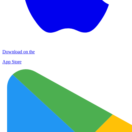
Download on the
App Store