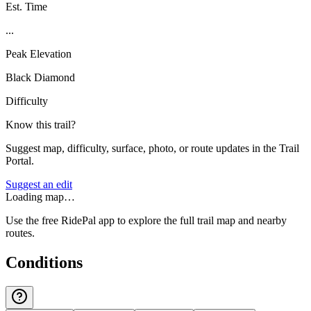
Est. Time
...
Peak Elevation
Black Diamond
Difficulty
Know this trail?
Suggest map, difficulty, surface, photo, or route updates in the Trail
Portal.
Suggest an edit
Loading map…
Use the free RidePal app to explore the full trail map and nearby
routes.
Conditions