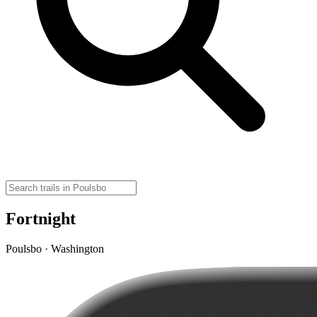
Fortnight
Poulsbo · Washington