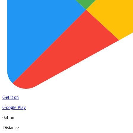
Get it on
Google Play
0.4 mi
Distance