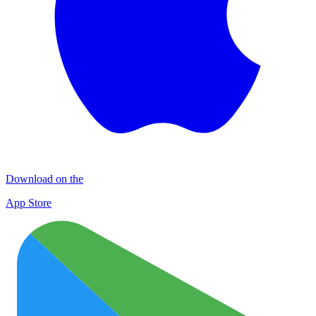
Download on the
App Store