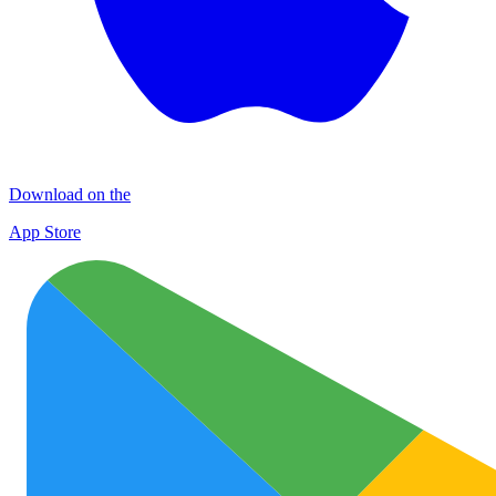
Download on the
App Store