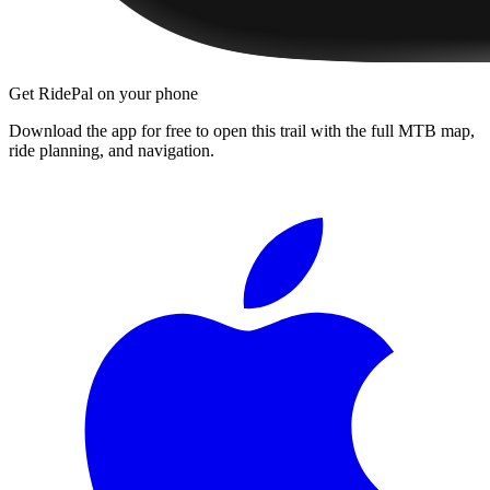
Get RidePal on your phone
Download the app for free to open this trail with the full MTB map,
ride planning, and navigation.