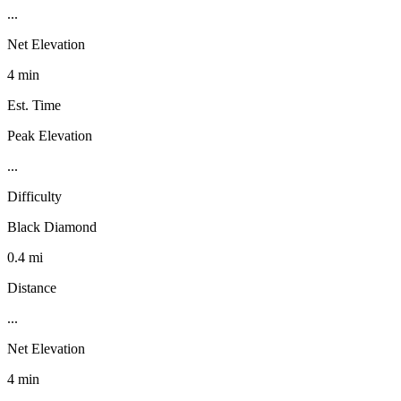
...
Net Elevation
4 min
Est. Time
Peak Elevation
...
Difficulty
Black Diamond
0.4 mi
Distance
...
Net Elevation
4 min