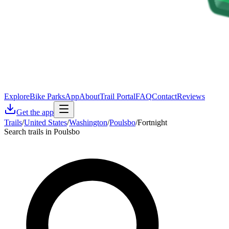
Explore
Bike Parks
App
About
Trail Portal
FAQ
Contact
Reviews
Get the app
Trails
/
United States
/
Washington
/
Poulsbo
/
Fortnight
Search trails in Poulsbo