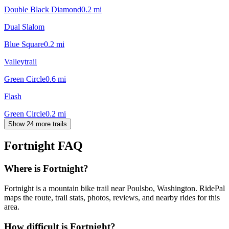
Double Black Diamond
0.2
mi
Dual Slalom
Blue Square
0.2
mi
Valleytrail
Green Circle
0.6
mi
Flash
Green Circle
0.2
mi
Show 24 more trails
Fortnight
FAQ
Where is Fortnight?
Fortnight is a mountain bike trail near Poulsbo, Washington. RidePal
maps the route, trail stats, photos, reviews, and nearby rides for this
area.
How difficult is Fortnight?