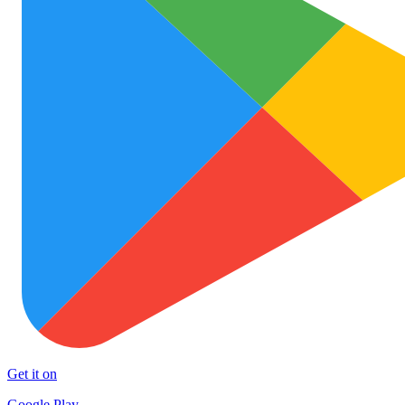
Get it on
Google Play