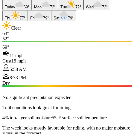
Today
69°
Mon
72°
Tue
72°
Wed
72°
Thu
77°
Fri
79°
Sat
79°
Clear
63°
52°
69°
11 mph
Gust
15 mph
5:58 AM
8:33 PM
Dry
No significant precipitation expected.
Trail conditions look great for riding
4% top-layer soil moisture
55°F surface soil temperature
The week looks mostly favorable for riding, with no major moisture
signal in the forecast.