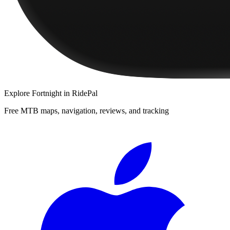
Explore
Fortnight
in RidePal
Free MTB maps, navigation, reviews, and tracking