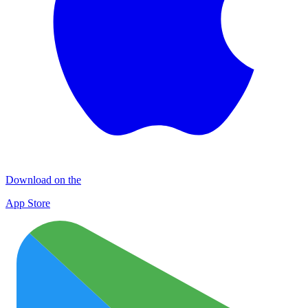
Download on the
App Store