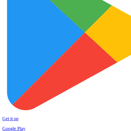
Get it on
Google Play