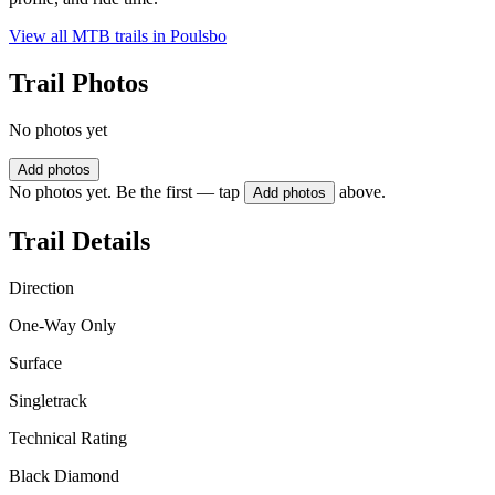
View all MTB trails in
Poulsbo
Trail Photos
No photos yet
Add photos
No photos yet. Be the first — tap
above.
Add photos
Trail Details
Direction
One-Way Only
Surface
Singletrack
Technical Rating
Black Diamond