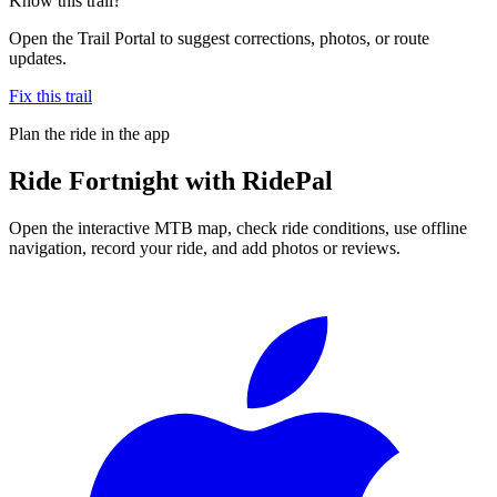
Know this trail?
Open the Trail Portal to suggest corrections, photos, or route
updates.
Fix this trail
Plan the ride in the app
Ride
Fortnight
with RidePal
Open the interactive MTB map, check ride conditions, use offline
navigation, record your ride, and add photos or reviews.