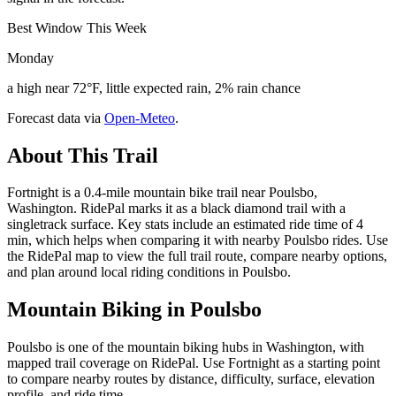
Best Window This Week
Monday
a high near 72°F, little expected rain, 2% rain chance
Forecast data via
Open-Meteo
.
About This Trail
Fortnight is a 0.4-mile mountain bike trail near Poulsbo,
Washington. RidePal marks it as a black diamond trail with a
singletrack surface. Key stats include an estimated ride time of 4
min, which helps when comparing it with nearby Poulsbo rides. Use
the RidePal map to view the full trail route, compare nearby options,
and plan around local riding conditions in Poulsbo.
Mountain Biking in
Poulsbo
Poulsbo is one of the mountain biking hubs in Washington, with
mapped trail coverage on RidePal. Use Fortnight as a starting point
to compare nearby routes by distance, difficulty, surface, elevation
profile, and ride time.