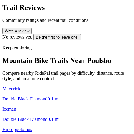
Trail Reviews
Community ratings and recent trail conditions
Write a review
No reviews yet.
Be the first to leave one.
Keep exploring
Mountain Bike Trails Near
Poulsbo
Compare nearby RidePal trail pages by difficulty, distance, route
style, and local ride context.
Maverick
Double Black Diamond
0.1
mi
Iceman
Double Black Diamond
0.1
mi
Hip-oppotomus