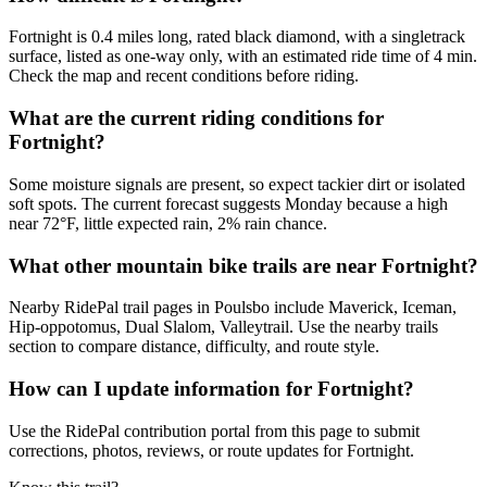
Fortnight is 0.4 miles long, rated black diamond, with a singletrack
surface, listed as one-way only, with an estimated ride time of 4 min.
Check the map and recent conditions before riding.
What are the current riding conditions for
Fortnight?
Some moisture signals are present, so expect tackier dirt or isolated
soft spots. The current forecast suggests Monday because a high
near 72°F, little expected rain, 2% rain chance.
What other mountain bike trails are near Fortnight?
Nearby RidePal trail pages in Poulsbo include Maverick, Iceman,
Hip-oppotomus, Dual Slalom, Valleytrail. Use the nearby trails
section to compare distance, difficulty, and route style.
How can I update information for Fortnight?
Use the RidePal contribution portal from this page to submit
corrections, photos, reviews, or route updates for Fortnight.