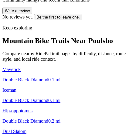
Write a review
No reviews yet.
Be the first to leave one.
Keep exploring
Mountain Bike Trails Near
Poulsbo
Compare nearby RidePal trail pages by difficulty, distance, route
style, and local ride context.
Maverick
Double Black Diamond
0.1
mi
Iceman
Double Black Diamond
0.1
mi
Hip-oppotomus
Double Black Diamond
0.2
mi
Dual Slalom