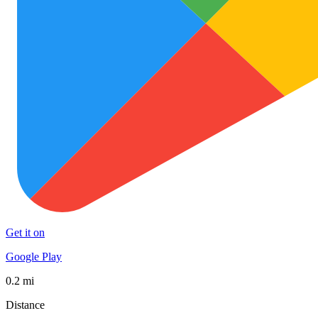
Get it on
Google Play
0.2 mi
Distance