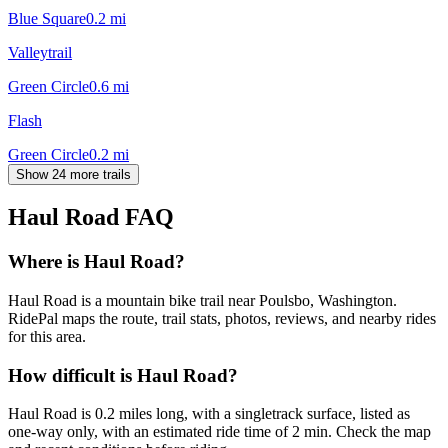
Blue Square
0.2
mi
Valleytrail
Green Circle
0.6
mi
Flash
Green Circle
0.2
mi
Show 24 more trails
Haul Road
FAQ
Where is Haul Road?
Haul Road is a mountain bike trail near Poulsbo, Washington.
RidePal maps the route, trail stats, photos, reviews, and nearby rides
for this area.
How difficult is Haul Road?
Haul Road is 0.2 miles long, with a singletrack surface, listed as
one-way only, with an estimated ride time of 2 min. Check the map