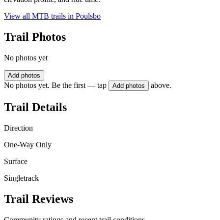
View all MTB trails in
Poulsbo
Trail Photos
No photos yet
Add photos
No photos yet. Be the first — tap
above.
Add photos
Trail Details
Direction
One-Way Only
Surface
Singletrack
Trail Reviews
Community ratings and recent trail conditions