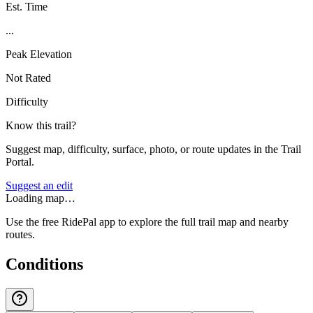
Est. Time
...
Peak Elevation
Not Rated
Difficulty
Know this trail?
Suggest map, difficulty, surface, photo, or route updates in the Trail
Portal.
Suggest an edit
Loading map…
Use the free RidePal app to explore the full trail map and nearby
routes.
Conditions