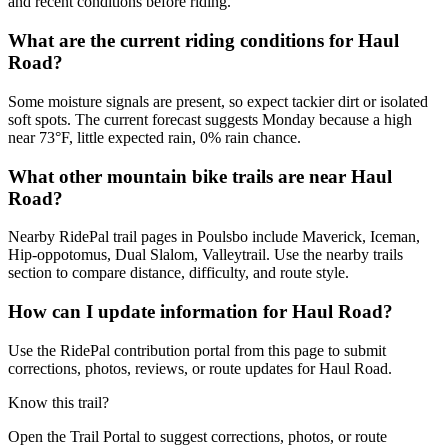
and recent conditions before riding.
What are the current riding conditions for Haul
Road?
Some moisture signals are present, so expect tackier dirt or isolated
soft spots. The current forecast suggests Monday because a high
near 73°F, little expected rain, 0% rain chance.
What other mountain bike trails are near Haul
Road?
Nearby RidePal trail pages in Poulsbo include Maverick, Iceman,
Hip-oppotomus, Dual Slalom, Valleytrail. Use the nearby trails
section to compare distance, difficulty, and route style.
How can I update information for Haul Road?
Use the RidePal contribution portal from this page to submit
corrections, photos, reviews, or route updates for Haul Road.
Know this trail?
Open the Trail Portal to suggest corrections, photos, or route