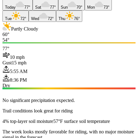
Today
77°
Sat
77°
Sun
70°
Mon
73°
Tue
72°
Wed
72°
Thu
76°
Partly Cloudy
60°
54°
77°
10 mph
Gust
15 mph
5:55 AM
8:36 PM
Dry
No significant precipitation expected.
Trail conditions look great for riding
4% top-layer soil moisture
57°F surface soil temperature
The week looks mostly favorable for riding, with no major moisture
signal in the forecast.