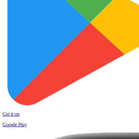
Get it on
Google Play