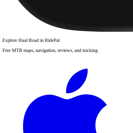
Explore
Haul Road
in RidePal
Free MTB maps, navigation, reviews, and tracking