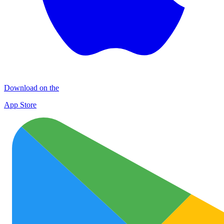
Download on the
App Store