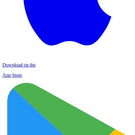
Download on the
App Store