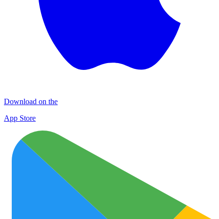
Download on the
App Store