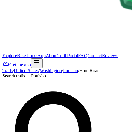
Explore
Bike Parks
App
About
Trail Portal
FAQ
Contact
Reviews
Get the app
Trails
/
United States
/
Washington
/
Poulsbo
/
Haul Road
Search trails in Poulsbo