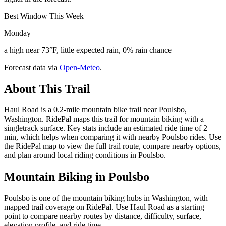
Best Window This Week
Monday
a high near 73°F, little expected rain, 0% rain chance
Forecast data via
Open-Meteo
.
About This Trail
Haul Road is a 0.2-mile mountain bike trail near Poulsbo,
Washington. RidePal maps this trail for mountain biking with a
singletrack surface. Key stats include an estimated ride time of 2
min, which helps when comparing it with nearby Poulsbo rides. Use
the RidePal map to view the full trail route, compare nearby options,
and plan around local riding conditions in Poulsbo.
Mountain Biking in
Poulsbo
Poulsbo is one of the mountain biking hubs in Washington, with
mapped trail coverage on RidePal. Use Haul Road as a starting
point to compare nearby routes by distance, difficulty, surface,
elevation profile, and ride time.