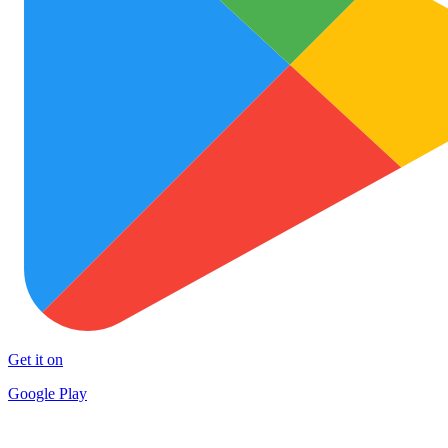
Get it on
Google Play