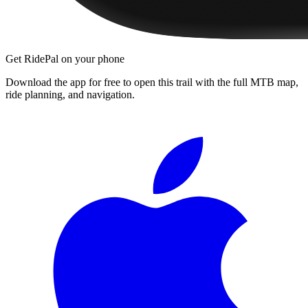
Get RidePal on your phone
Download the app for free to open this trail with the full MTB map,
ride planning, and navigation.