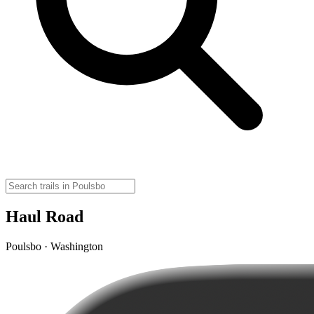
Haul Road
Poulsbo · Washington