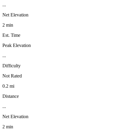
...
Net Elevation
2 min
Est. Time
Peak Elevation
...
Difficulty
Not Rated
0.2 mi
Distance
...
Net Elevation
2 min