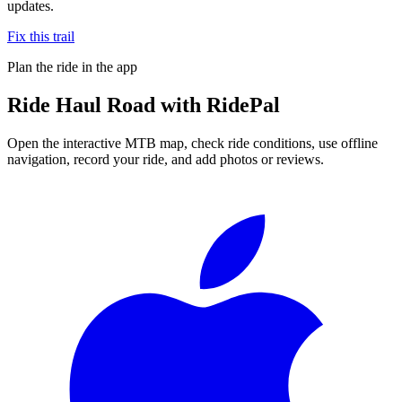
updates.
Fix this trail
Plan the ride in the app
Ride
Haul Road
with RidePal
Open the interactive MTB map, check ride conditions, use offline
navigation, record your ride, and add photos or reviews.