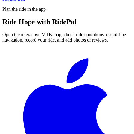
Plan the ride in the app
Ride
Hope
with RidePal
Open the interactive MTB map, check ride conditions, use offline
navigation, record your ride, and add photos or reviews.