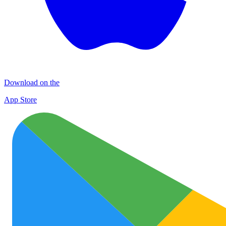
Download on the
App Store