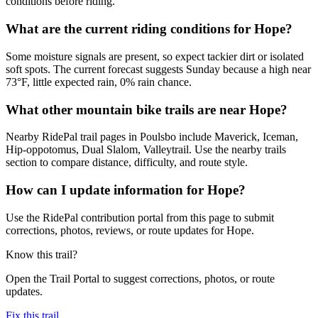
conditions before riding.
What are the current riding conditions for Hope?
Some moisture signals are present, so expect tackier dirt or isolated
soft spots. The current forecast suggests Sunday because a high near
73°F, little expected rain, 0% rain chance.
What other mountain bike trails are near Hope?
Nearby RidePal trail pages in Poulsbo include Maverick, Iceman,
Hip-oppotomus, Dual Slalom, Valleytrail. Use the nearby trails
section to compare distance, difficulty, and route style.
How can I update information for Hope?
Use the RidePal contribution portal from this page to submit
corrections, photos, reviews, or route updates for Hope.
Know this trail?
Open the Trail Portal to suggest corrections, photos, or route
updates.
Fix this trail