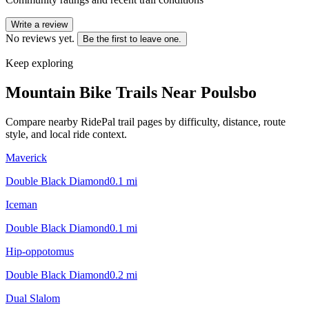
Write a review
No reviews yet.
Be the first to leave one.
Keep exploring
Mountain Bike Trails Near
Poulsbo
Compare nearby RidePal trail pages by difficulty, distance, route
style, and local ride context.
Maverick
Double Black Diamond
0.1
mi
Iceman
Double Black Diamond
0.1
mi
Hip-oppotomus
Double Black Diamond
0.2
mi
Dual Slalom