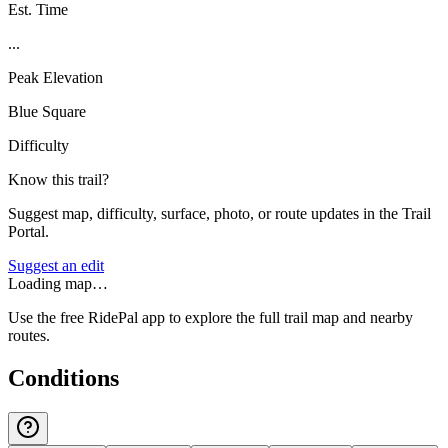
Est. Time
...
Peak Elevation
Blue Square
Difficulty
Know this trail?
Suggest map, difficulty, surface, photo, or route updates in the Trail
Portal.
Suggest an edit
Loading map…
Use the free RidePal app to explore the full trail map and nearby
routes.
Conditions