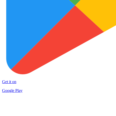
Get it on
Google Play