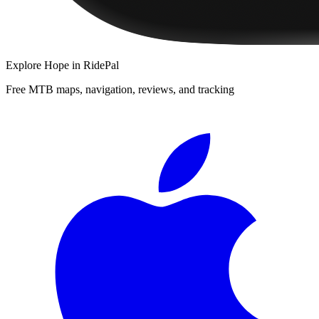
Explore
Hope
in RidePal
Free MTB maps, navigation, reviews, and tracking