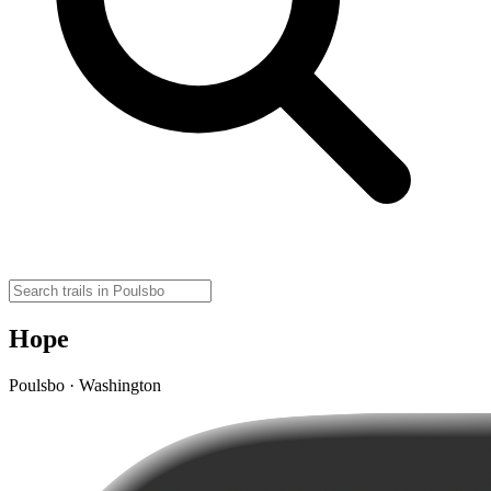
Hope
Poulsbo · Washington