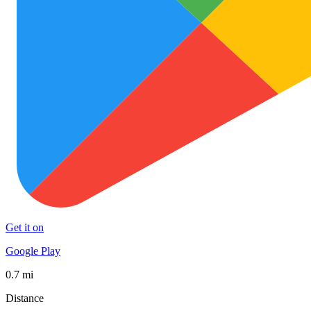
Get it on
Google Play
0.7 mi
Distance