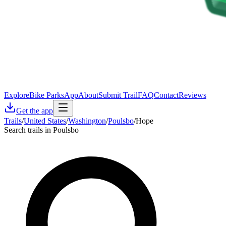
Explore
Bike Parks
App
About
Submit Trail
FAQ
Contact
Reviews
Get the app
Trails
/
United States
/
Washington
/
Poulsbo
/
Hope
Search trails in Poulsbo