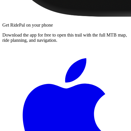
Get RidePal on your phone
Download the app for free to open this trail with the full MTB map,
ride planning, and navigation.