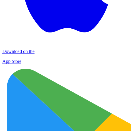
Download on the
App Store