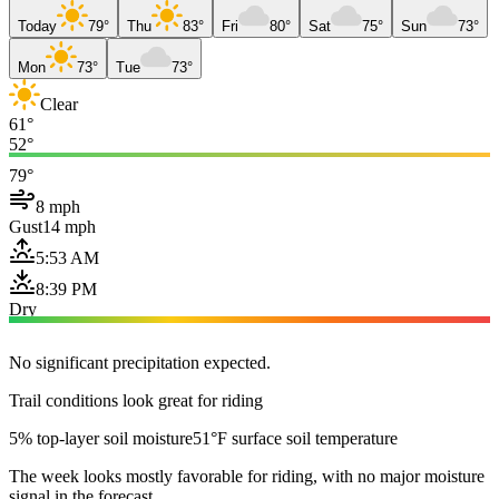
Today
79°
Thu
83°
Fri
80°
Sat
75°
Sun
73°
Mon
73°
Tue
73°
Clear
61°
52°
79°
8 mph
Gust
14 mph
5:53 AM
8:39 PM
Dry
No significant precipitation expected.
Trail conditions look great for riding
5% top-layer soil moisture
51°F surface soil temperature
The week looks mostly favorable for riding, with no major moisture
signal in the forecast.