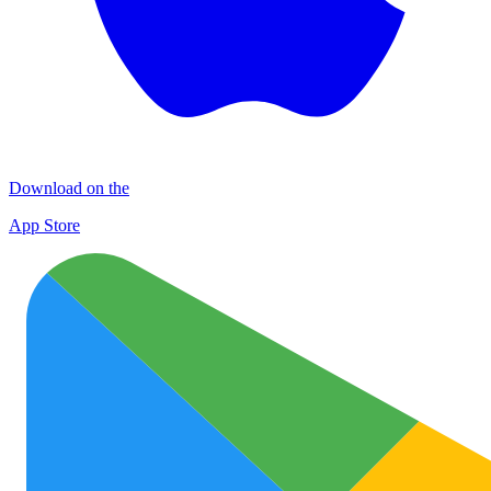
Download on the
App Store