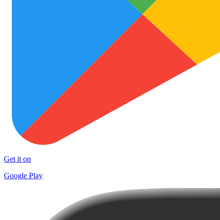
Get it on
Google Play