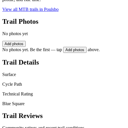
View all MTB trails in
Poulsbo
Trail Photos
No photos yet
Add photos
No photos yet. Be the first — tap
above.
Add photos
Trail Details
Surface
Cycle Path
Technical Rating
Blue Square
Trail Reviews
Community ratings and recent trail conditions