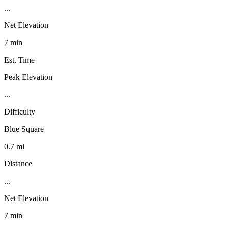
...
Net Elevation
7 min
Est. Time
Peak Elevation
...
Difficulty
Blue Square
0.7 mi
Distance
...
Net Elevation
7 min