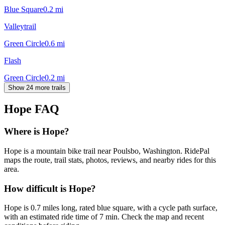
Blue Square
0.2
mi
Valleytrail
Green Circle
0.6
mi
Flash
Green Circle
0.2
mi
Show 24 more trails
Hope
FAQ
Where is Hope?
Hope is a mountain bike trail near Poulsbo, Washington. RidePal
maps the route, trail stats, photos, reviews, and nearby rides for this
area.
How difficult is Hope?
Hope is 0.7 miles long, rated blue square, with a cycle path surface,
with an estimated ride time of 7 min. Check the map and recent