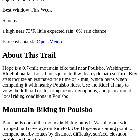
Best Window This Week
Sunday
a high near 73°F, little expected rain, 0% rain chance
Forecast data via
Open-Meteo
.
About This Trail
Hope is a 0.7-mile mountain bike trail near Poulsbo, Washington.
RidePal marks it as a blue square trail with a cycle path surface. Key
stats include an estimated ride time of 7 min, which helps when
comparing it with nearby Poulsbo rides. Use the RidePal map to
view the full trail route, compare nearby options, and plan around
local riding conditions in Poulsbo.
Mountain Biking in
Poulsbo
Poulsbo is one of the mountain biking hubs in Washington, with
mapped trail coverage on RidePal. Use Hope as a starting point to
compare nearby routes by distance, difficulty, surface, elevation
profile, and ride time.