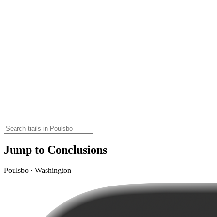
Jump to Conclusions
Poulsbo · Washington