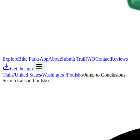
Explore
Bike Parks
App
About
Submit Trail
FAQ
Contact
Reviews
Get the app
Trails
/
United States
/
Washington
/
Poulsbo
/
Jump to Conclusions
Search trails in Poulsbo