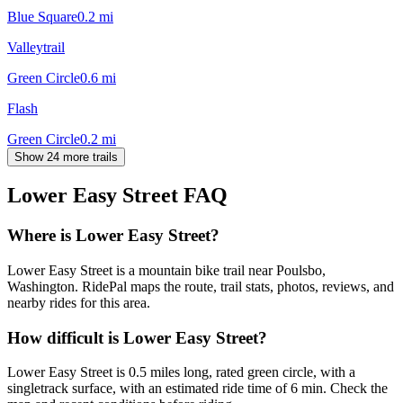
Blue Square
0.2
mi
Valleytrail
Green Circle
0.6
mi
Flash
Green Circle
0.2
mi
Show 24 more trails
Lower Easy Street
FAQ
Where is Lower Easy Street?
Lower Easy Street is a mountain bike trail near Poulsbo,
Washington. RidePal maps the route, trail stats, photos, reviews, and
nearby rides for this area.
How difficult is Lower Easy Street?
Lower Easy Street is 0.5 miles long, rated green circle, with a
singletrack surface, with an estimated ride time of 6 min. Check the