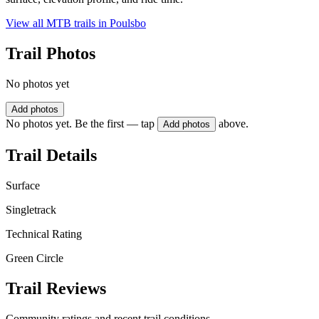
View all MTB trails in
Poulsbo
Trail Photos
No photos yet
Add photos
No photos yet. Be the first — tap
above.
Add photos
Trail Details
Surface
Singletrack
Technical Rating
Green Circle
Trail Reviews
Community ratings and recent trail conditions