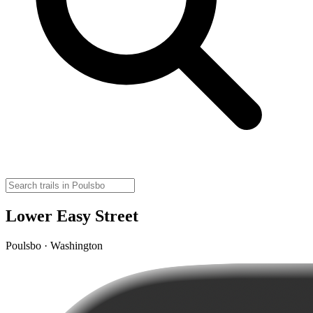
Lower Easy Street
Poulsbo · Washington