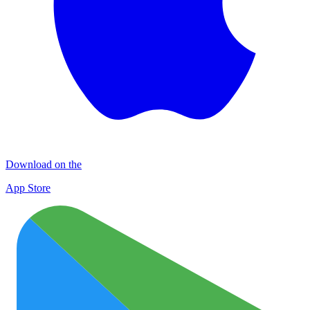
Download on the
App Store