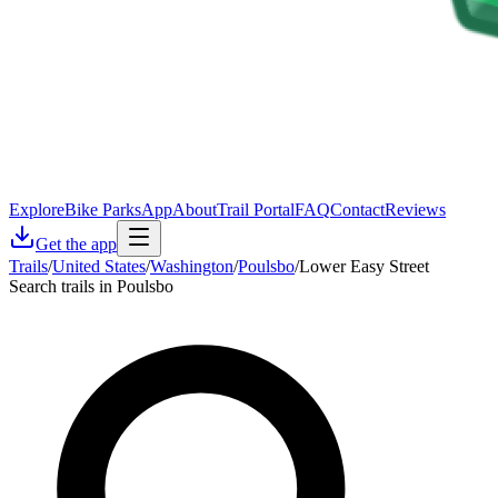
Explore
Bike Parks
App
About
Trail Portal
FAQ
Contact
Reviews
Get the app
Trails
/
United States
/
Washington
/
Poulsbo
/
Lower Easy Street
Search trails in Poulsbo