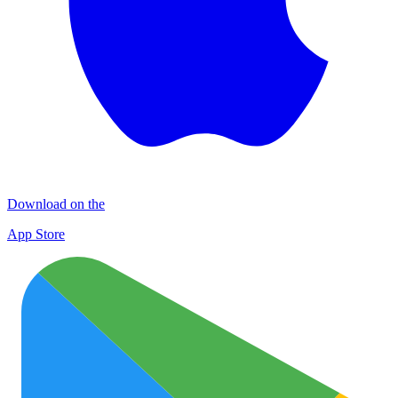
Download on the
App Store