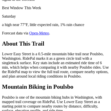
Best Window This Week
Saturday
a high near 77°F, little expected rain, 1% rain chance
Forecast data via
Open-Meteo
.
About This Trail
Lower Easy Street is a 0.5-mile mountain bike trail near Poulsbo,
Washington. RidePal marks it as a green circle trail with a
singletrack surface. Key stats include an estimated ride time of 6
min, which helps when comparing it with nearby Poulsbo rides. Use
the RidePal map to view the full trail route, compare nearby options,
and plan around local riding conditions in Poulsbo.
Mountain Biking in
Poulsbo
Poulsbo is one of the mountain biking hubs in Washington, with
mapped trail coverage on RidePal. Use Lower Easy Street as a
starting point to compare nearby routes by distance, difficulty,
surface, elevation profile, and ride time.