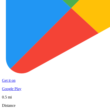
Get it on
Google Play
0.5 mi
Distance