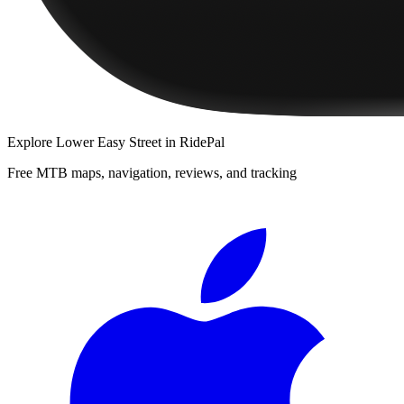
Explore
Lower Easy Street
in RidePal
Free MTB maps, navigation, reviews, and tracking