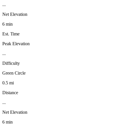
...
Net Elevation
6 min
Est. Time
Peak Elevation
...
Difficulty
Green Circle
0.5 mi
Distance
...
Net Elevation
6 min