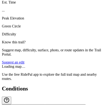
Est. Time
...
Peak Elevation
Green Circle
Difficulty
Know this trail?
Suggest map, difficulty, surface, photo, or route updates in the Trail
Portal.
Suggest an edit
Loading map…
Use the free RidePal app to explore the full trail map and nearby
routes.
Conditions