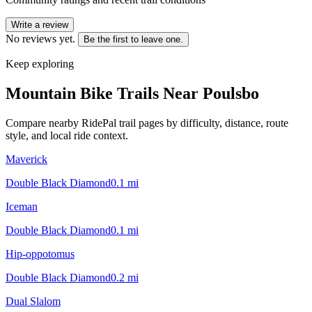
Write a review
No reviews yet.
Be the first to leave one.
Keep exploring
Mountain Bike Trails Near
Poulsbo
Compare nearby RidePal trail pages by difficulty, distance, route
style, and local ride context.
Maverick
Double Black Diamond
0.1
mi
Iceman
Double Black Diamond
0.1
mi
Hip-oppotomus
Double Black Diamond
0.2
mi
Dual Slalom