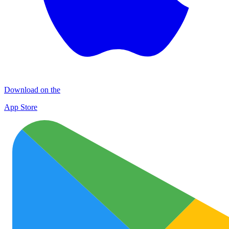
Download on the
App Store