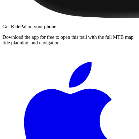
Get RidePal on your phone
Download the app for free to open this trail with the full MTB map,
ride planning, and navigation.