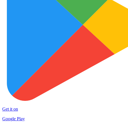
Get it on
Google Play