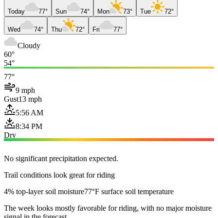
Today
77°
Sun
74°
Mon
73°
Tue
72°
Wed
74°
Thu
72°
Fri
77°
Cloudy
60°
54°
77°
9 mph
Gust
13 mph
5:56 AM
8:34 PM
Dry
No significant precipitation expected.
Trail conditions look great for riding
4% top-layer soil moisture
77°F surface soil temperature
The week looks mostly favorable for riding, with no major moisture
signal in the forecast.