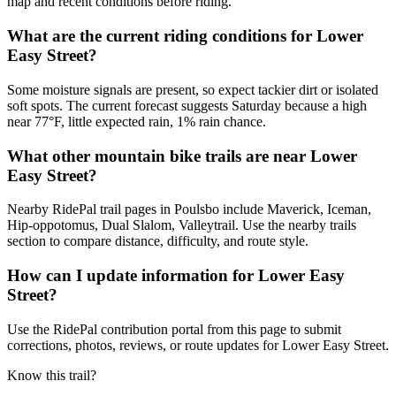
map and recent conditions before riding.
What are the current riding conditions for Lower
Easy Street?
Some moisture signals are present, so expect tackier dirt or isolated
soft spots. The current forecast suggests Saturday because a high
near 77°F, little expected rain, 1% rain chance.
What other mountain bike trails are near Lower
Easy Street?
Nearby RidePal trail pages in Poulsbo include Maverick, Iceman,
Hip-oppotomus, Dual Slalom, Valleytrail. Use the nearby trails
section to compare distance, difficulty, and route style.
How can I update information for Lower Easy
Street?
Use the RidePal contribution portal from this page to submit
corrections, photos, reviews, or route updates for Lower Easy Street.
Know this trail?