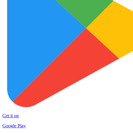
Get it on
Google Play