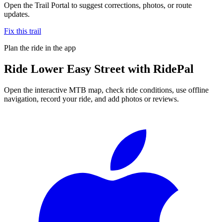
Open the Trail Portal to suggest corrections, photos, or route
updates.
Fix this trail
Plan the ride in the app
Ride
Lower Easy Street
with RidePal
Open the interactive MTB map, check ride conditions, use offline
navigation, record your ride, and add photos or reviews.